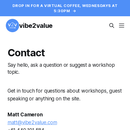
DROP IN FOR A VIRTUAL COFFEE, WEDNESDAYS AT
5:30PM
→
vibe2value
Contact
Say hello, ask a question or suggest a workshop
topic.
Get in touch for questions about workshops, guest
speaking or anything on the site.
Matt Cameron
matt@vibe2value.com