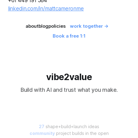
+61 449 191 584
linkedin.com/in/mattcameronme
about
blog
policies
work together →
Book a free 1:1
vibe2value
Build with AI and trust what you make.
27
shape+build+launch ideas
community
project builds in the open