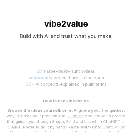
vibe2value
Build with AI and trust what you make.
27
shape+build+launch ideas
community
project builds in the open
30+
AI concepts explained in plain terms
How to use vibe2value
Browse the ideas yourself, or let AI guide you.
The quickest
way in: paste your problem into
Guide me
and it builds a prompt
that guides you through Shape, Build and Launch in ChatGPT or
Claude. Prefer to do it by hand? Paste
skill.txt
into ChatGPT or