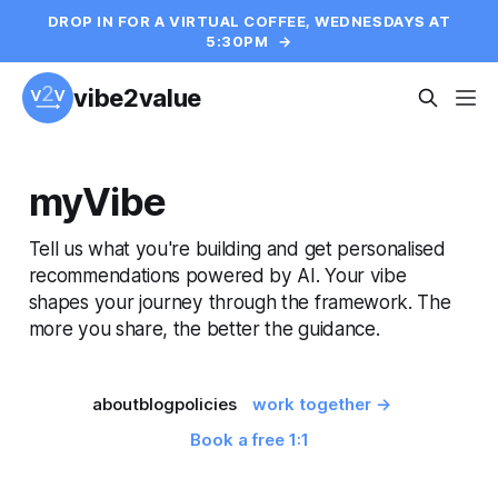
DROP IN FOR A VIRTUAL COFFEE, WEDNESDAYS AT
5:30PM
→
vibe2value
myVibe
Tell us what you're building and get personalised
recommendations powered by AI. Your vibe
shapes your journey through the framework. The
more you share, the better the guidance.
about
blog
policies
work together →
Book a free 1:1