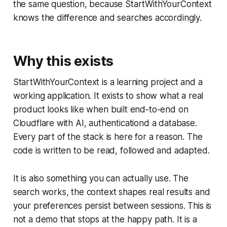
the same question, because StartWithYourContext
knows the difference and searches accordingly.
Why this exists
StartWithYourContext is a learning project and a
working application. It exists to show what a real
product looks like when built end-to-end on
Cloudflare with AI, authenticationd a database.
Every part of the stack is here for a reason. The
code is written to be read, followed and adapted.
It is also something you can actually use. The
search works, the context shapes real results and
your preferences persist between sessions. This is
not a demo that stops at the happy path. It is a