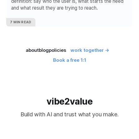
definition: say who the user is, what starts the need
and what result they are trying to reach.
7 MIN READ
about
blog
policies
work together →
Book a free 1:1
vibe2value
Build with AI and trust what you make.