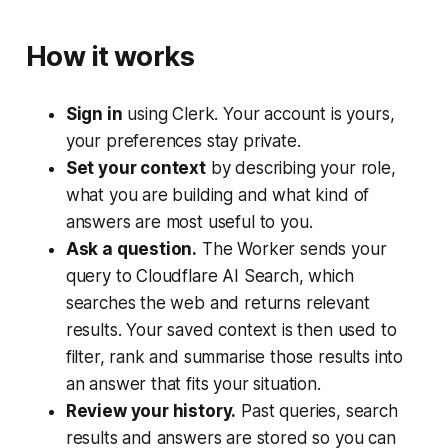
How it works
Sign in
using Clerk. Your account is yours,
your preferences stay private.
Set your context
by describing your role,
what you are building and what kind of
answers are most useful to you.
Ask a question.
The Worker sends your
query to Cloudflare AI Search, which
searches the web and returns relevant
results. Your saved context is then used to
filter, rank and summarise those results into
an answer that fits your situation.
Review your history.
Past queries, search
results and answers are stored so you can