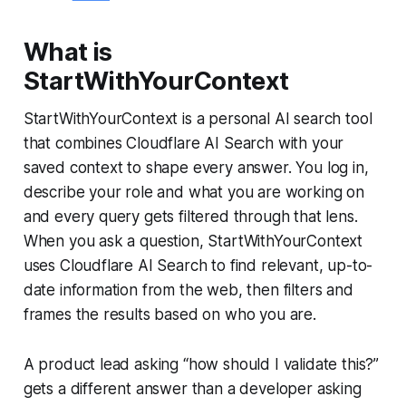
What is
StartWithYourContext
StartWithYourContext is a personal AI search tool
that combines Cloudflare AI Search with your
saved context to shape every answer. You log in,
describe your role and what you are working on
and every query gets filtered through that lens.
When you ask a question, StartWithYourContext
uses Cloudflare AI Search to find relevant, up-to-
date information from the web, then filters and
frames the results based on who you are.
A product lead asking “how should I validate this?”
gets a different answer than a developer asking