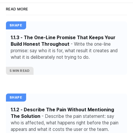
READ MORE
SHAPE
1.1.3 - The One-Line Promise That Keeps Your
Build Honest Throughout
- Write the one-line
promise: say who it is for, what result it creates and
what it is deliberately not trying to do.
5 MIN READ
SHAPE
1.1.2 - Describe The Pain Without Mentioning
The Solution
- Describe the pain statement: say
who is affected, what happens right before the pain
appears and what it costs the user or the team.