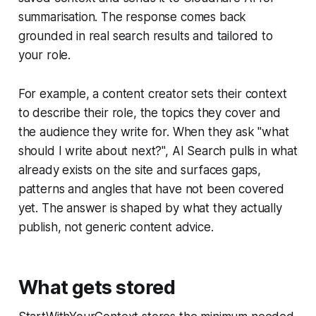
summarisation. The response comes back
grounded in real search results and tailored to
your role.
For example, a content creator sets their context
to describe their role, the topics they cover and
the audience they write for. When they ask "what
should I write about next?", AI Search pulls in what
already exists on the site and surfaces gaps,
patterns and angles that have not been covered
yet. The answer is shaped by what they actually
publish, not generic content advice.
What gets stored