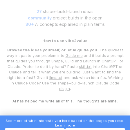
27
shape+build+launch ideas
community
project builds in the open
30+
AI concepts explained in plain terms
How to use vibe2value
Browse the ideas yourself, or let AI guide you.
The quickest
way in: paste your problem into
Guide me
and it builds a prompt
that guides you through Shape, Build and Launch in ChatGPT or
Claude. Prefer to do it by hand? Paste
skill.txt
into ChatGPT or
Claude and tell it what you are building. Just want to find the
right idea fast? Give it
llms.txt
and ask which idea fits. Working
in Claude Code? Use the
shape+build+launch Claude Code
plugin
.
AI has helped me write all of this. The thoughts are mine.
See more of what interests you here based on the pages you read.
Learn more