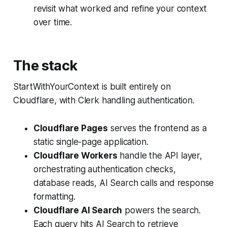
revisit what worked and refine your context
over time.
The stack
StartWithYourContext is built entirely on
Cloudflare, with Clerk handling authentication.
Cloudflare Pages
serves the frontend as a
static single-page application.
Cloudflare Workers
handle the API layer,
orchestrating authentication checks,
database reads, AI Search calls and response
formatting.
Cloudflare AI Search
powers the search.
Each query hits AI Search to retrieve