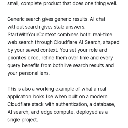
small, complete product that does one thing well.
Generic search gives generic results. AI chat
without search gives stale answers.
StartWithYourContext combines both: real-time
web search through Cloudflare AI Search, shaped
by your saved context. You set your role and
priorities once, refine them over time and every
query benefits from both live search results and
your personal lens.
This is also a working example of what a real
application looks like when built on a modern
Cloudflare stack with authentication, a database,
AI search, and edge compute, deployed as a
single project.