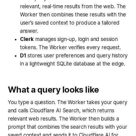
relevant, real-time results from the web. The
Worker then combines these results with the
user’s saved context to produce a tailored
answer.
Clerk
manages sign-up, login and session
tokens. The Worker verifies every request.
D1
stores user preferences and query history
in a lightweight SQLite database at the edge.
What a query looks like
You type a question. The Worker takes your query
and calls Cloudflare AI Search, which returns
relevant web results. The Worker then builds a
prompt that combines the search results with your
saved context and sends it to Cloudflare AI for