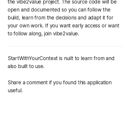
the vibe2value project. The source code will be
open and documented so you can follow the
build, learn from the decisions and adapt it for
your own work. If you want early access or want
to follow along, join vibe2value.
StartWithYourContext is nuilt to learn from and
also built to use.
Share a comment if you found this application
useful.