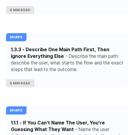
6 MIN READ
SHAPE
1.3.3 - Describe One Main Path First, Then
Ignore Everything Else
- Describe the main path:
describe the user, what starts the flow and the exact
steps that lead to the outcome.
6 MIN READ
SHAPE
1.1.1 - If You Can't Name The User, You're
Guessing What They Want
- Name the user