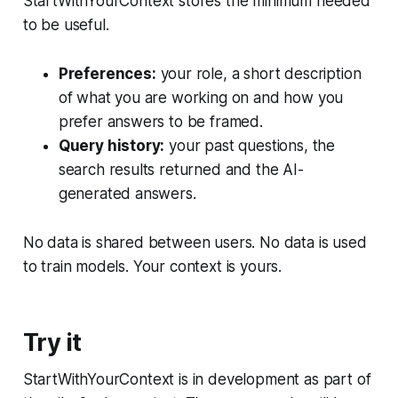
StartWithYourContext stores the minimum needed
to be useful.
Preferences:
your role, a short description
of what you are working on and how you
prefer answers to be framed.
Query history:
your past questions, the
search results returned and the AI-
generated answers.
No data is shared between users. No data is used
to train models. Your context is yours.
Try it
StartWithYourContext is in development as part of