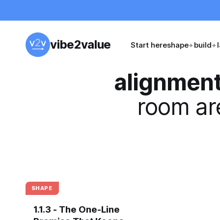
vibe2value
Start here
shape
+
build
+
alignmen
room are
SHAPE
1.1.3 - The One-Line