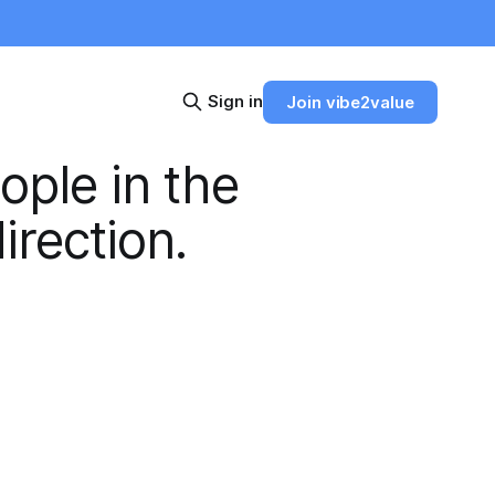
Sign in
Join vibe2value
ople in the
irection.