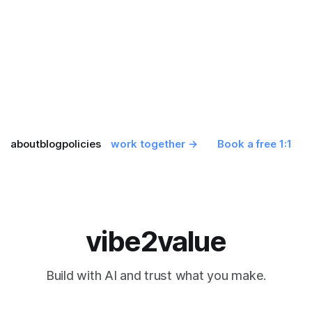
about
blog
policies
work together →
Book a free 1:1
vibe2value
Build with AI and trust what you make.