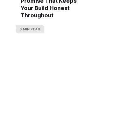
Promise That Keeps
Your Build Honest
Throughout
6 MIN READ