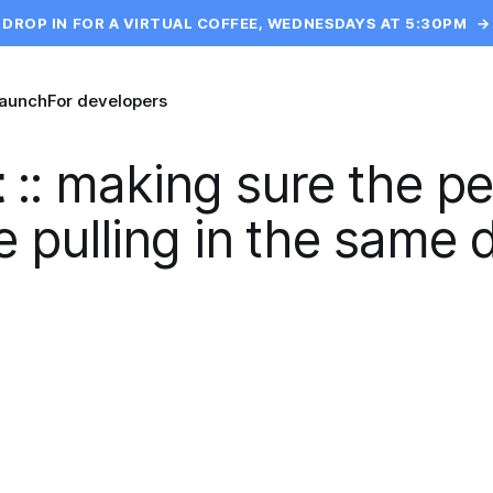
DROP IN FOR A VIRTUAL COFFEE, WEDNESDAYS AT 5:30PM
→
launch
For developers
t
::
making sure the pe
 pulling in the same d