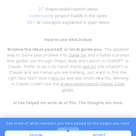
27
shape+build+launch ideas
community
project builds in the open
30+
AI concepts explained in plain terms
How to use vibe2value
Browse the ideas yourself, or let AI guide you.
The quickest
way in: paste your problem into
Guide me
and it builds a prompt
that guides you through Shape, Build and Launch in ChatGPT or
Claude. Prefer to do it by hand? Paste
skill.txt
into ChatGPT or
Claude and tell it what you are building. Just want to find the
right idea fast? Give it
llms.txt
and ask which idea fits. Working
in Claude Code? Use the
shape+build+launch Claude Code
plugin
.
AI has helped me write all of this. The thoughts are mine.
See more of what interests you here based on the pages you read.
Learn more
DECLINE
ACCEPT