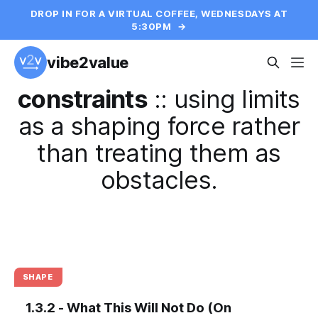
DROP IN FOR A VIRTUAL COFFEE, WEDNESDAYS AT
5:30PM
→
vibe2value
constraints
::
using limits
as a shaping force rather
than treating them as
obstacles.
SHAPE
1.3.2 - What This Will Not Do (On