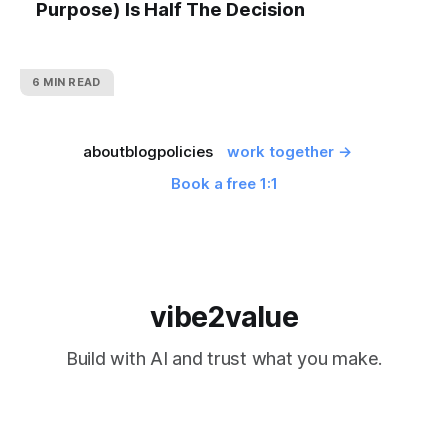
Purpose) Is Half The Decision
6 MIN READ
about
blog
policies
work together →
Book a free 1:1
vibe2value
Build with AI and trust what you make.