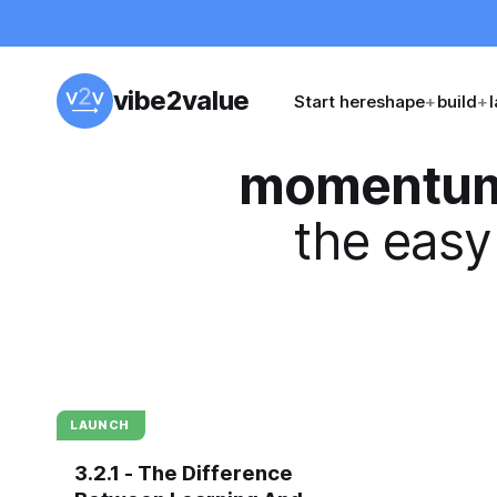
vibe2value
Start here
shape
+
build
+
momentu
the easy
LAUNCH
3.2.1 - The Difference