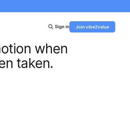
Sign in
Join vibe2value
motion when
en taken.