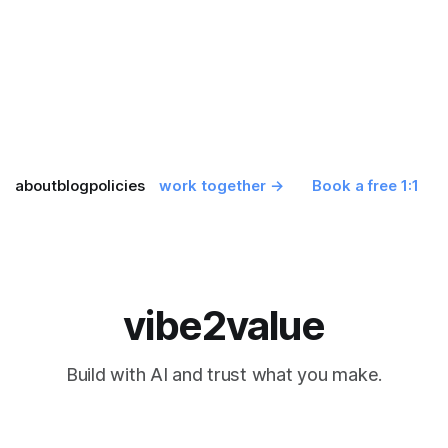
about
blog
policies
work together →
Book a free 1:1
vibe2value
Build with AI and trust what you make.