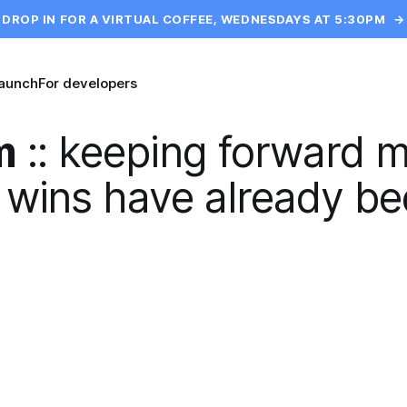
DROP IN FOR A VIRTUAL COFFEE, WEDNESDAYS AT 5:30PM
→
launch
For developers
m
::
keeping forward 
 wins have already be