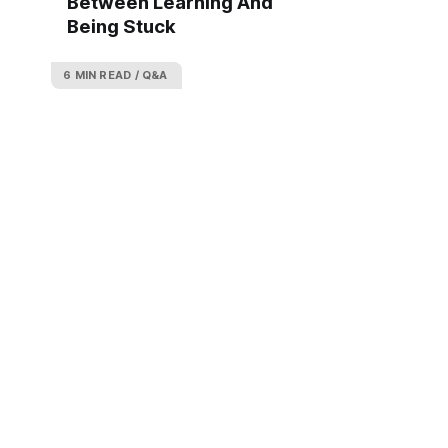
Between Learning And
Being Stuck
6 MIN READ
Q&A