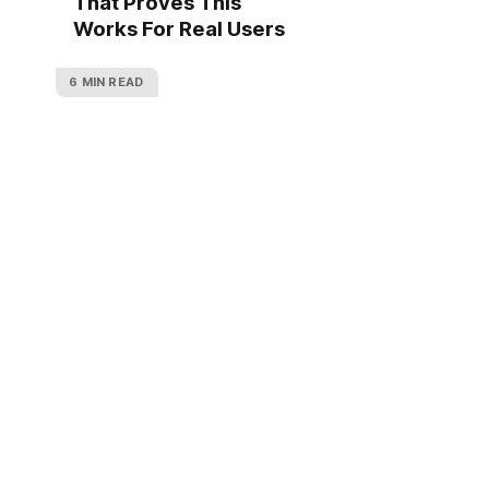
That Proves This
Works For Real Users
6 MIN READ