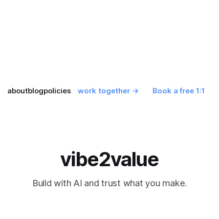
about
blog
policies
work together →
Book a free 1:1
vibe2value
Build with AI and trust what you make.