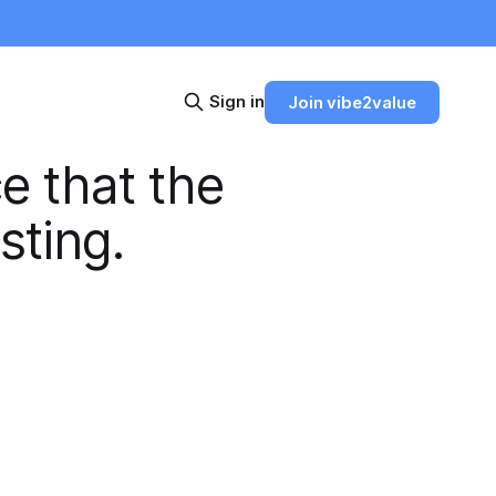
Sign in
Join vibe2value
e that the
sting.