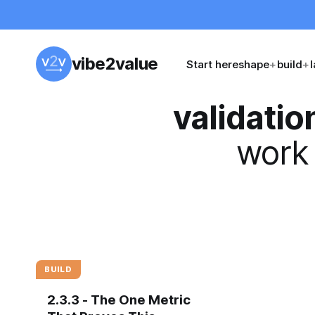
vibe2value
Start here
shape
+
build
+
validatio
work 
BUILD
2.3.3 - The One Metric