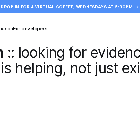
DROP IN FOR A VIRTUAL COFFEE, WEDNESDAYS AT 5:30PM
→
launch
For developers
n
::
looking for evidenc
is helping, not just exi