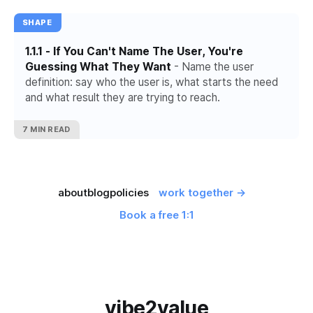
SHAPE
1.1.1 - If You Can't Name The User, You're
Guessing What They Want
- Name the user
definition: say who the user is, what starts the need
and what result they are trying to reach.
7 MIN READ
about
blog
policies
work together →
Book a free 1:1
vibe2value