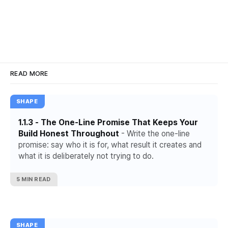
READ MORE
SHAPE
1.1.3 - The One-Line Promise That Keeps Your
Build Honest Throughout
- Write the one-line
promise: say who it is for, what result it creates and
what it is deliberately not trying to do.
5 MIN READ
SHAPE