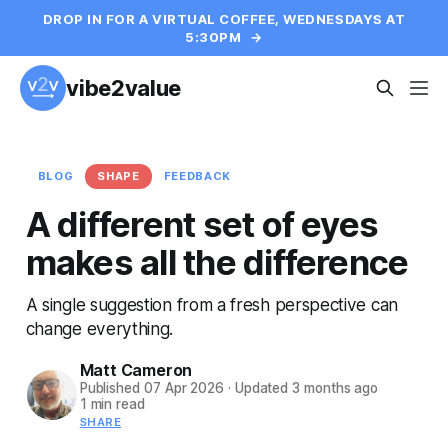
DROP IN FOR A VIRTUAL COFFEE, WEDNESDAYS AT
5:30PM
→
vibe2value
BLOG
SHAPE
FEEDBACK
A different set of eyes
makes all the difference
A single suggestion from a fresh perspective can
change everything.
Matt Cameron
Published
07 Apr 2026
·
Updated
3 months ago
1 min read
SHARE