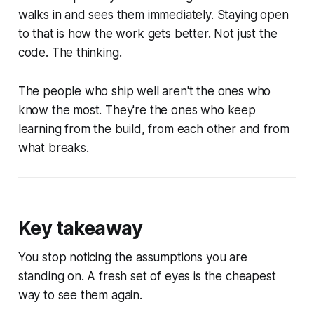
walks in and sees them immediately. Staying open
to that is how the work gets better. Not just the
code. The thinking.
The people who ship well aren't the ones who
know the most. They're the ones who keep
learning from the build, from each other and from
what breaks.
Key takeaway
You stop noticing the assumptions you are
standing on. A fresh set of eyes is the cheapest
way to see them again.