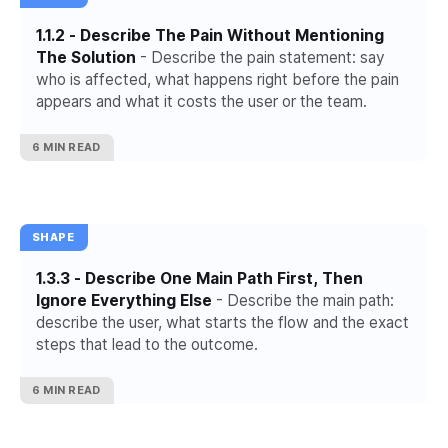
1.1.2 - Describe The Pain Without Mentioning
The Solution
- Describe the pain statement: say
who is affected, what happens right before the pain
appears and what it costs the user or the team.
6 MIN READ
SHAPE
1.3.3 - Describe One Main Path First, Then
Ignore Everything Else
- Describe the main path:
describe the user, what starts the flow and the exact
steps that lead to the outcome.
6 MIN READ