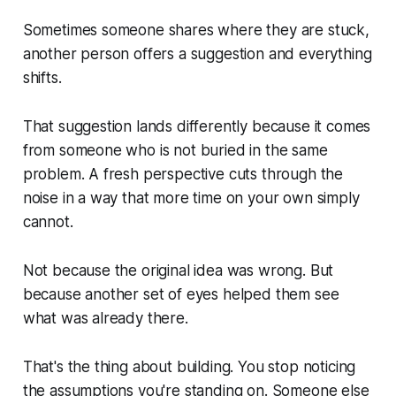
Sometimes someone shares where they are stuck,
another person offers a suggestion and everything
shifts.
That suggestion lands differently because it comes
from someone who is not buried in the same
problem. A fresh perspective cuts through the
noise in a way that more time on your own simply
cannot.
Not because the original idea was wrong. But
because another set of eyes helped them see
what was already there.
That's the thing about building. You stop noticing
the assumptions you're standing on. Someone else