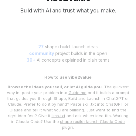
Build with AI and trust what you make.
27
shape+build+launch ideas
community
project builds in the open
30+
AI concepts explained in plain terms
How to use vibe2value
Browse the ideas yourself, or let AI guide you.
The quickest
way in: paste your problem into
Guide me
and it builds a prompt
that guides you through Shape, Build and Launch in ChatGPT or
Claude. Prefer to do it by hand? Paste
skill.txt
into ChatGPT or
Claude and tell it what you are building. Just want to find the
right idea fast? Give it
llms.txt
and ask which idea fits. Working
in Claude Code? Use the
shape+build+launch Claude Code
plugin
.