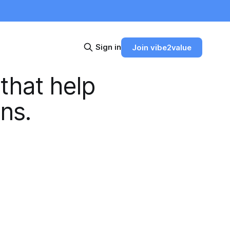
Sign in
Join vibe2value
 that help
ons.