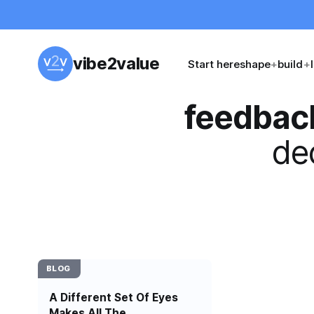
vibe2value
Start here
shape
+
build
+
feedbac
dec
BLOG
A Different Set Of Eyes
Makes All The