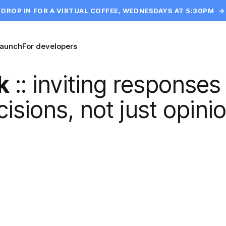
DROP IN FOR A VIRTUAL COFFEE, WEDNESDAYS AT 5:30PM
→
launch
For developers
k
::
inviting responses
isions, not just opini