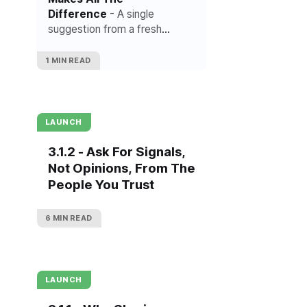
Difference
- A single
suggestion from a fresh
perspective can change
everything.
1 MIN READ
LAUNCH
3.1.2 - Ask For Signals,
Not Opinions, From The
People You Trust
6 MIN READ
LAUNCH