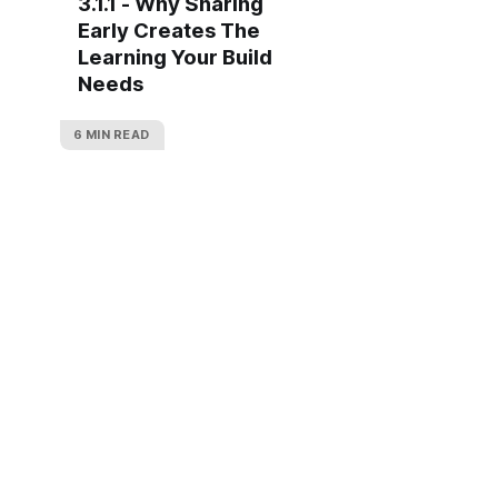
3.1.1 - Why Sharing
Early Creates The
Learning Your Build
Needs
6 MIN READ