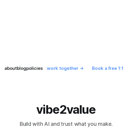
about
blog
policies
work together →
Book a free 1:1
vibe2value
Build with AI and trust what you make.