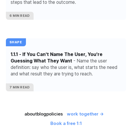
steps that lead to the outcome.
6 MIN READ
SHAPE
1.1.1 - If You Can't Name The User, You're
Guessing What They Want
- Name the user
definition: say who the user is, what starts the need
and what result they are trying to reach.
7 MIN READ
about
blog
policies
work together →
Book a free 1:1