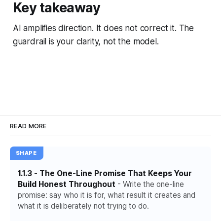
Key takeaway
AI amplifies direction. It does not correct it. The
guardrail is your clarity, not the model.
READ MORE
SHAPE
1.1.3 - The One-Line Promise That Keeps Your
Build Honest Throughout
- Write the one-line
promise: say who it is for, what result it creates and
what it is deliberately not trying to do.