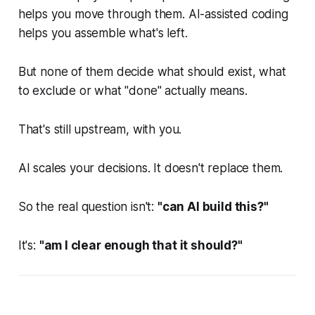
helps you move through them. AI-assisted coding
helps you assemble what's left.
But none of them decide what should exist, what
to exclude or what "done" actually means.
That's still upstream, with you.
AI scales your decisions. It doesn't replace them.
So the real question isn't:
"can AI build this?"
It's:
"am I clear enough that it should?"