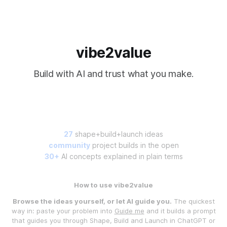
vibe2value
Build with AI and trust what you make.
27
shape+build+launch ideas
community
project builds in the open
30+
AI concepts explained in plain terms
How to use vibe2value
Browse the ideas yourself, or let AI guide you.
The quickest
way in: paste your problem into
Guide me
and it builds a prompt
that guides you through Shape, Build and Launch in ChatGPT or