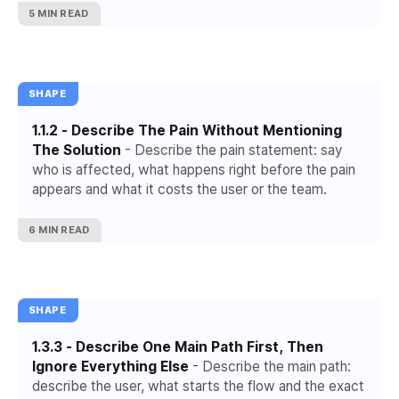
5 MIN READ
SHAPE
1.1.2 - Describe The Pain Without Mentioning
The Solution
- Describe the pain statement: say
who is affected, what happens right before the pain
appears and what it costs the user or the team.
6 MIN READ
SHAPE
1.3.3 - Describe One Main Path First, Then
Ignore Everything Else
- Describe the main path:
describe the user, what starts the flow and the exact