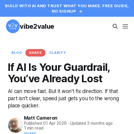
BUILD WITH AI AND TRUST WHAT YOU MAKE. FREE GUIDE,
NO SIGNUP
→
vibe2value
BLOG
SHAPE
CLARITY
If AI Is Your Guardrail,
You’ve Already Lost
AI can move fast. But it won’t fix direction. If that
part isn’t clear, speed just gets you to the wrong
place quicker.
Matt Cameron
Published
01 Apr 2026
·
Updated
3 months ago
1 min read
SHARE