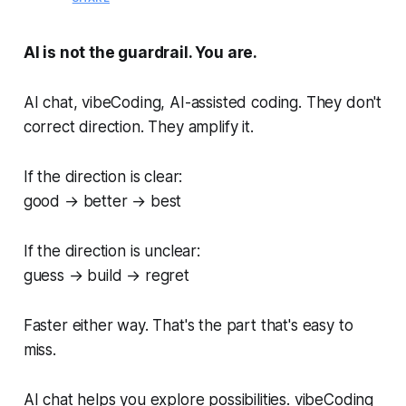
AI is not the guardrail. You are.
AI chat, vibeCoding, AI-assisted coding. They don't
correct direction. They amplify it.
If the direction is clear:
good → better → best
If the direction is unclear:
guess → build → regret
Faster either way. That's the part that's easy to
miss.
AI chat helps you explore possibilities. vibeCoding