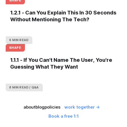
SHAPE
1.2.1 - Can You Explain This In 30 Seconds
Without Mentioning The Tech?
6 MIN READ
SHAPE
1.1.1 - If You Can't Name The User, You're
Guessing What They Want
8 MIN READ
Q&A
about
blog
policies
work together →
Book a free 1:1