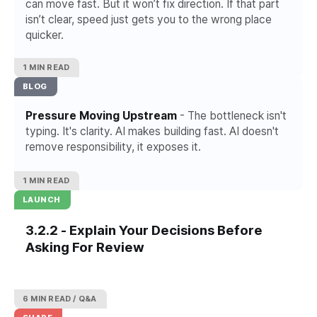
can move fast. But it won’t fix direction. If that part
isn’t clear, speed just gets you to the wrong place
quicker.
1 MIN READ
BLOG
Pressure Moving Upstream
- The bottleneck isn't
typing. It's clarity. AI makes building fast. AI doesn't
remove responsibility, it exposes it.
1 MIN READ
LAUNCH
3.2.2 - Explain Your Decisions Before
Asking For Review
6 MIN READ
Q&A