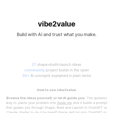
vibe2value
Build with AI and trust what you make.
27
shape+build+launch ideas
community
project builds in the open
30+
AI concepts explained in plain terms
How to use vibe2value
Browse the ideas yourself, or let AI guide you.
The quickest
way in: paste your problem into
Guide me
and it builds a prompt
that guides you through Shape, Build and Launch in ChatGPT or
Claude. Prefer to do it by hand? Paste
skill.txt
into ChatGPT or