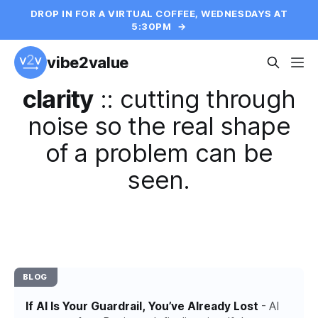
DROP IN FOR A VIRTUAL COFFEE, WEDNESDAYS AT
5:30PM
→
vibe2value
clarity
::
cutting through
noise so the real shape
of a problem can be
seen.
BLOG
If AI Is Your Guardrail, You’ve Already Lost
- AI