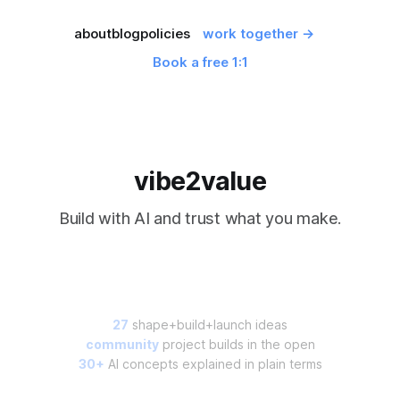
about
blog
policies
work together →
Book a free 1:1
vibe2value
Build with AI and trust what you make.
27
shape+build+launch ideas
community
project builds in the open
30+
AI concepts explained in plain terms