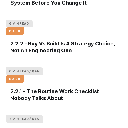
System Before You Change It
6 MIN READ
BUILD
2.2.2 - Buy Vs Build Is A Strategy Choice,
Not An Engineering One
8 MIN READ
Q&A
BUILD
2.2.1 - The Routine Work Checklist
Nobody Talks About
7 MIN READ
Q&A