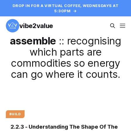
DROP IN FOR A VIRTUAL COFFEE, WEDNESDAYS AT
5:30PM
→
vibe2value
assemble
::
recognising
which parts are
commodities so energy
can go where it counts.
BUILD
2.2.3 - Understanding The Shape Of The