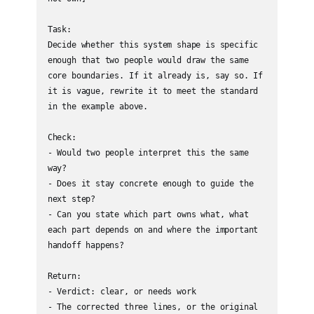
Task:

Decide whether this system shape is specific 
enough that two people would draw the same 
core boundaries. If it already is, say so. If 
it is vague, rewrite it to meet the standard 
in the example above.

Check:

- Would two people interpret this the same 
way?

- Does it stay concrete enough to guide the 
next step?

- Can you state which part owns what, what 
each part depends on and where the important 
handoff happens?

Return:

- Verdict: clear, or needs work

- The corrected three lines, or the original 