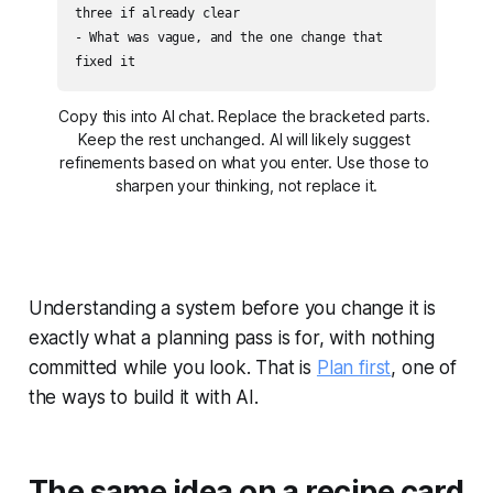
three if already clear

- What was vague, and the one change that 
fixed it
Copy this into AI chat. Replace the bracketed parts. 
Keep the rest unchanged. AI will likely suggest 
refinements based on what you enter. Use those to 
sharpen your thinking, not replace it.
Understanding a system before you change it is
exactly what a planning pass is for, with nothing
committed while you look. That is
Plan first
, one of
the ways to build it with AI.
The same idea on a recipe card