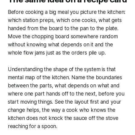
Before cooking a big meal you picture the kitchen:
which station preps, which one cooks, what gets
handed from the board to the pan to the plate.
Move the chopping board somewhere random
without knowing what depends on it and the
whole flow jams just as the orders pile up.
Understanding the shape of the system is that
mental map of the kitchen. Name the boundaries
between the parts, what depends on what and
where one part hands off to the next, before you
start moving things. See the layout first and your
change helps, the way a cook who knows the
kitchen does not knock the sauce off the stove
reaching for a spoon.