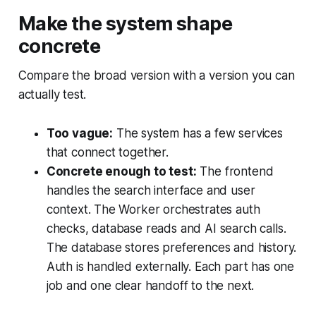
Make the system shape
concrete
Compare the broad version with a version you can
actually test.
Too vague:
The system has a few services
that connect together.
Concrete enough to test:
The frontend
handles the search interface and user
context. The Worker orchestrates auth
checks, database reads and AI search calls.
The database stores preferences and history.
Auth is handled externally. Each part has one
job and one clear handoff to the next.