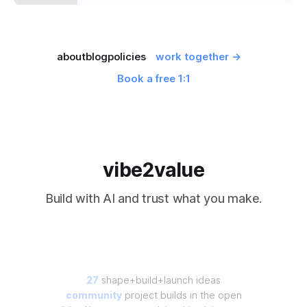
about
blog
policies
work together →
Book a free 1:1
vibe2value
Build with AI and trust what you make.
27
shape+build+launch ideas
community
project builds in the open