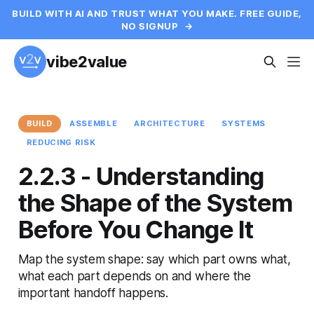
BUILD WITH AI AND TRUST WHAT YOU MAKE. FREE GUIDE,
NO SIGNUP
→
vibe2value
BUILD
ASSEMBLE
ARCHITECTURE
SYSTEMS
REDUCING RISK
2.2.3 - Understanding
the Shape of the System
Before You Change It
Map the system shape: say which part owns what,
what each part depends on and where the
important handoff happens.