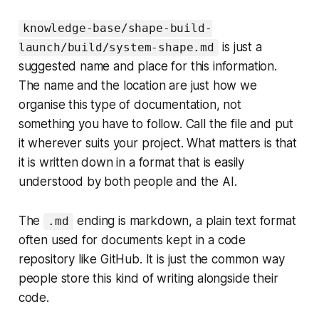
knowledge-base/shape-build-
is just a
launch/build/system-shape.md
suggested name and place for this information.
The name and the location are just how we
organise this type of documentation, not
something you have to follow. Call the file and put
it wherever suits your project. What matters is that
it is written down in a format that is easily
understood by both people and the AI.
The
ending is markdown, a plain text format
.md
often used for documents kept in a code
repository like GitHub. It is just the common way
people store this kind of writing alongside their
code.