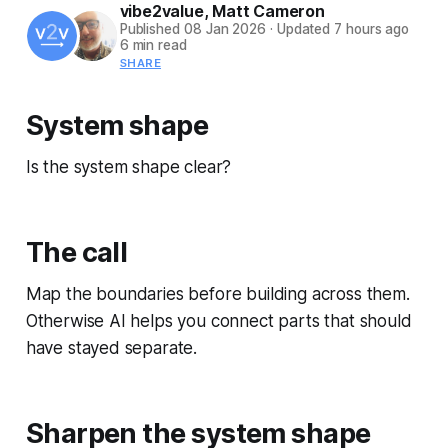
vibe2value
,
Matt Cameron
Published
08 Jan 2026
·
Updated
7 hours ago
6 min read
SHARE
System shape
Is the system shape clear?
The call
Map the boundaries before building across them.
Otherwise AI helps you connect parts that should
have stayed separate.
Sharpen the system shape