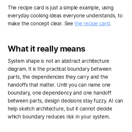
The recipe card is just a simple example, using
everyday cooking ideas everyone understands, to
make the concept clear. See
the recipe card
.
What it really means
System shape is not an abstract architecture
diagram. It is the practical boundary between
parts, the dependencies they carry and the
handoffs that matter. Until you can name one
boundary, one dependency and one handoff
between parts, design decisions stay fuzzy. AI can
help sketch architecture, but it cannot decide
which boundary reduces risk in your system.