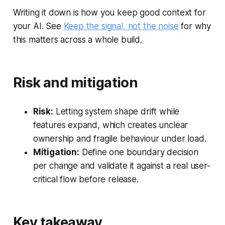
Writing it down is how you keep good context for
your AI. See
Keep the signal, not the noise
for why
this matters across a whole build.
Risk and mitigation
Risk:
Letting system shape drift while
features expand, which creates unclear
ownership and fragile behaviour under load.
Mitigation:
Define one boundary decision
per change and validate it against a real user-
critical flow before release.
Key takeaway