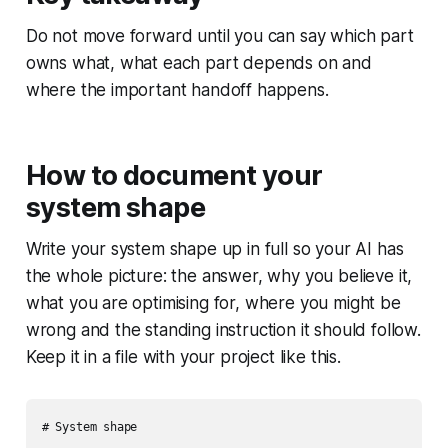
Do not move forward until you can say which part
owns what, what each part depends on and
where the important handoff happens.
How to document your
system shape
Write your system shape up in full so your AI has
the whole picture: the answer, why you believe it,
what you are optimising for, where you might be
wrong and the standing instruction it should follow.
Keep it in a file with your project like this.
# System shape
