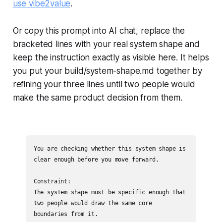
use vibe2value
.
Or copy this prompt into AI chat, replace the
bracketed lines with your real system shape and
keep the instruction exactly as visible here. It helps
you put your build/system-shape.md together by
refining your three lines until two people would
make the same product decision from them.
You are checking whether this system shape is 
clear enough before you move forward.

Constraint:

The system shape must be specific enough that 
two people would draw the same core 
boundaries from it.
