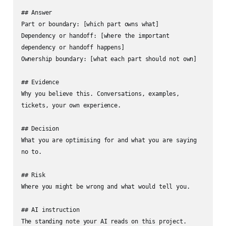
## Answer

Part or boundary: [which part owns what]

Dependency or handoff: [where the important 
dependency or handoff happens]

Ownership boundary: [what each part should not own]

## Evidence

Why you believe this. Conversations, examples, 
tickets, your own experience.

## Decision

What you are optimising for and what you are saying 
no to.

## Risk

Where you might be wrong and what would tell you.

## AI instruction

The standing note your AI reads on this project.