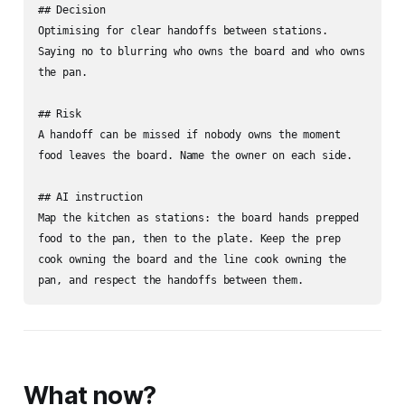
## Decision

Optimising for clear handoffs between stations. 
Saying no to blurring who owns the board and who owns 
the pan.

## Risk

A handoff can be missed if nobody owns the moment 
food leaves the board. Name the owner on each side.

## AI instruction

Map the kitchen as stations: the board hands prepped 
food to the pan, then to the plate. Keep the prep 
cook owning the board and the line cook owning the 
pan, and respect the handoffs between them.
What now?