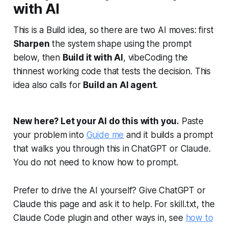
with AI
This is a Build idea, so there are two AI moves: first
Sharpen
the system shape using the prompt
below, then
Build it with AI
, vibeCoding the
thinnest working code that tests the decision. This
idea also calls for
Build an AI agent
.
New here? Let your AI do this with you.
Paste
your problem into
Guide me
and it builds a prompt
that walks you through this in ChatGPT or Claude.
You do not need to know how to prompt.
Prefer to drive the AI yourself? Give ChatGPT or
Claude this page and ask it to help. For skill.txt, the
Claude Code plugin and other ways in, see
how to