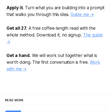
Apply it.
Turn what you are building into a prompt
that walks you through this idea.
Guide me →
Get all 27.
A free coffee-length read with the
whole method. Download it, no signup.
The guide
→
Get a hand.
We will work out together what is
worth doing. The first conversation is free.
Work
with me →
READ MORE