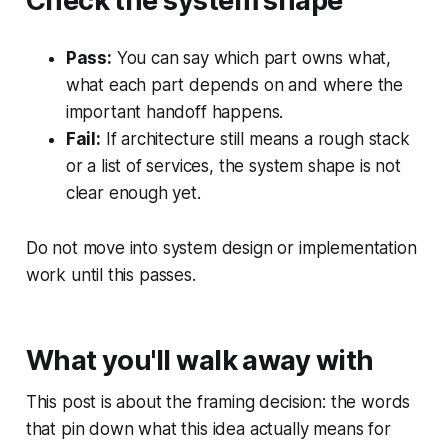
Check the system shape
Pass:
You can say which part owns what,
what each part depends on and where the
important handoff happens.
Fail:
If architecture still means a rough stack
or a list of services, the system shape is not
clear enough yet.
Do not move into system design or implementation
work until this passes.
What you'll walk away with
This post is about the framing decision: the words
that pin down what this idea actually means for