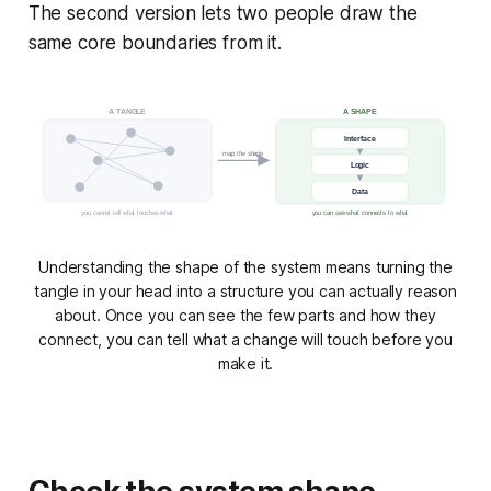
The second version lets two people draw the
same core boundaries from it.
A TANGLE
A SHAPE
Interface
map the shape
Logic
Data
you cannot tell what touches what
you can see what connects to what
Understanding the shape of the system means turning the
tangle in your head into a structure you can actually reason
about. Once you can see the few parts and how they
connect, you can tell what a change will touch before you
make it.