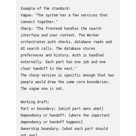
Example of the standard:

Vague: "The system has a few services that 
connect together."

Sharp: "The frontend handles the search 
interface and user context. The Worker 
orchestrates auth checks, database reads and 
AI search calls. The database stores 
preferences and history. Auth is handled 
externally. Each part has one job and one 
clear handoff to the next."

The sharp version is specific enough that two 
people would draw the same core boundaries. 
The vague one is not.

Working draft:

Part or boundary: [which part owns what]

Dependency or handoff: [where the important 
dependency or handoff happens]

Ownership boundary: [what each part should 
not own]
