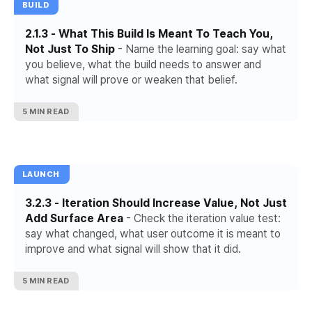
BUILD
2.1.3 - What This Build Is Meant To Teach You,
Not Just To Ship
- Name the learning goal: say what
you believe, what the build needs to answer and
what signal will prove or weaken that belief.
5 MIN READ
LAUNCH
3.2.3 - Iteration Should Increase Value, Not Just
Add Surface Area
- Check the iteration value test:
say what changed, what user outcome it is meant to
improve and what signal will show that it did.
5 MIN READ