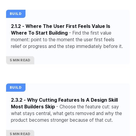
BUILD
2.1.2 - Where The User First Feels Value Is
Where To Start Building
- Find the first value
moment: point to the moment the user first feels
relief or progress and the step immediately before it.
5 MIN READ
BUILD
2.3.2 - Why Cutting Features Is A Design Skill
Most Builders Skip
- Choose the feature cut: say
what stays central, what gets removed and why the
product becomes stronger because of that cut.
5 MIN READ