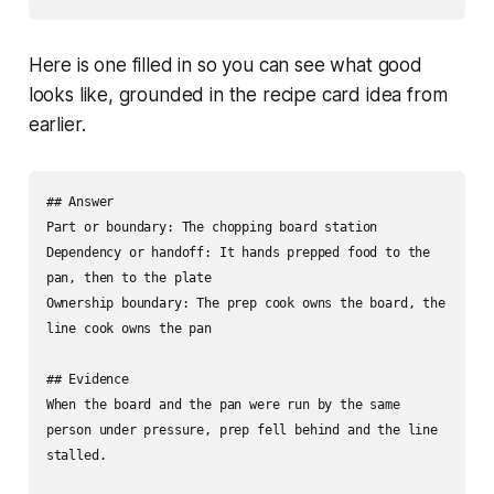
Here is one filled in so you can see what good
looks like, grounded in the recipe card idea from
earlier.
## Answer

Part or boundary: The chopping board station

Dependency or handoff: It hands prepped food to the 
pan, then to the plate

Ownership boundary: The prep cook owns the board, the 
line cook owns the pan

## Evidence

When the board and the pan were run by the same 
person under pressure, prep fell behind and the line 
stalled.
