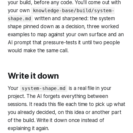
your build, before any code. You'll come out with
your own
knowledge-base/build/system-
written and sharpened: the system
shape.md
shape pinned down as a decision, three worked
examples to map against your own surface and an
AI prompt that pressure-tests it until two people
would make the same call.
Write it down
Your
is a real file in your
system-shape.md
project. The AI forgets everything between
sessions. It reads this file each time to pick up what
you already decided, on this idea or another part
of the build. Write it down once instead of
explaining it again.