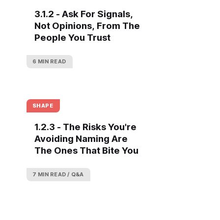
3.1.2 - Ask For Signals,
Not Opinions, From The
People You Trust
6 MIN READ
SHAPE
1.2.3 - The Risks You're
Avoiding Naming Are
The Ones That Bite You
7 MIN READ
Q&A