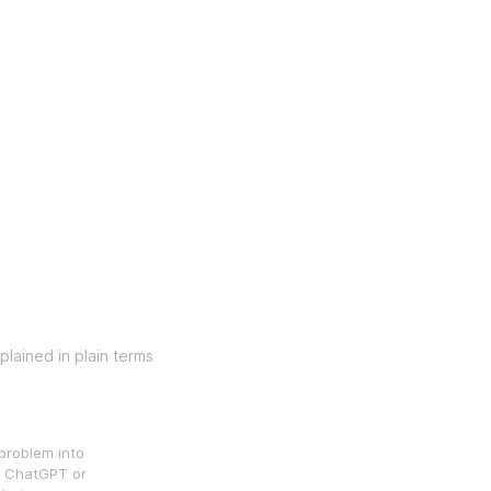
lained in plain terms
problem into
in ChatGPT or