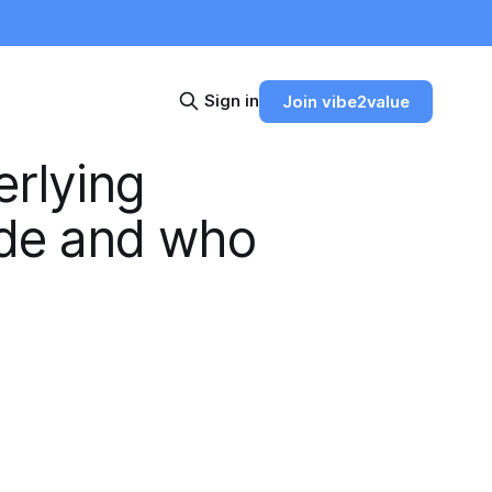
Sign in
Join vibe2value
erlying
ade and who