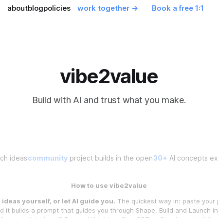
about
blog
policies
work together →
Book a free 1:1
vibe2value
Build with AI and trust what you make.
ch ideas
community
project builds in the open
30+
AI concepts exp
How to use vibe2value
ideas yourself, or let AI guide you.
The quickest way in: paste your 
 it builds a prompt that guides you through Shape, Build and Launch 