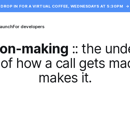
DROP IN FOR A VIRTUAL COFFEE, WEDNESDAYS AT 5:30PM
→
launch
For developers
ion-making
::
the und
of how a call gets m
makes it.