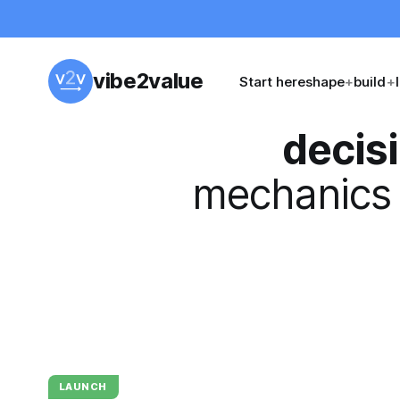
vibe2value
Start here
shape
+
build
+
decis
mechanics 
LAUNCH