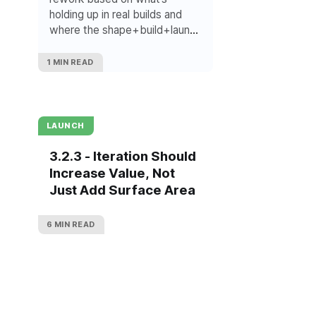
holding up in real builds and
where the shape+build+launch
thinking is right now.
1 MIN READ
LAUNCH
3.2.3 - Iteration Should
Increase Value, Not
Just Add Surface Area
6 MIN READ