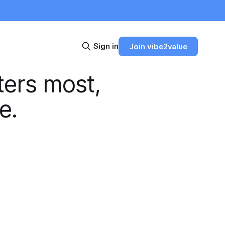
Sign in
Join vibe2value
ters most,
e.