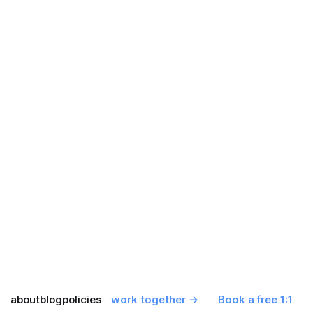
about
blog
policies
work together →
Book a free 1:1