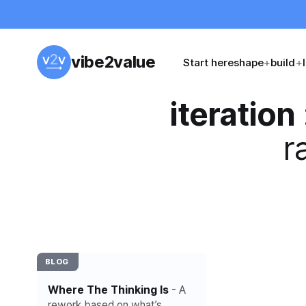
vibe2value
Start here
shape
+
build
+
iteration
r
BLOG
Where The Thinking Is
- A
rework based on what’s