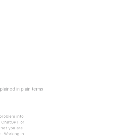
lained in plain terms
problem into
in ChatGPT or
what you are
s. Working in