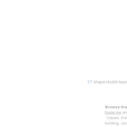
27
shape+build+laun
Browse the 
Guide me
and
Claude. Pre
building. Jus