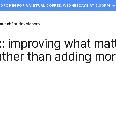
DROP IN FOR A VIRTUAL COFFEE, WEDNESDAYS AT 5:30PM
→
launch
For developers
::
improving what mat
ather than adding mor