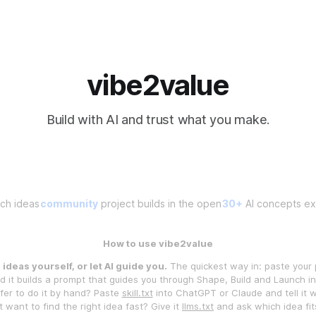
vibe2value
Build with AI and trust what you make.
ch ideas
community
project builds in the open
30+
AI concepts exp
How to use vibe2value
ideas yourself, or let AI guide you.
The quickest way in: paste your 
 it builds a prompt that guides you through Shape, Build and Launch 
fer to do it by hand? Paste
skill.txt
into ChatGPT or Claude and tell it 
t want to find the right idea fast? Give it
llms.txt
and ask which idea fit