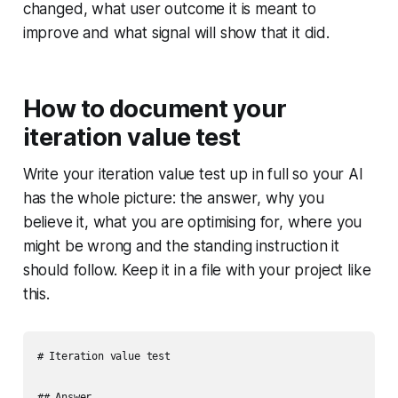
changed, what user outcome it is meant to
improve and what signal will show that it did.
How to document your
iteration value test
Write your iteration value test up in full so your AI
has the whole picture: the answer, why you
believe it, what you are optimising for, where you
might be wrong and the standing instruction it
should follow. Keep it in a file with your project like
this.
# Iteration value test

## Answer
