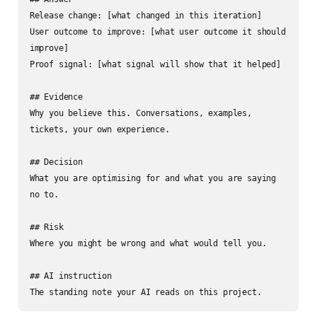
Release change: [what changed in this iteration]

User outcome to improve: [what user outcome it should 
improve]

Proof signal: [what signal will show that it helped]

## Evidence

Why you believe this. Conversations, examples, 
tickets, your own experience.

## Decision

What you are optimising for and what you are saying 
no to.

## Risk

Where you might be wrong and what would tell you.

## AI instruction

The standing note your AI reads on this project.