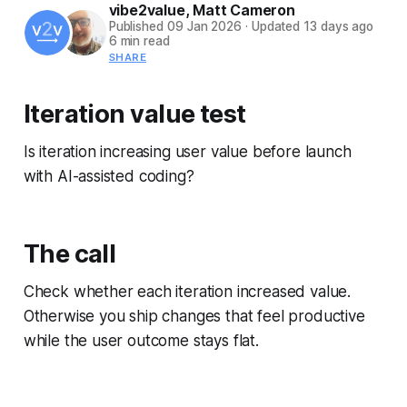
vibe2value
,
Matt Cameron
Published
09 Jan 2026
·
Updated
13 days ago
6 min read
SHARE
Iteration value test
Is iteration increasing user value before launch
with AI-assisted coding?
The call
Check whether each iteration increased value.
Otherwise you ship changes that feel productive
while the user outcome stays flat.