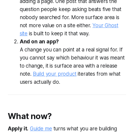
adding a page. One post that answers the
question people keep asking beats five that
nobody searched for. More surface area is
not more value on a site either.
Your Ghost
site
is built to keep it that way.
And on an app?
A change you can point at a real signal for. If
you cannot say which behaviour it was meant
to change, it is surface area with a release
note.
Build your product
iterates from what
users actually do.
What now?
Apply it.
Guide me
turns what you are building