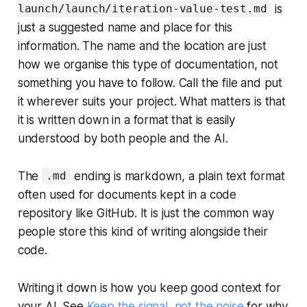
is
launch/launch/iteration-value-test.md
just a suggested name and place for this
information. The name and the location are just
how we organise this type of documentation, not
something you have to follow. Call the file and put
it wherever suits your project. What matters is that
it is written down in a format that is easily
understood by both people and the AI.
The
ending is markdown, a plain text format
.md
often used for documents kept in a code
repository like GitHub. It is just the common way
people store this kind of writing alongside their
code.
Writing it down is how you keep good context for
your AI. See
Keep the signal, not the noise
for why