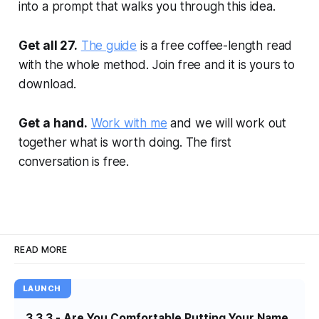
into a prompt that walks you through this idea.
Get all 27.
The guide
is a free coffee-length read
with the whole method. Join free and it is yours to
download.
Get a hand.
Work with me
and we will work out
together what is worth doing. The first
conversation is free.
READ MORE
LAUNCH
3.3.3 - Are You Comfortable Putting Your Name