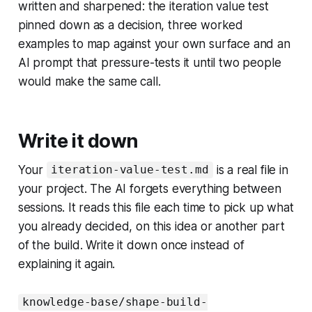
written and sharpened: the iteration value test
pinned down as a decision, three worked
examples to map against your own surface and an
AI prompt that pressure-tests it until two people
would make the same call.
Write it down
Your
is a real file in
iteration-value-test.md
your project. The AI forgets everything between
sessions. It reads this file each time to pick up what
you already decided, on this idea or another part
of the build. Write it down once instead of
explaining it again.
knowledge-base/shape-build-