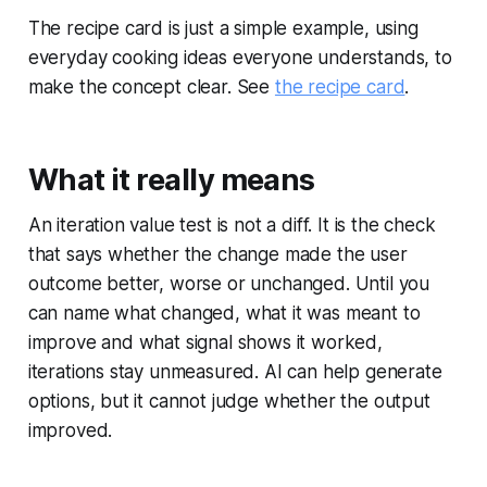
The recipe card is just a simple example, using
everyday cooking ideas everyone understands, to
make the concept clear. See
the recipe card
.
What it really means
An iteration value test is not a diff. It is the check
that says whether the change made the user
outcome better, worse or unchanged. Until you
can name what changed, what it was meant to
improve and what signal shows it worked,
iterations stay unmeasured. AI can help generate
options, but it cannot judge whether the output
improved.