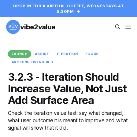
DROP IN FOR A VIRTUAL COFFEE, WEDNESDAYS AT
5:30PM
→
vibe2value
LAUNCH
ASSIST
ITERATION
FOCUS
AVOIDING OVERBUILD
3.2.3 - Iteration Should
Increase Value, Not Just
Add Surface Area
Check the iteration value test: say what changed,
what user outcome it is meant to improve and what
signal will show that it did.