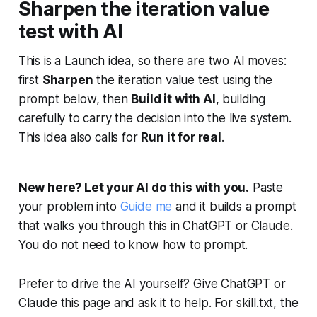
Sharpen the iteration value
test with AI
This is a Launch idea, so there are two AI moves:
first
Sharpen
the iteration value test using the
prompt below, then
Build it with AI
, building
carefully to carry the decision into the live system.
This idea also calls for
Run it for real
.
New here? Let your AI do this with you.
Paste
your problem into
Guide me
and it builds a prompt
that walks you through this in ChatGPT or Claude.
You do not need to know how to prompt.
Prefer to drive the AI yourself? Give ChatGPT or
Claude this page and ask it to help. For skill.txt, the