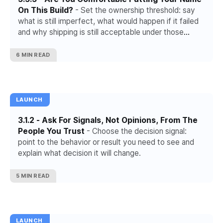
On This Build?
- Set the ownership threshold: say
what is still imperfect, what would happen if it failed
and why shipping is still acceptable under those
conditions.
6 MIN READ
LAUNCH
3.1.2 - Ask For Signals, Not Opinions, From The
People You Trust
- Choose the decision signal:
point to the behavior or result you need to see and
explain what decision it will change.
5 MIN READ
LAUNCH