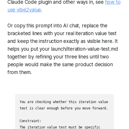
Claude Code plugin and other ways in, see
how to
use vibe2value
.
Or copy this prompt into AI chat, replace the
bracketed lines with your real iteration value test
and keep the instruction exactly as visible here. It
helps you put your launch/iteration-value-test.md
together by refining your three lines until two
people would make the same product decision
from them.
You are checking whether this iteration value 
test is clear enough before you move forward.

Constraint:

The iteration value test must be specific 