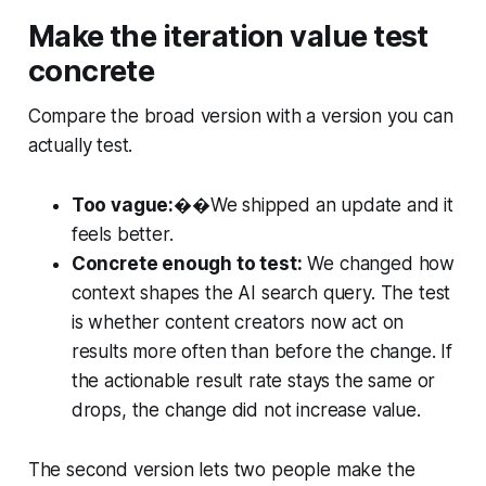
Make the iteration value test
concrete
Compare the broad version with a version you can
actually test.
Too vague:
��We shipped an update and it
feels better.
Concrete enough to test:
We changed how
context shapes the AI search query. The test
is whether content creators now act on
results more often than before the change. If
the actionable result rate stays the same or
drops, the change did not increase value.
The second version lets two people make the