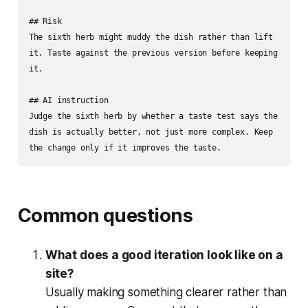
## Risk

The sixth herb might muddy the dish rather than lift 
it. Taste against the previous version before keeping 
it.

## AI instruction

Judge the sixth herb by whether a taste test says the 
dish is actually better, not just more complex. Keep 
the change only if it improves the taste.
Common questions
What does a good iteration look like on a
site?
Usually making something clearer rather than