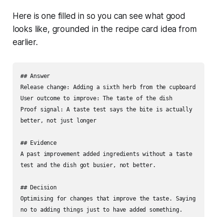
Here is one filled in so you can see what good
looks like, grounded in the recipe card idea from
earlier.
## Answer

Release change: Adding a sixth herb from the cupboard

User outcome to improve: The taste of the dish

Proof signal: A taste test says the bite is actually 
better, not just longer

## Evidence

A past improvement added ingredients without a taste 
test and the dish got busier, not better.

## Decision

Optimising for changes that improve the taste. Saying 
no to adding things just to have added something.
