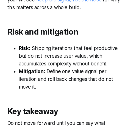
this matters across a whole build.
Risk and mitigation
Risk:
Shipping iterations that feel productive
but do not increase user value, which
accumulates complexity without benefit.
Mitigation:
Define one value signal per
iteration and roll back changes that do not
move it.
Key takeaway
Do not move forward until you can say what