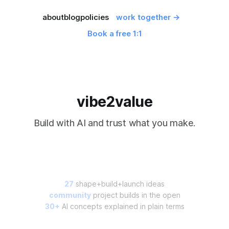
about
blog
policies
work together →
Book a free 1:1
vibe2value
Build with AI and trust what you make.
27
shape+build+launch ideas
community
project builds in the open
30+
AI concepts explained in plain terms