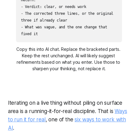
- Verdict: clear, or needs work

- The corrected three lines, or the original 
three if already clear

- What was vague, and the one change that 
fixed it
Copy this into AI chat. Replace the bracketed parts. 
Keep the rest unchanged. AI will likely suggest 
refinements based on what you enter. Use those to 
sharpen your thinking, not replace it.
Iterating on a live thing without piling on surface
area is a running-it-for-real discipline. That is
Ways
to run it for real
, one of the
six ways to work with
AI
.