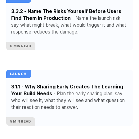
3.3.2 - Name The Risks Yourself Before Users
Find Them In Production
- Name the launch risk:
say what might break, what would trigger it and what
response reduces the damage.
6 MIN READ
LAUNCH
3.1.1 - Why Sharing Early Creates The Learning
Your Build Needs
- Plan the early sharing plan: say
who will see it, what they will see and what question
their reaction needs to answer.
5 MIN READ