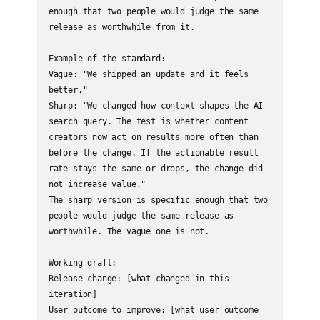
enough that two people would judge the same 
release as worthwhile from it.

Example of the standard:

Vague: "We shipped an update and it feels 
better."

Sharp: "We changed how context shapes the AI 
search query. The test is whether content 
creators now act on results more often than 
before the change. If the actionable result 
rate stays the same or drops, the change did 
not increase value."

The sharp version is specific enough that two 
people would judge the same release as 
worthwhile. The vague one is not.

Working draft:

Release change: [what changed in this 
iteration]

User outcome to improve: [what user outcome 