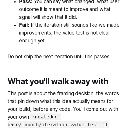
Pass:
You can say what changed, what user
outcome it is meant to improve and what
signal will show that it did.
Fail:
If the iteration still sounds like we made
improvements, the value test is not clear
enough yet.
Do not ship the next iteration until this passes.
What you'll walk away with
This post is about the framing decision: the words
that pin down what this idea actually means for
your build, before any code. You'll come out with
your own
knowledge-
base/launch/iteration-value-test.md