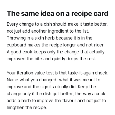
The same idea on a recipe card
Every change to a dish should make it taste better,
not just add another ingredient to the list.
Throwing in a sixth herb because it is in the
cupboard makes the recipe longer and not nicer.
A good cook keeps only the change that actually
improved the bite and quietly drops the rest.
Your iteration value test is that taste-it-again check.
Name what you changed, what it was meant to
improve and the sign it actually did. Keep the
change only if the dish got better, the way a cook
adds a herb to improve the flavour and not just to
lengthen the recipe.