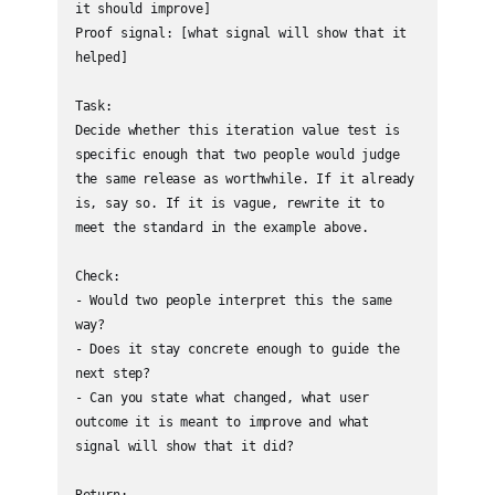
it should improve]

Proof signal: [what signal will show that it 
helped]

Task:

Decide whether this iteration value test is 
specific enough that two people would judge 
the same release as worthwhile. If it already 
is, say so. If it is vague, rewrite it to 
meet the standard in the example above.

Check:

- Would two people interpret this the same 
way?

- Does it stay concrete enough to guide the 
next step?

- Can you state what changed, what user 
outcome it is meant to improve and what 
signal will show that it did?

Return:
