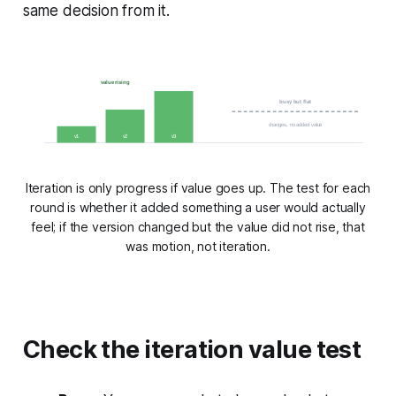
same decision from it.
value rising
busy but flat
changes, no added value
v1
v2
v3
Iteration is only progress if value goes up. The test for each
round is whether it added something a user would actually
feel; if the version changed but the value did not rise, that
was motion, not iteration.
Check the iteration value test