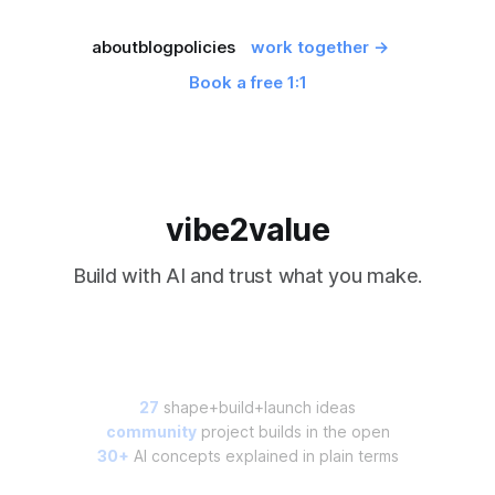
about
blog
policies
work together →
Book a free 1:1
vibe2value
Build with AI and trust what you make.
27
shape+build+launch ideas
community
project builds in the open
30+
AI concepts explained in plain terms