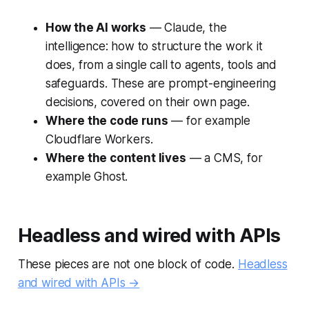
How the AI works
— Claude, the
intelligence: how to structure the work it
does, from a single call to agents, tools and
safeguards. These are prompt-engineering
decisions, covered on their own page.
Where the code runs
— for example
Cloudflare Workers.
Where the content lives
— a CMS, for
example Ghost.
Headless and wired with APIs
These pieces are not one block of code.
Headless
and wired with APIs →