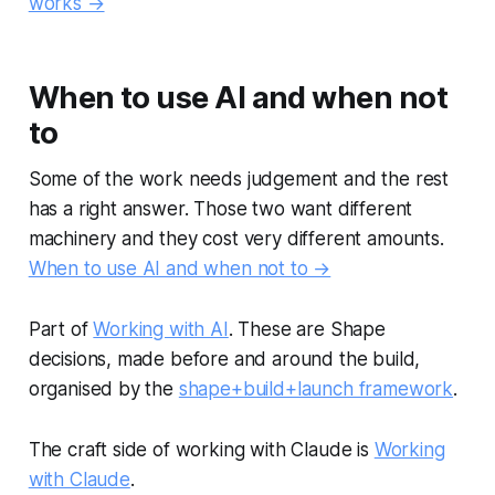
works →
When to use AI and when not
to
Some of the work needs judgement and the rest
has a right answer. Those two want different
machinery and they cost very different amounts.
When to use AI and when not to →
Part of
Working with AI
. These are Shape
decisions, made before and around the build,
organised by the
shape+build+launch framework
.
The craft side of working with Claude is
Working
with Claude
.