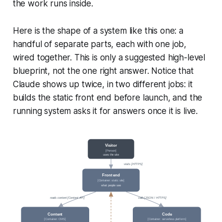
the work runs inside.
Here is the shape of a system like this one: a
handful of separate parts, each with one job,
wired together. This is only a suggested high-level
blueprint, not the one right answer. Notice that
Claude shows up twice, in two different jobs: it
builds the static front end before launch, and the
running system asks it for answers once it is live.
Visitor
[Person]
uses the site
visits [HTTPS]
Front end
[Container: static site]
what people see
reads content [Content API]
calls [JSON / HTTPS]
Content
Code
[Container: CMS]
[Container: serverless platform]