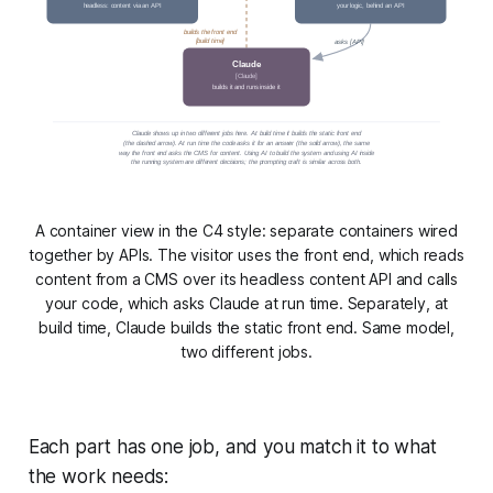
headless: content via an API
your logic, behind an API
builds the front end
[build time]
asks [API]
Claude
[Claude]
builds it and runs inside it
Claude shows up in two different jobs here. At build time it builds the static front end
(the dashed arrow). At run time the code asks it for an answer (the solid arrow), the same
way the front end asks the CMS for content. Using AI to build the system and using AI inside
the running system are different decisions; the prompting craft is similar across both.
A container view in the C4 style: separate containers wired
together by APIs. The visitor uses the front end, which reads
content from a CMS over its headless content API and calls
your code, which asks Claude at run time. Separately, at
build time, Claude builds the static front end. Same model,
two different jobs.
Each part has one job, and you match it to what
the work needs: