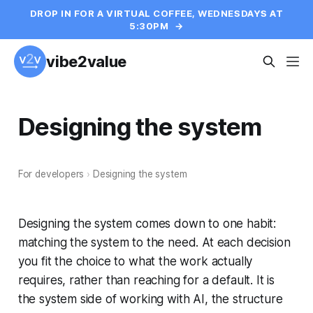
DROP IN FOR A VIRTUAL COFFEE, WEDNESDAYS AT
5:30PM
→
vibe2value
Designing the system
For developers
›
Designing the system
Designing the system comes down to one habit:
matching the system to the need. At each decision
you fit the choice to what the work actually
requires, rather than reaching for a default. It is
the system side of working with AI, the structure