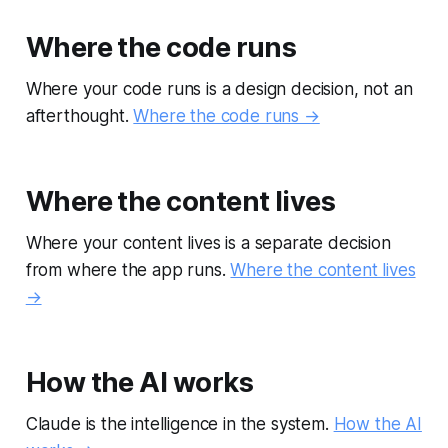
Where the code runs
Where your code runs is a design decision, not an
afterthought.
Where the code runs →
Where the content lives
Where your content lives is a separate decision
from where the app runs.
Where the content lives
→
How the AI works
Claude is the intelligence in the system.
How the AI