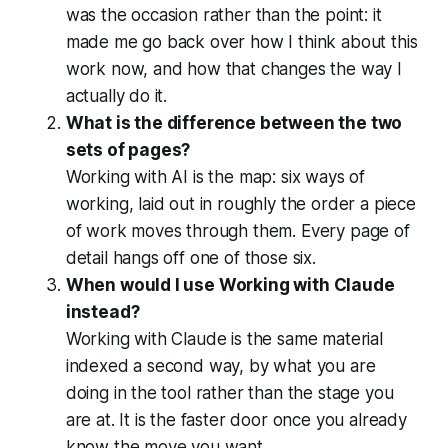
was the occasion rather than the point: it
made me go back over how I think about this
work now, and how that changes the way I
actually do it.
What is the difference between the two
sets of pages?
Working with AI is the map: six ways of
working, laid out in roughly the order a piece
of work moves through them. Every page of
detail hangs off one of those six.
When would I use Working with Claude
instead?
Working with Claude is the same material
indexed a second way, by what you are
doing in the tool rather than the stage you
are at. It is the faster door once you already
know the move you want.