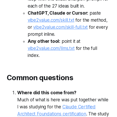
each of the 27 ideas built in.
ChatGPT, Claude or Cursor:
paste
vibe2value.com/skill.txt
for the method,
or
vibe2value.com/skill-full.txt
for every
prompt inline.
Any other tool:
point it at
vibe2value.com/llms.txt
for the full
index.
Common questions
Where did this come from?
Much of what is here was put together while
I was studying for the
Claude Certified
Architect Foundations certification
. The study