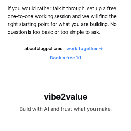
If you would rather talk it through, set up a free
one-to-one working session and we will find the
right starting point for what you are building. No
question is too basic or too simple to ask.
about
blog
policies
work together →
Book a free 1:1
vibe2value
Build with AI and trust what you make.