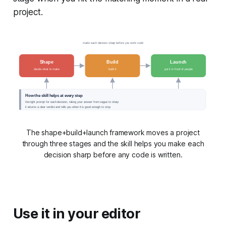
project.
make each decision sharp before you write code
Shape
Build
Launch
decide what to make
build it
put it in front of people
How the skill helps at every step
the right prompt for each decision, taking your answer from vague to sharp
it returns a clear verdict and tells you when it is good enough to stop
The shape+build+launch framework moves a project
through three stages and the skill helps you make each
decision sharp before any code is written.
Use it in your editor