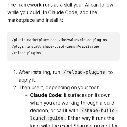
The framework runs as a skill your AI can follow
while you build. In Claude Code, add the
marketplace and install it:
/plugin marketplace add vibe2value/claude-plugins

/plugin install shape-build-launch@vibe2value

/reload-plugins
After installing, run
to
/reload-plugins
apply it.
Then use it, depending on your tool:
Claude Code:
it surfaces on its own
when you are working through a build
decision, or call it with
/shape-build-
. Either way it runs the
launch:guide
loop with the exact Sharpen prompt for