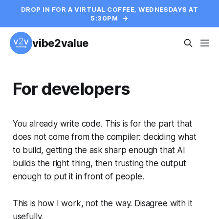
DROP IN FOR A VIRTUAL COFFEE, WEDNESDAYS AT
5:30PM
→
vibe2value
For developers
You already write code. This is for the part that
does not come from the compiler: deciding what
to build, getting the ask sharp enough that AI
builds the right thing, then trusting the output
enough to put it in front of people.
This is how I work, not the way. Disagree with it
usefully.