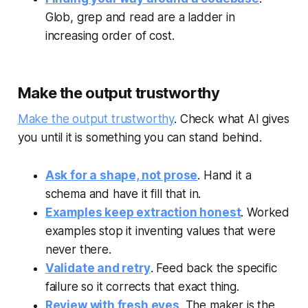
Glob, grep and read are a ladder in
increasing order of cost.
Make the output trustworthy
Make the output trustworthy
. Check what AI gives
you until it is something you can stand behind.
Ask for a shape, not prose
. Hand it a
schema and have it fill that in.
Examples keep extraction honest
. Worked
examples stop it inventing values that were
never there.
Validate and retry
. Feed back the specific
failure so it corrects that exact thing.
Review with fresh eyes
. The maker is the