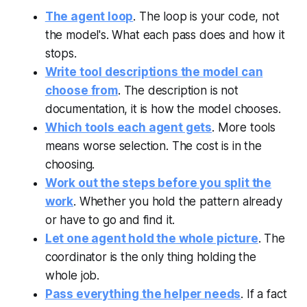
The agent loop
. The loop is your code, not
the model's. What each pass does and how it
stops.
Write tool descriptions the model can
choose from
. The description is not
documentation, it is how the model chooses.
Which tools each agent gets
. More tools
means worse selection. The cost is in the
choosing.
Work out the steps before you split the
work
. Whether you hold the pattern already
or have to go and find it.
Let one agent hold the whole picture
. The
coordinator is the only thing holding the
whole job.
Pass everything the helper needs
. If a fact