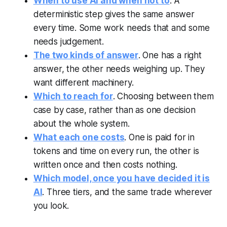
When to use AI and when not to
. A
deterministic step gives the same answer
every time. Some work needs that and some
needs judgement.
The two kinds of answer
. One has a right
answer, the other needs weighing up. They
want different machinery.
Which to reach for
. Choosing between them
case by case, rather than as one decision
about the whole system.
What each one costs
. One is paid for in
tokens and time on every run, the other is
written once and then costs nothing.
Which model, once you have decided it is
AI
. Three tiers, and the same trade wherever
you look.