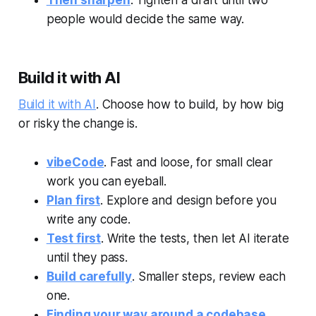
people would decide the same way.
Build it with AI
Build it with AI
. Choose how to build, by how big
or risky the change is.
vibeCode
. Fast and loose, for small clear
work you can eyeball.
Plan first
. Explore and design before you
write any code.
Test first
. Write the tests, then let AI iterate
until they pass.
Build carefully
. Smaller steps, review each
one.
Finding your way around a codebase
.