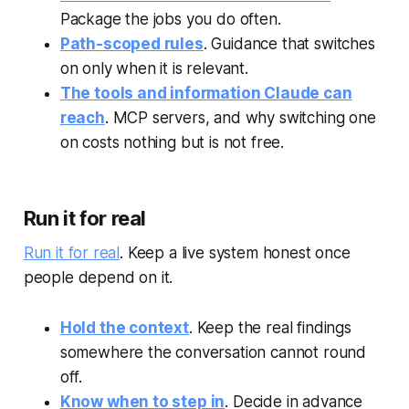
Package the jobs you do often.
Path-scoped rules
. Guidance that switches
on only when it is relevant.
The tools and information Claude can
reach
. MCP servers, and why switching one
on costs nothing but is not free.
Run it for real
Run it for real
. Keep a live system honest once
people depend on it.
Hold the context
. Keep the real findings
somewhere the conversation cannot round
off.
Know when to step in
. Decide in advance