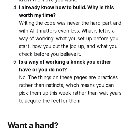
I already know how to build. Why is this
worth my time?
Writing the code was never the hard part and
with AI it matters even less. What is left is a
way of working: what you set up before you
start, how you cut the job up, and what you
check before you believe it.
Is a way of working a knack you either
have or you do not?
No. The things on these pages are practices
rather than instincts, which means you can
pick them up this week rather than wait years
to acquire the feel for them.
Want a hand?