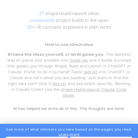
27
shape+build+launch ideas
community
project builds in the open
30+
AI concepts explained in plain terms
How to use vibe2value
Browse the ideas yourself, or let AI guide you.
The quickest
way in: paste your problem into
Guide me
and it builds a prompt
that guides you through Shape, Build and Launch in ChatGPT or
Claude. Prefer to do it by hand? Paste
skill.txt
into ChatGPT or
Claude and tell it what you are building. Just want to find the
right idea fast? Give it
llms.txt
and ask which idea fits. Working
in Claude Code? Use the
shape+build+launch Claude Code
plugin
.
AI has helped me write all of this. The thoughts are mine.
See more of what interests you here based on the pages you read.
Learn more