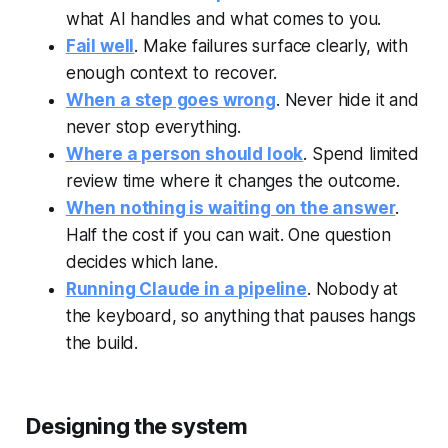
what AI handles and what comes to you.
Fail well
. Make failures surface clearly, with
enough context to recover.
When a step goes wrong
. Never hide it and
never stop everything.
Where a person should look
. Spend limited
review time where it changes the outcome.
When nothing is waiting on the answer
.
Half the cost if you can wait. One question
decides which lane.
Running Claude in a pipeline
. Nobody at
the keyboard, so anything that pauses hangs
the build.
Designing the system