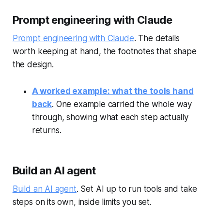
Prompt engineering with Claude
Prompt engineering with Claude
. The details
worth keeping at hand, the footnotes that shape
the design.
A worked example: what the tools hand
back
. One example carried the whole way
through, showing what each step actually
returns.
Build an AI agent
Build an AI agent
. Set AI up to run tools and take
steps on its own, inside limits you set.