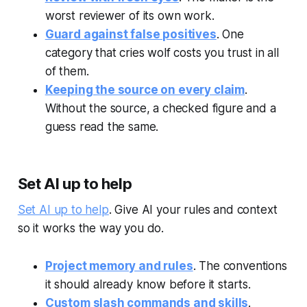
worst reviewer of its own work.
Guard against false positives
. One
category that cries wolf costs you trust in all
of them.
Keeping the source on every claim
.
Without the source, a checked figure and a
guess read the same.
Set AI up to help
Set AI up to help
. Give AI your rules and context
so it works the way you do.
Project memory and rules
. The conventions
it should already know before it starts.
Custom slash commands and skills
.