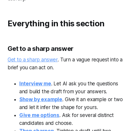
Everything in this section
Get to a sharp answer
Get to a sharp answer
. Turn a vague request into a
brief you can act on.
Interview me
. Let AI ask you the questions
and build the draft from your answers.
Show by example
. Give it an example or two
and let it infer the shape for yours.
Give me options
. Ask for several distinct
candidates and choose.
Then sharpen
. Tighten a draft until two