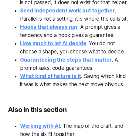
is not passed, it does not exist for that helper.
Send independent work out together
.
Parallel is not a setting, it is where the calls sit.
Hooks that always run
. A prompt gives a
tendency and a hook gives a guarantee.
How much to let AI decide
. You do not
choose a shape, you choose what to decide.
Guaranteeing the steps that matter
. A
prompt asks, code guarantees.
What kind of failure is it
. Saying which kind
it was is what makes the next move obvious.
Also in this section
Working with AI
. The map of the craft, and
how the six fit together.