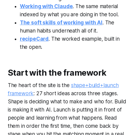
Working with Claude
. The same material
indexed by what you are doing in the tool.
The soft skills of working with AI
. The
human habits underneath all of it.
recipeCard
. The worked example, built in
the open.
Start with the framework
The heart of the site is the
shape+build+launch
framework
: 27 short ideas across three stages.
Shape is deciding what to make and who for. Build
is making it with AI. Launch is putting it in front of
people and learning from what happens. Read
them in order the first time, then come back by
stage when you hit the matching moment in a real