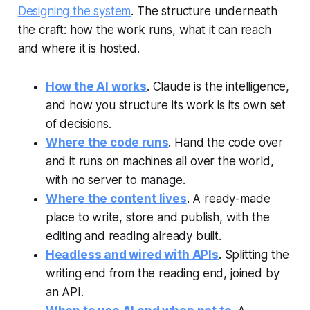
Designing the system
. The structure underneath
the craft: how the work runs, what it can reach
and where it is hosted.
How the AI works
. Claude is the intelligence,
and how you structure its work is its own set
of decisions.
Where the code runs
. Hand the code over
and it runs on machines all over the world,
with no server to manage.
Where the content lives
. A ready-made
place to write, store and publish, with the
editing and reading already built.
Headless and wired with APIs
. Splitting the
writing end from the reading end, joined by
an API.