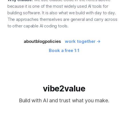
because it is one of the most widely used AI tools for
building software. It is also what we build with day to day.
The approaches themselves are general and carry across
to other capable AI coding tools.
about
blog
policies
work together →
Book a free 1:1
vibe2value
Build with AI and trust what you make.