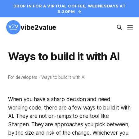
DROP IN FOR A VIRTUAL COFFEE, WEDNESDAYS AT
5:30PM
→
vibe2value
Ways to build it with AI
For developers
›
Ways to build it with AI
When you have a sharp decision and need
working code, there are a few ways to build it with
AI. They are not on-ramps to one tool like
Sharpen. They are approaches you pick between,
by the size and risk of the change. Whichever you