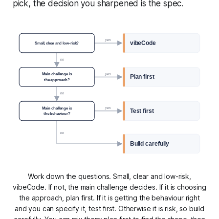
pick, the decision you sharpened is the spec.
yes
vibeCode
Small, clear and low-risk?
no
Main challenge is
yes
Plan first
the approach?
no
Main challenge is
yes
Test first
the behaviour?
no
Build carefully
Work down the questions. Small, clear and low-risk,
vibeCode. If not, the main challenge decides. If it is choosing
the approach, plan first. If it is getting the behaviour right
and you can specify it, test first. Otherwise it is risk, so build