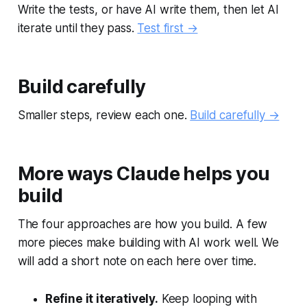
Write the tests, or have AI write them, then let AI
iterate until they pass.
Test first →
Build carefully
Smaller steps, review each one.
Build carefully →
More ways Claude helps you
build
The four approaches are how you build. A few
more pieces make building with AI work well. We
will add a short note on each here over time.
Refine it iteratively.
Keep looping with