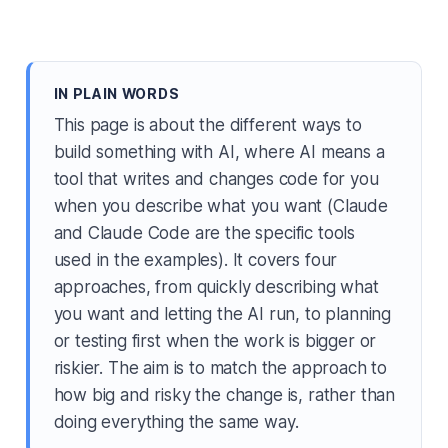
IN PLAIN WORDS
This page is about the different ways to
build something with AI, where AI means a
tool that writes and changes code for you
when you describe what you want (Claude
and Claude Code are the specific tools
used in the examples). It covers four
approaches, from quickly describing what
you want and letting the AI run, to planning
or testing first when the work is bigger or
riskier. The aim is to match the approach to
how big and risky the change is, rather than
doing everything the same way.