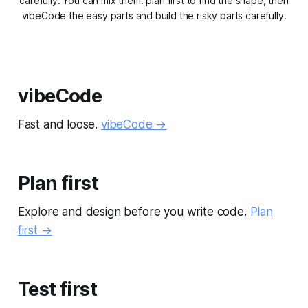
carefully. You can mix them: plan first to find the shape, then
vibeCode the easy parts and build the risky parts carefully.
vibeCode
Fast and loose.
vibeCode →
Plan first
Explore and design before you write code.
Plan
first →
Test first