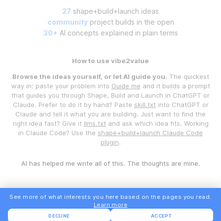
27
shape+build+launch ideas
community
project builds in the open
30+
AI concepts explained in plain terms
How to use vibe2value
Browse the ideas yourself, or let AI guide you.
The quickest
way in: paste your problem into
Guide me
and it builds a prompt
that guides you through Shape, Build and Launch in ChatGPT or
Claude. Prefer to do it by hand? Paste
skill.txt
into ChatGPT or
Claude and tell it what you are building. Just want to find the
right idea fast? Give it
llms.txt
and ask which idea fits. Working
in Claude Code? Use the
shape+build+launch Claude Code
plugin
.
AI has helped me write all of this. The thoughts are mine.
See more of what interests you here based on the pages you read.
Learn more
DECLINE
ACCEPT