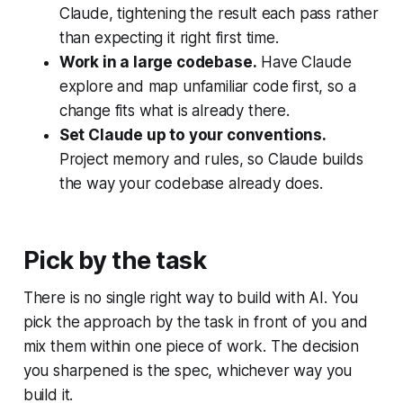
Claude, tightening the result each pass rather
than expecting it right first time.
Work in a large codebase.
Have Claude
explore and map unfamiliar code first, so a
change fits what is already there.
Set Claude up to your conventions.
Project memory and rules, so Claude builds
the way your codebase already does.
Pick by the task
There is no single right way to build with AI. You
pick the approach by the task in front of you and
mix them within one piece of work. The decision
you sharpened is the spec, whichever way you
build it.