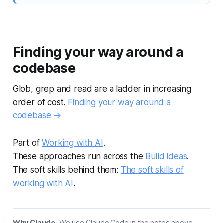
Finding your way around a
codebase
Glob, grep and read are a ladder in increasing
order of cost.
Finding your way around a
codebase →
Part of
Working with AI
.
These approaches run across the
Build ideas
.
The soft skills behind them:
The soft skills of
working with AI
.
Why Claude.
We use Claude Code in the notes above