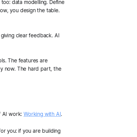
 too: data modelling. Define
row, you design the table.
, giving clear feedback. AI
ls. The features are
asy now. The hard part, the
f AI work:
Working with AI
.
or you: if you are building