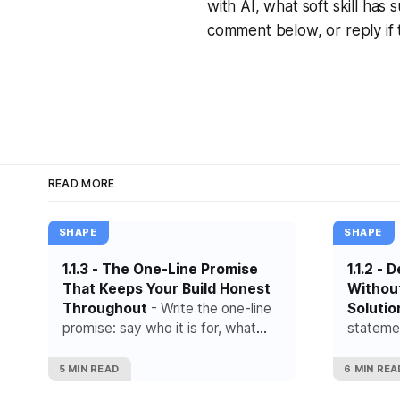
with AI, what soft skill ha
comment below, or reply if t
READ MORE
SHAPE
SHAPE
1.1.3 - The One-Line Promise
1.1.2 -
That Keeps Your Build Honest
Withou
Throughout
- Write the one-line
Solutio
promise: say who it is for, what
statemen
result it creates and what it is
what hap
deliberately not trying to do.
appears 
5 MIN READ
6 MIN REA
or the t