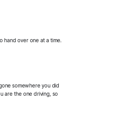
o hand over one at a time.
has gone somewhere you did
ou are the one driving, so