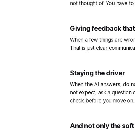
not thought of. You have to 
Giving feedback that
When a few things are wrong
That is just clear communica
Staying the driver
When the AI answers, do not
not expect, ask a question or
check before you move on.
And not only the soft 