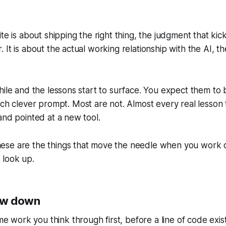
ite is about shipping the right thing, the judgment that kicks
. It is about the actual working relationship with the AI, t
while and the lessons start to surface. You expect them to
 clever prompt. Most are not. Almost every real lesson t
 and pointed at a new tool.
ese are the things that move the needle when you work di
 look up.
ow down
work you think through first, before a line of code exists