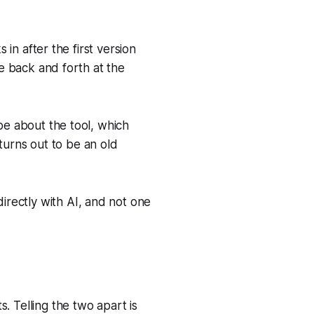
 in after the first version
he back and forth at the
 be about the tool, which
urns out to be an old
rectly with AI, and not one
. Telling the two apart is