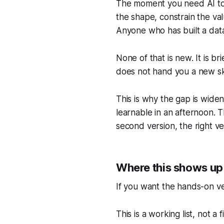
The moment you need AI to h
the shape, constrain the val
Anyone who has built a data
None of that is new. It is b
does not hand you a new ski
This is why the gap is wide
learnable in an afternoon. T
second version, the right ver
Where this shows up
If you want the hands-on ve
This is a working list, not a