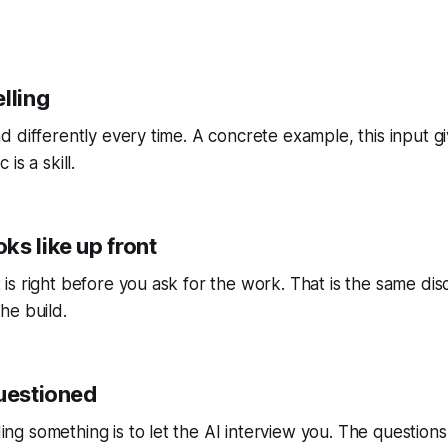
lling
d differently every time. A concrete example, this input gi
is a skill.
ks like up front
is right before you ask for the work. That is the same disc
he build.
questioned
ng something is to let the AI interview you. The question