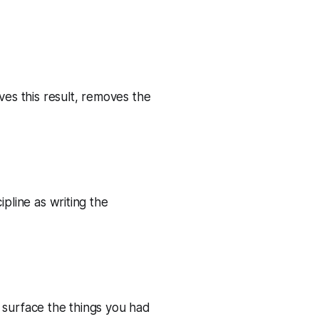
ves this result, removes the
ipline as writing the
s surface the things you had