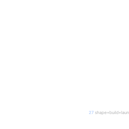
27
shape+build+laun