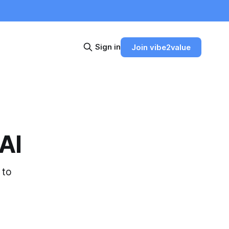
Sign in
Join vibe2value
 AI
 to