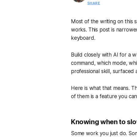
SHARE
Most of the writing on this s
works. This post is narrower
keyboard.
Build closely with AI for a 
command, which mode, which
professional skill, surfaced
Here is what that means. Th
of them is a feature you can
Knowing when to sl
Some work you just do. Some 