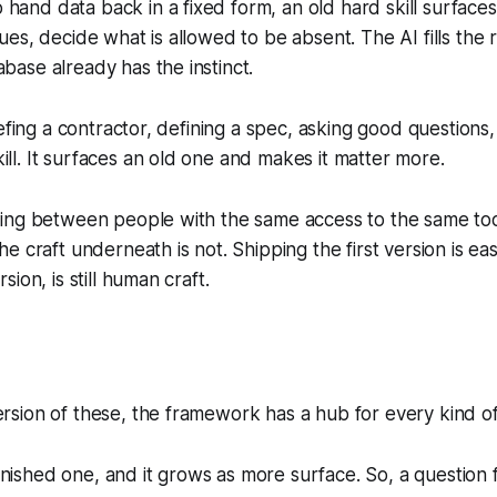
and data back in a fixed form, an old hard skill surfaces
ues, decide what is allowed to be absent. The AI fills the 
base already has the instinct.
riefing a contractor, defining a spec, asking good questions
ll. It surfaces an old one and makes it matter more.
ning between people with the same access to the same too
he craft underneath is not. Shipping the first version is e
sion, is still human craft.
rsion of these, the framework has a hub for every kind o
 finished one, and it grows as more surface. So, a question f