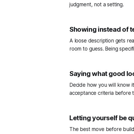
judgment, not a setting.
Showing instead of te
A loose description gets rea
room to guess. Being specific 
Saying what good loo
Decide how you will know it 
acceptance criteria before t
Letting yourself be 
The best move before buildi