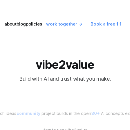
about
blog
policies
work together →
Book a free 1:1
vibe2value
Build with AI and trust what you make.
ch ideas
community
project builds in the open
30+
AI concepts exp
How to use vibe2value