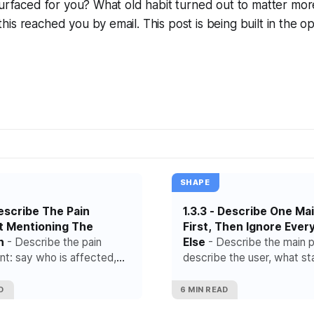
s surfaced for you? What old habit turned out to matter m
his reached you by email. This post is being built in the o
SHAPE
 Describe The Pain
1.3.3 - Describe One Ma
t Mentioning The
First, Then Ignore Ever
n
- Describe the pain
Else
- Describe the main p
t: say who is affected,
describe the user, what st
pens right before the pain
flow and the exact steps t
and what it costs the user
to the outcome.
D
6 MIN READ
eam.