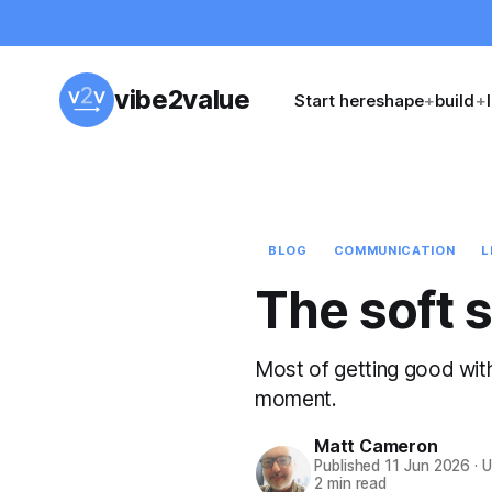
vibe2value
Start here
shape
+
build
+
BLOG
COMMUNICATION
L
The soft s
Most of getting good with 
moment.
Matt Cameron
Published
11 Jun 2026
·
U
2 min read