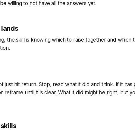
be willing to not have all the answers yet.
 lands
, the skill is knowing which to raise together and which t
tion.
 just hit return. Stop, read what it did and think. If it 
 reframe until it is clear. What it did might be right, but y
skills