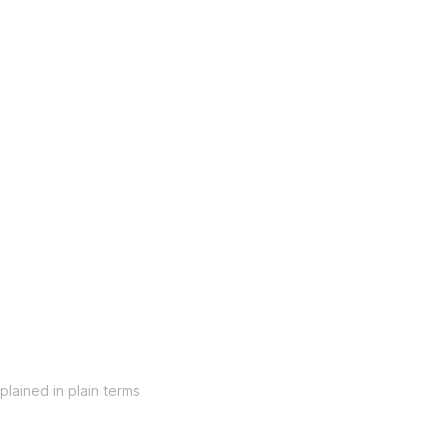
lained in plain terms