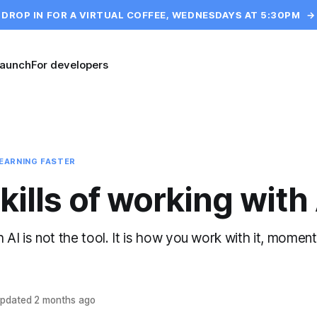
DROP IN FOR A VIRTUAL COFFEE, WEDNESDAYS AT 5:30PM
→
launch
For developers
EARNING FASTER
kills of working with
AI is not the tool. It is how you work with it, moment
pdated
2 months ago