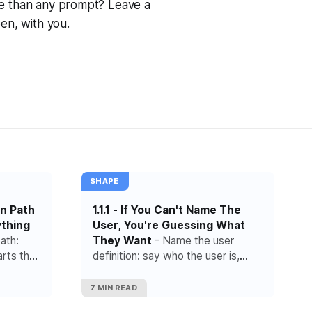
ore than any prompt? Leave a
pen, with you.
SHAPE
in Path
1.1.1 - If You Can't Name The
ything
User, You're Guessing What
ath:
They Want
- Name the user
arts the
definition: say who the user is,
hat lead
what starts the need and what
result they are trying to reach.
7 MIN READ