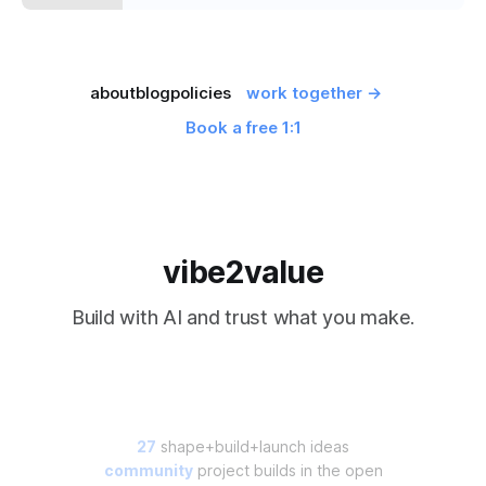
about
blog
policies
work together →
Book a free 1:1
vibe2value
Build with AI and trust what you make.
27
shape+build+launch ideas
community
project builds in the open