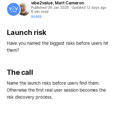
vibe2value
,
Matt Cameron
Published
09 Jan 2026
·
Updated
12 days ago
6 min read
SHARE
Launch risk
Have you named the biggest risks before users hit
them?
The call
Name the launch risks before users find them.
Otherwise the first real user session becomes the
risk discovery process.