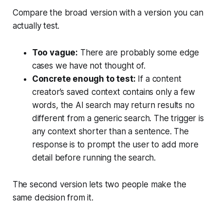
Compare the broad version with a version you can
actually test.
Too vague:
There are probably some edge
cases we have not thought of.
Concrete enough to test:
If a content
creator’s saved context contains only a few
words, the AI search may return results no
different from a generic search. The trigger is
any context shorter than a sentence. The
response is to prompt the user to add more
detail before running the search.
The second version lets two people make the
same decision from it.