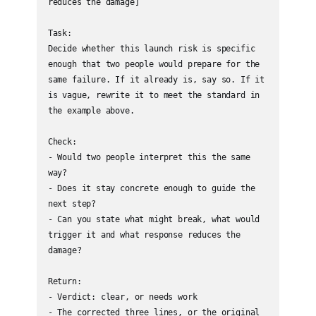
reduces the damage]

Task:

Decide whether this launch risk is specific 
enough that two people would prepare for the 
same failure. If it already is, say so. If it 
is vague, rewrite it to meet the standard in 
the example above.

Check:

- Would two people interpret this the same 
way?

- Does it stay concrete enough to guide the 
next step?

- Can you state what might break, what would 
trigger it and what response reduces the 
damage?

Return:

- Verdict: clear, or needs work

- The corrected three lines, or the original 