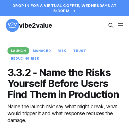
DROP IN FOR A VIRTUAL COFFEE, WEDNESDAYS AT
5:30PM
→
vibe2value
LAUNCH
MANAGED
RISK
TRUST
REDUCING RISK
3.3.2 - Name the Risks
Yourself Before Users
Find Them in Production
Name the launch risk: say what might break, what
would trigger it and what response reduces the
damage.