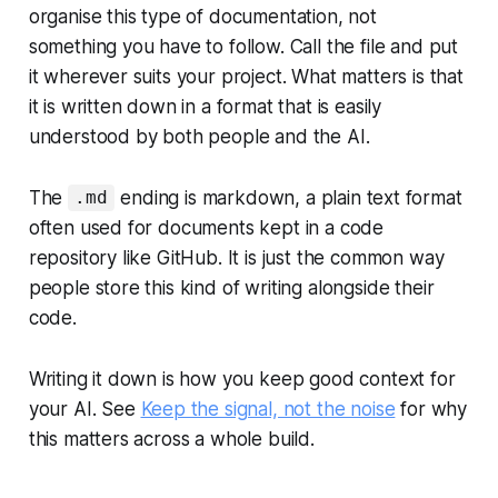
organise this type of documentation, not
something you have to follow. Call the file and put
it wherever suits your project. What matters is that
it is written down in a format that is easily
understood by both people and the AI.
The
ending is markdown, a plain text format
.md
often used for documents kept in a code
repository like GitHub. It is just the common way
people store this kind of writing alongside their
code.
Writing it down is how you keep good context for
your AI. See
Keep the signal, not the noise
for why
this matters across a whole build.