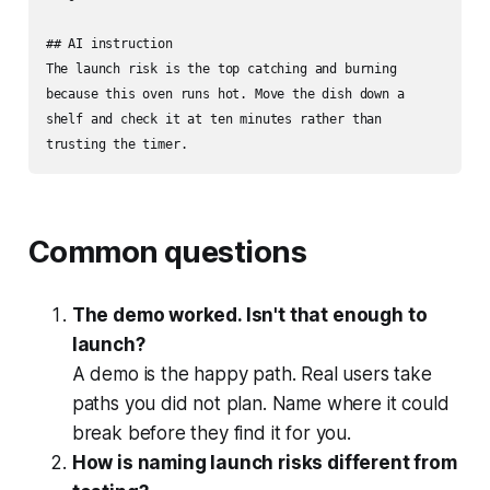
## AI instruction

The launch risk is the top catching and burning 
because this oven runs hot. Move the dish down a 
shelf and check it at ten minutes rather than 
trusting the timer.
Common questions
The demo worked. Isn't that enough to
launch?
A demo is the happy path. Real users take
paths you did not plan. Name where it could
break before they find it for you.
How is naming launch risks different from