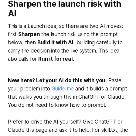
Sharpen the launch risk with
AI
This is a Launch idea, so there are two AI moves:
first
Sharpen
the launch risk using the prompt
below, then
Build it with AI
, building carefully to
carry the decision into the live system. This idea
also calls for
Run it for real
.
New here? Let your AI do this with you.
Paste
your problem into
Guide me
and it builds a prompt
that walks you through this in ChatGPT or Claude.
You do not need to know how to prompt.
Prefer to drive the AI yourself? Give ChatGPT or
Claude this page and ask it to help. For skill.txt, the