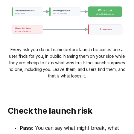
Wins trust
You name them first
and mitigate each
before launch
a fix, not a surprise
nothing blindsides anyone
Users find them
Loses trust
in public, after launch
Every risk you do not name before launch becomes one a
user finds for you, in public. Naming them on your side while
they are cheap to fix is what wins trust: the launch surprises
no one, including you. Leave them, and users find them, and
that is what loses it.
Check the launch risk
Pass:
You can say what might break, what