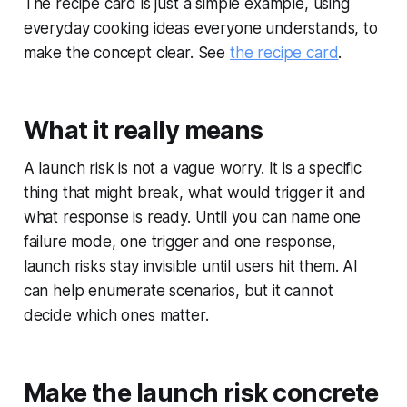
The recipe card is just a simple example, using
everyday cooking ideas everyone understands, to
make the concept clear. See
the recipe card
.
What it really means
A launch risk is not a vague worry. It is a specific
thing that might break, what would trigger it and
what response is ready. Until you can name one
failure mode, one trigger and one response,
launch risks stay invisible until users hit them. AI
can help enumerate scenarios, but it cannot
decide which ones matter.
Make the launch risk concrete