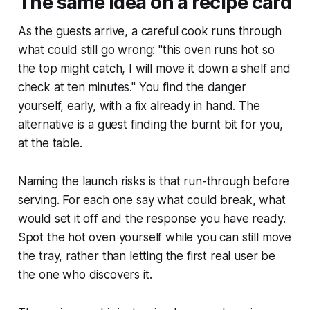
The same idea on a recipe card
As the guests arrive, a careful cook runs through
what could still go wrong: "this oven runs hot so
the top might catch, I will move it down a shelf and
check at ten minutes." You find the danger
yourself, early, with a fix already in hand. The
alternative is a guest finding the burnt bit for you,
at the table.
Naming the launch risks is that run-through before
serving. For each one say what could break, what
would set it off and the response you have ready.
Spot the hot oven yourself while you can still move
the tray, rather than letting the first real user be
the one who discovers it.