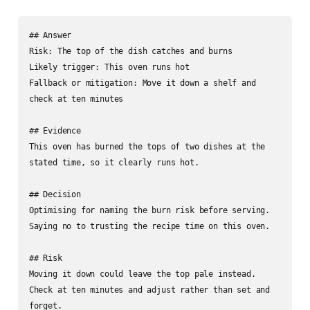
## Answer

Risk: The top of the dish catches and burns

Likely trigger: This oven runs hot

Fallback or mitigation: Move it down a shelf and 
check at ten minutes

## Evidence

This oven has burned the tops of two dishes at the 
stated time, so it clearly runs hot.

## Decision

Optimising for naming the burn risk before serving. 
Saying no to trusting the recipe time on this oven.

## Risk

Moving it down could leave the top pale instead. 
Check at ten minutes and adjust rather than set and 
forget.
