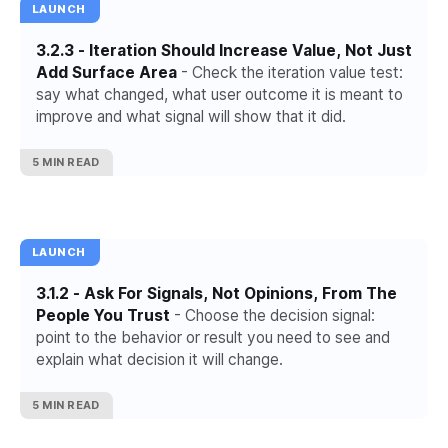
LAUNCH
3.2.3 - Iteration Should Increase Value, Not Just
Add Surface Area
- Check the iteration value test:
say what changed, what user outcome it is meant to
improve and what signal will show that it did.
5 MIN READ
LAUNCH
3.1.2 - Ask For Signals, Not Opinions, From The
People You Trust
- Choose the decision signal:
point to the behavior or result you need to see and
explain what decision it will change.
5 MIN READ