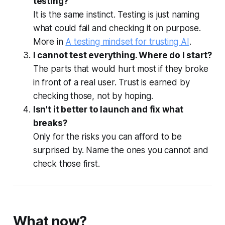
testing?
It is the same instinct. Testing is just naming
what could fail and checking it on purpose.
More in
A testing mindset for trusting AI
.
I cannot test everything. Where do I start?
The parts that would hurt most if they broke
in front of a real user. Trust is earned by
checking those, not by hoping.
Isn't it better to launch and fix what
breaks?
Only for the risks you can afford to be
surprised by. Name the ones you cannot and
check those first.
What now?