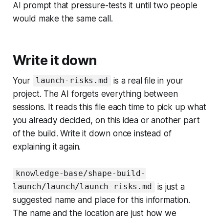
AI prompt that pressure-tests it until two people
would make the same call.
Write it down
Your
is a real file in your
launch-risks.md
project. The AI forgets everything between
sessions. It reads this file each time to pick up what
you already decided, on this idea or another part
of the build. Write it down once instead of
explaining it again.
knowledge-base/shape-build-
is just a
launch/launch/launch-risks.md
suggested name and place for this information.
The name and the location are just how we