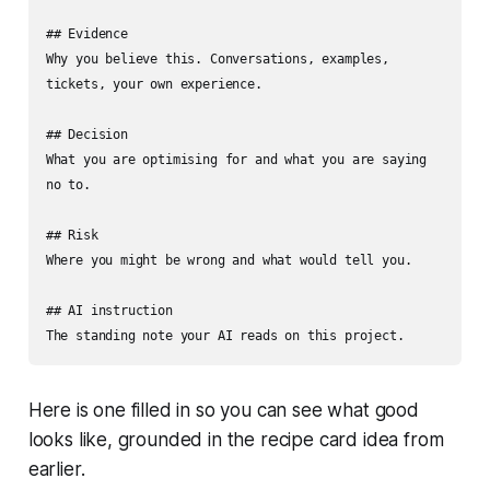
## Evidence

Why you believe this. Conversations, examples, 
tickets, your own experience.

## Decision

What you are optimising for and what you are saying 
no to.

## Risk

Where you might be wrong and what would tell you.

## AI instruction

The standing note your AI reads on this project.
Here is one filled in so you can see what good
looks like, grounded in the recipe card idea from
earlier.