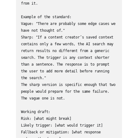
from it.

Example of the standard:

Vague: "There are probably some edge cases we 
have not thought of."

Sharp: "If a content creator’s saved context 
contains only a few words, the AI search may 
return results no different from a generic 
search. The trigger is any context shorter 
than a sentence. The response is to prompt 
the user to add more detail before running 
the search."

The sharp version is specific enough that two 
people would prepare for the same failure. 
The vague one is not.

Working draft:

Risk: [what might break]

Likely trigger: [what would trigger it]

Fallback or mitigation: [what response 