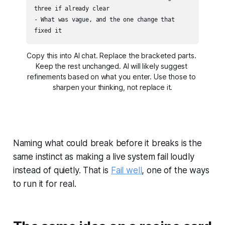
three if already clear

- What was vague, and the one change that 
fixed it
Copy this into AI chat. Replace the bracketed parts. 
Keep the rest unchanged. AI will likely suggest 
refinements based on what you enter. Use those to 
sharpen your thinking, not replace it.
Naming what could break before it breaks is the
same instinct as making a live system fail loudly
instead of quietly. That is
Fail well
, one of the ways
to run it for real.