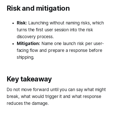
Risk and mitigation
Risk:
Launching without naming risks, which
turns the first user session into the risk
discovery process.
Mitigation:
Name one launch risk per user-
facing flow and prepare a response before
shipping.
Key takeaway
Do not move forward until you can say what might
break, what would trigger it and what response
reduces the damage.