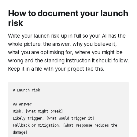
How to document your launch
risk
Write your launch risk up in full so your AI has the
whole picture: the answer, why you believe it,
what you are optimising for, where you might be
wrong and the standing instruction it should follow.
Keep it in a file with your project like this.
# Launch risk

## Answer

Risk: [what might break]

Likely trigger: [what would trigger it]

Fallback or mitigation: [what response reduces the 
damage]
