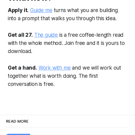
Apply it.
Guide me
turns what you are building
into a prompt that walks you through this idea.
Get all 27.
The guide
is a free coffee-length read
with the whole method. Join free and it is yours to
download.
Get a hand.
Work with me
and we will work out
together what is worth doing. The first
conversation is free.
READ MORE