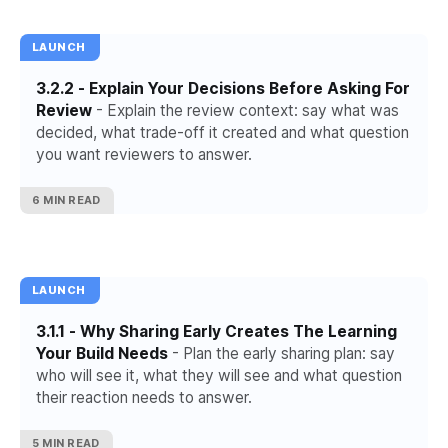
LAUNCH
3.2.2 - Explain Your Decisions Before Asking For
Review
- Explain the review context: say what was
decided, what trade-off it created and what question
you want reviewers to answer.
6 MIN READ
LAUNCH
3.1.1 - Why Sharing Early Creates The Learning
Your Build Needs
- Plan the early sharing plan: say
who will see it, what they will see and what question
their reaction needs to answer.
5 MIN READ