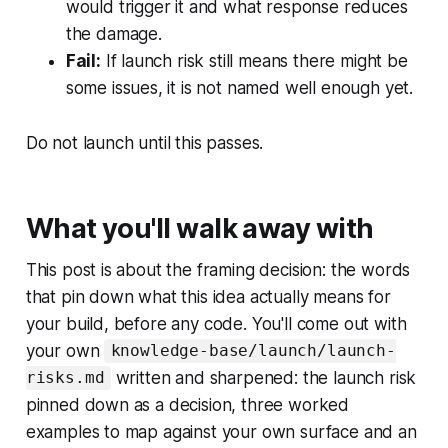
would trigger it and what response reduces
the damage.
Fail:
If launch risk still means there might be
some issues, it is not named well enough yet.
Do not launch until this passes.
What you'll walk away with
This post is about the framing decision: the words
that pin down what this idea actually means for
your build, before any code. You'll come out with
your own
knowledge-base/launch/launch-
written and sharpened: the launch risk
risks.md
pinned down as a decision, three worked
examples to map against your own surface and an