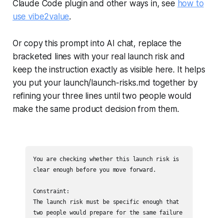
Claude Code plugin and other ways in, see
how to
use vibe2value
.
Or copy this prompt into AI chat, replace the
bracketed lines with your real launch risk and
keep the instruction exactly as visible here. It helps
you put your launch/launch-risks.md together by
refining your three lines until two people would
make the same product decision from them.
You are checking whether this launch risk is 
clear enough before you move forward.

Constraint:

The launch risk must be specific enough that 
two people would prepare for the same failure 