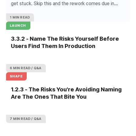
get stuck. Skip this and the rework comes due in
week six.
1 MIN READ
LAUNCH
3.3.2 - Name The Risks Yourself Before
Users Find Them In Production
6 MIN READ
Q&A
SHAPE
1.2.3 - The Risks You're Avoiding Naming
Are The Ones That Bite You
7 MIN READ
Q&A