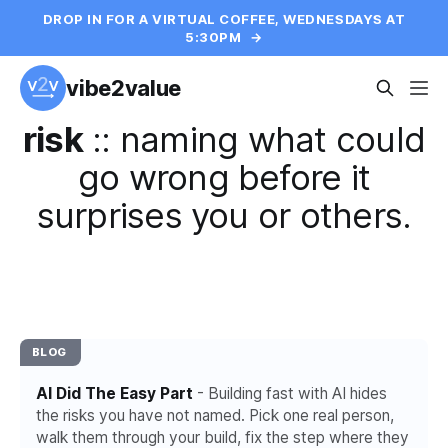
DROP IN FOR A VIRTUAL COFFEE, WEDNESDAYS AT
5:30PM
→
vibe2value
risk
::
naming what could
go wrong before it
surprises you or others.
BLOG
AI Did The Easy Part
- Building fast with AI hides
the risks you have not named. Pick one real person,
walk them through your build, fix the step where they