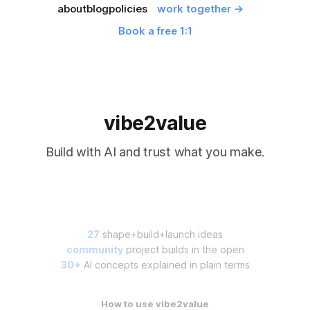
about
blog
policies
work together →
Book a free 1:1
vibe2value
Build with AI and trust what you make.
27
shape+build+launch ideas
community
project builds in the open
30+
AI concepts explained in plain terms
How to use vibe2value