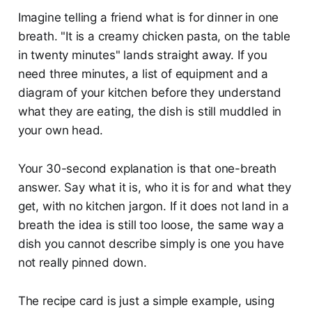
Imagine telling a friend what is for dinner in one
breath. "It is a creamy chicken pasta, on the table
in twenty minutes" lands straight away. If you
need three minutes, a list of equipment and a
diagram of your kitchen before they understand
what they are eating, the dish is still muddled in
your own head.
Your 30-second explanation is that one-breath
answer. Say what it is, who it is for and what they
get, with no kitchen jargon. If it does not land in a
breath the idea is still too loose, the same way a
dish you cannot describe simply is one you have
not really pinned down.
The recipe card is just a simple example, using