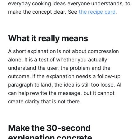
everyday cooking ideas everyone understands, to
make the concept clear. See
the recipe card
.
What it really means
A short explanation is not about compression
alone. It is a test of whether you actually
understand the user, the problem and the
outcome. If the explanation needs a follow-up
paragraph to land, the idea is still too loose. AI
can help rewrite the message, but it cannot
create clarity that is not there.
Make the 30-second
explanation concrete