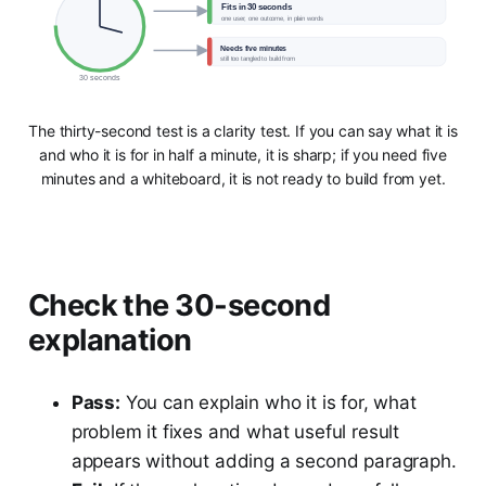
Fits in 30 seconds
one user, one outcome, in plain words
Needs five minutes
still too tangled to build from
30 seconds
The thirty-second test is a clarity test. If you can say what it is
and who it is for in half a minute, it is sharp; if you need five
minutes and a whiteboard, it is not ready to build from yet.
Check the 30-second
explanation
Pass:
You can explain who it is for, what
problem it fixes and what useful result
appears without adding a second paragraph.