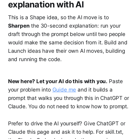
explanation with AI
This is a Shape idea, so the AI move is to
Sharpen
the 30-second explanation: run your
draft through the prompt below until two people
would make the same decision from it. Build and
Launch ideas have their own AI moves, building
and running the code.
New here? Let your AI do this with you.
Paste
your problem into
Guide me
and it builds a
prompt that walks you through this in ChatGPT or
Claude. You do not need to know how to prompt.
Prefer to drive the AI yourself? Give ChatGPT or
Claude this page and ask it to help. For skill.txt,