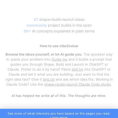
27
shape+build+launch ideas
community
project builds in the open
30+
AI concepts explained in plain terms
How to use vibe2value
Browse the ideas yourself, or let AI guide you.
The quickest way
in: paste your problem into
Guide me
and it builds a prompt that
guides you through Shape, Build and Launch in ChatGPT or
Claude. Prefer to do it by hand? Paste
skill.txt
into ChatGPT or
Claude and tell it what you are building. Just want to find the
right idea fast? Give it
llms.txt
and ask which idea fits. Working in
Claude Code? Use the
shape+build+launch Claude Code plugin
.
AI has helped me write all of this. The thoughts are mine.
See more of what interests you here based on the pages you read.
Learn more