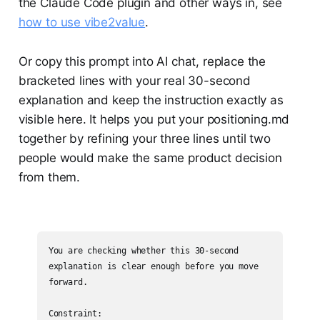
the Claude Code plugin and other ways in, see
how to use vibe2value
.
Or copy this prompt into AI chat, replace the
bracketed lines with your real 30-second
explanation and keep the instruction exactly as
visible here. It helps you put your positioning.md
together by refining your three lines until two
people would make the same product decision
from them.
You are checking whether this 30-second 
explanation is clear enough before you move 
forward.

Constraint:
