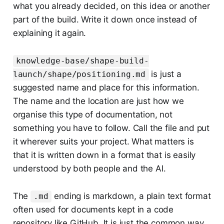
what you already decided, on this idea or another
part of the build. Write it down once instead of
explaining it again.
knowledge-base/shape-build-
is just a
launch/shape/positioning.md
suggested name and place for this information.
The name and the location are just how we
organise this type of documentation, not
something you have to follow. Call the file and put
it wherever suits your project. What matters is
that it is written down in a format that is easily
understood by both people and the AI.
The
ending is markdown, a plain text format
.md
often used for documents kept in a code
repository like GitHub. It is just the common way