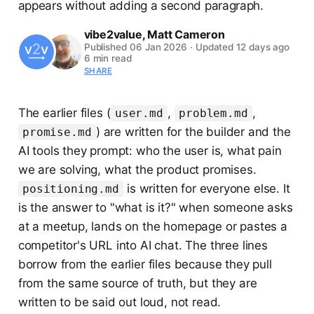
appears without adding a second paragraph.
vibe2value
,
Matt Cameron
Published
06 Jan 2026
·
Updated
12 days ago
6 min read
SHARE
The earlier files (
,
,
user.md
problem.md
) are written for the builder and the
promise.md
AI tools they prompt: who the user is, what pain
we are solving, what the product promises.
is written for everyone else. It
positioning.md
is the answer to "what is it?" when someone asks
at a meetup, lands on the homepage or pastes a
competitor's URL into AI chat. The three lines
borrow from the earlier files because they pull
from the same source of truth, but they are
written to be said out loud, not read.