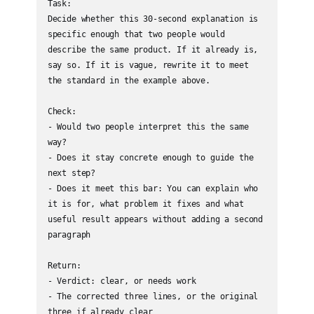
Task:

Decide whether this 30-second explanation is 
specific enough that two people would 
describe the same product. If it already is, 
say so. If it is vague, rewrite it to meet 
the standard in the example above.

Check:

- Would two people interpret this the same 
way?

- Does it stay concrete enough to guide the 
next step?

- Does it meet this bar: You can explain who 
it is for, what problem it fixes and what 
useful result appears without adding a second 
paragraph

Return:

- Verdict: clear, or needs work

- The corrected three lines, or the original 
three if already clear
