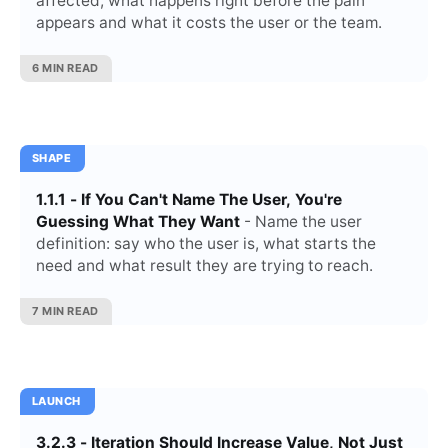
affected, what happens right before the pain
appears and what it costs the user or the team.
6 MIN READ
SHAPE
1.1.1 - If You Can't Name The User, You're
Guessing What They Want
- Name the user
definition: say who the user is, what starts the
need and what result they are trying to reach.
7 MIN READ
LAUNCH
3.2.3 - Iteration Should Increase Value, Not Just