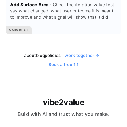
Add Surface Area
- Check the iteration value test:
say what changed, what user outcome it is meant
to improve and what signal will show that it did.
5 MIN READ
about
blog
policies
work together →
Book a free 1:1
vibe2value
Build with AI and trust what you make.