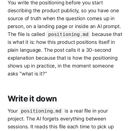
You write the positioning before you start
describing the product publicly, so you have one
source of truth when the question comes up in
person, on a landing page or inside an AI prompt.
The file is called
because that
positioning.md
is what it is: how this product positions itself in
plain language. The post calls it a 30-second
explanation because that is how the positioning
shows up in practice, in the moment someone
asks "what is it?"
Write it down
Your
is a real file in your
positioning.md
project. The AI forgets everything between
sessions. It reads this file each time to pick up