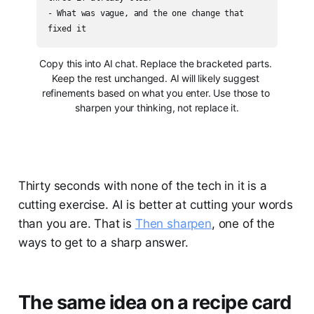
- What was vague, and the one change that 
fixed it
Copy this into AI chat. Replace the bracketed parts. 
Keep the rest unchanged. AI will likely suggest 
refinements based on what you enter. Use those to 
sharpen your thinking, not replace it.
Thirty seconds with none of the tech in it is a
cutting exercise. AI is better at cutting your words
than you are. That is
Then sharpen
, one of the
ways to get to a sharp answer.
The same idea on a recipe card