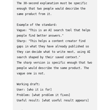
The 30-second explanation must be specific 
enough that two people would describe the 
same product from it.

Example of the standard:

Vague: "This is an AI search tool that helps 
people find better answers."

Sharp: "This helps a content creator find 
gaps in what they have already published so 
they can decide what to write next, using AI 
search shaped by their saved context."

The sharp version is specific enough that two 
people would describe the same product. The 
vague one is not.

Working draft:

User: [who it is for]

Problem: [what problem it fixes]

Useful result: [what useful result appears]
