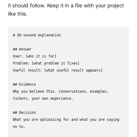
it should follow. Keep it in a file with your project
like this.
# 30-second explanation

## Answer

User: [who it is for]

Problem: [what problem it fixes]

Useful result: [what useful result appears]

## Evidence

Why you believe this. Conversations, examples, 
tickets, your own experience.

## Decision

What you are optimising for and what you are saying 
no to.
