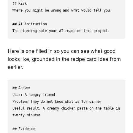
## Risk

Where you might be wrong and what would tell you.

## AI instruction

The standing note your AI reads on this project.
Here is one filled in so you can see what good
looks like, grounded in the recipe card idea from
earlier.
## Answer

User: A hungry friend

Problem: They do not know what is for dinner

Useful result: A creamy chicken pasta on the table in 
twenty minutes

## Evidence
