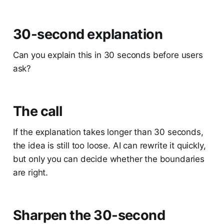
30-second explanation
Can you explain this in 30 seconds before users
ask?
The call
If the explanation takes longer than 30 seconds,
the idea is still too loose. AI can rewrite it quickly,
but only you can decide whether the boundaries
are right.
Sharpen the 30-second