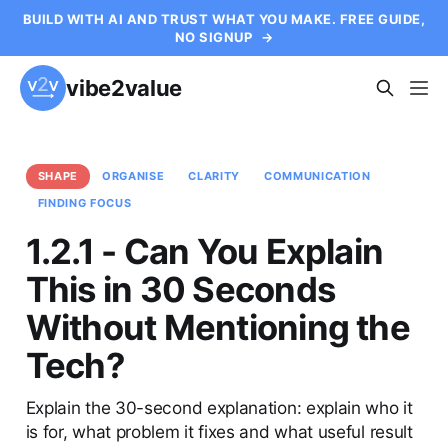
BUILD WITH AI AND TRUST WHAT YOU MAKE. FREE GUIDE,
NO SIGNUP
→
vibe2value
SHAPE
ORGANISE
CLARITY
COMMUNICATION
FINDING FOCUS
1.2.1 - Can You Explain
This in 30 Seconds
Without Mentioning the
Tech?
Explain the 30-second explanation: explain who it
is for, what problem it fixes and what useful result