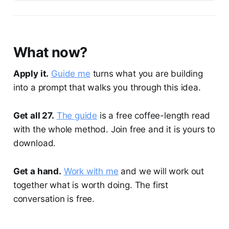
What now?
Apply it.
Guide me
turns what you are building
into a prompt that walks you through this idea.
Get all 27.
The guide
is a free coffee-length read
with the whole method. Join free and it is yours to
download.
Get a hand.
Work with me
and we will work out
together what is worth doing. The first
conversation is free.