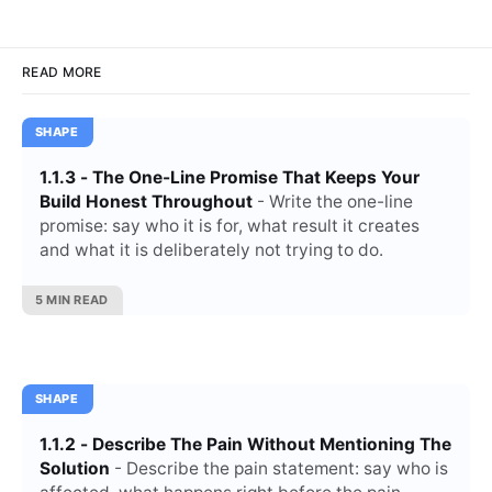
READ MORE
SHAPE
1.1.3 - The One-Line Promise That Keeps Your
Build Honest Throughout
- Write the one-line
promise: say who it is for, what result it creates
and what it is deliberately not trying to do.
5 MIN READ
SHAPE
1.1.2 - Describe The Pain Without Mentioning The
Solution
- Describe the pain statement: say who is