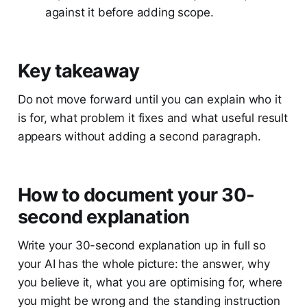
against it before adding scope.
Key takeaway
Do not move forward until you can explain who it
is for, what problem it fixes and what useful result
appears without adding a second paragraph.
How to document your 30-
second explanation
Write your 30-second explanation up in full so
your AI has the whole picture: the answer, why
you believe it, what you are optimising for, where
you might be wrong and the standing instruction