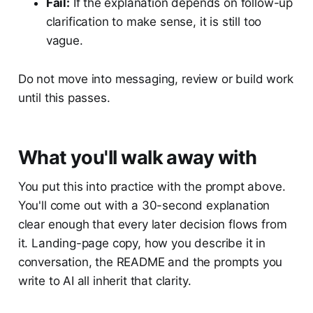
Fail:
If the explanation depends on follow-up
clarification to make sense, it is still too
vague.
Do not move into messaging, review or build work
until this passes.
What you'll walk away with
You put this into practice with the prompt above.
You'll come out with a 30-second explanation
clear enough that every later decision flows from
it. Landing-page copy, how you describe it in
conversation, the README and the prompts you
write to AI all inherit that clarity.