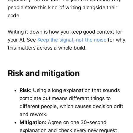
people store this kind of writing alongside their
code.
Writing it down is how you keep good context for
your AI. See
Keep the signal, not the noise
for why
this matters across a whole build.
Risk and mitigation
Risk:
Using a long explanation that sounds
complete but means different things to
different people, which causes decision drift
and rework.
Mitigation:
Agree on one 30-second
explanation and check every new request