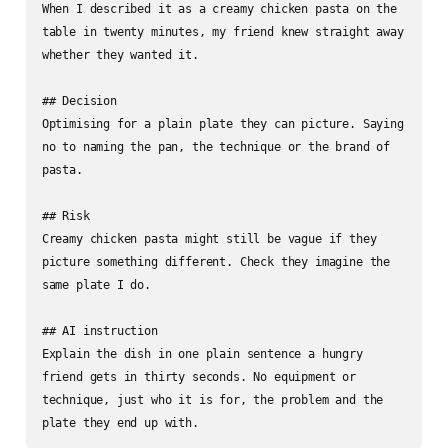
When I described it as a creamy chicken pasta on the 
table in twenty minutes, my friend knew straight away 
whether they wanted it.

## Decision

Optimising for a plain plate they can picture. Saying 
no to naming the pan, the technique or the brand of 
pasta.

## Risk

Creamy chicken pasta might still be vague if they 
picture something different. Check they imagine the 
same plate I do.

## AI instruction

Explain the dish in one plain sentence a hungry 
friend gets in thirty seconds. No equipment or 
technique, just who it is for, the problem and the 
plate they end up with.