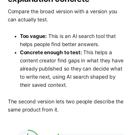
Compare the broad version with a version you
can actually test.
Too vague:
This is an AI search tool that
helps people find better answers.
Concrete enough to test:
This helps a
content creator find gaps in what they have
already published so they can decide what
to write next, using AI search shaped by
their saved context.
The second version lets two people describe the
same product from it.