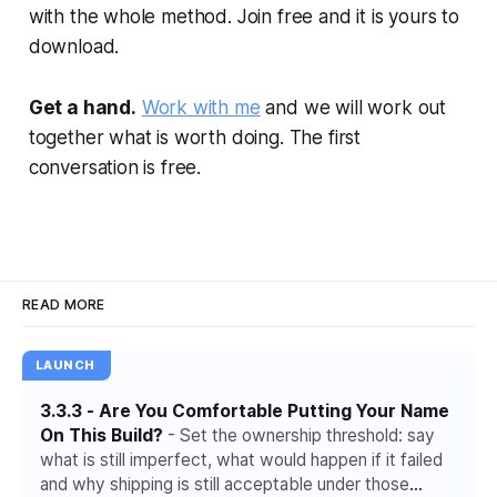
with the whole method. Join free and it is yours to
download.
Get a hand.
Work with me
and we will work out
together what is worth doing. The first
conversation is free.
READ MORE
LAUNCH
3.3.3 - Are You Comfortable Putting Your Name
On This Build?
- Set the ownership threshold: say
what is still imperfect, what would happen if it failed
and why shipping is still acceptable under those