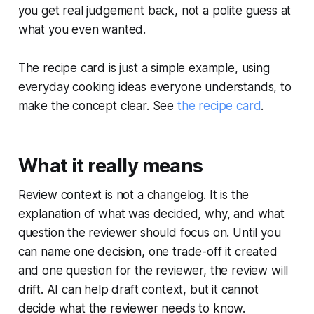
you get real judgement back, not a polite guess at
what you even wanted.
The recipe card is just a simple example, using
everyday cooking ideas everyone understands, to
make the concept clear. See
the recipe card
.
What it really means
Review context is not a changelog. It is the
explanation of what was decided, why, and what
question the reviewer should focus on. Until you
can name one decision, one trade-off it created
and one question for the reviewer, the review will
drift. AI can help draft context, but it cannot
decide what the reviewer needs to know.