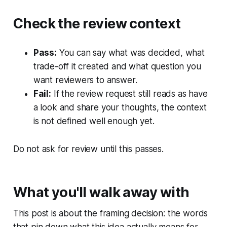
Check the review context
Pass:
You can say what was decided, what
trade-off it created and what question you
want reviewers to answer.
Fail:
If the review request still reads as have
a look and share your thoughts, the context
is not defined well enough yet.
Do not ask for review until this passes.
What you'll walk away with
This post is about the framing decision: the words