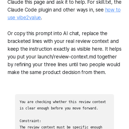
Claude this page and ask it to help. For skill.txt, the
Claude Code plugin and other ways in, see
how to
use vibe2value
.
Or copy this prompt into AI chat, replace the
bracketed lines with your real review context and
keep the instruction exactly as visible here. It helps
you put your launch/review-context.md together
by refining your three lines until two people would
make the same product decision from them.
You are checking whether this review context 
is clear enough before you move forward.

Constraint:

The review context must be specific enough 