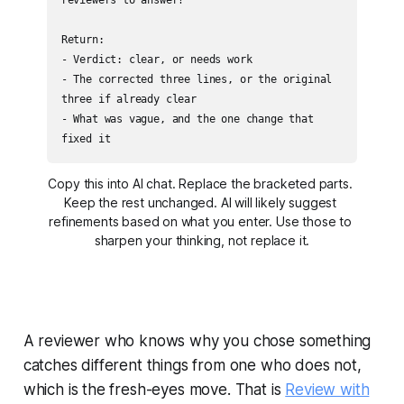
Return:

- Verdict: clear, or needs work

- The corrected three lines, or the original 
three if already clear

- What was vague, and the one change that 
fixed it
Copy this into AI chat. Replace the bracketed parts. 
Keep the rest unchanged. AI will likely suggest 
refinements based on what you enter. Use those to 
sharpen your thinking, not replace it.
A reviewer who knows why you chose something
catches different things from one who does not,
which is the fresh-eyes move. That is
Review with