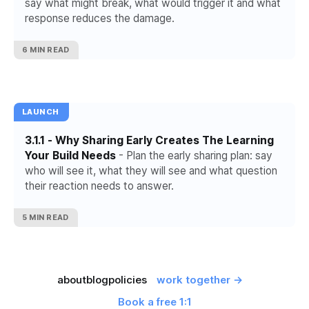
say what might break, what would trigger it and what
response reduces the damage.
6 MIN READ
LAUNCH
3.1.1 - Why Sharing Early Creates The Learning
Your Build Needs
- Plan the early sharing plan: say
who will see it, what they will see and what question
their reaction needs to answer.
5 MIN READ
about
blog
policies
work together →
Book a free 1:1