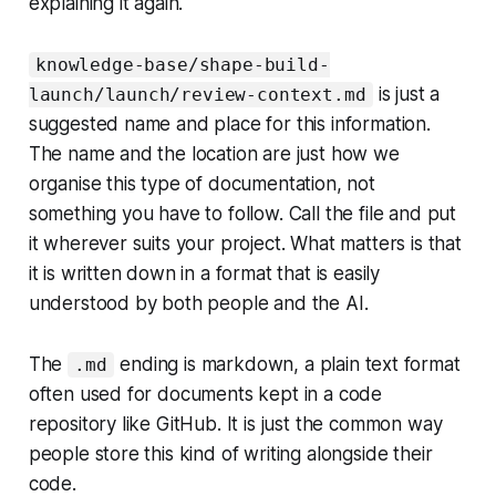
explaining it again.
knowledge-base/shape-build-
is just a
launch/launch/review-context.md
suggested name and place for this information.
The name and the location are just how we
organise this type of documentation, not
something you have to follow. Call the file and put
it wherever suits your project. What matters is that
it is written down in a format that is easily
understood by both people and the AI.
The
ending is markdown, a plain text format
.md
often used for documents kept in a code
repository like GitHub. It is just the common way
people store this kind of writing alongside their
code.