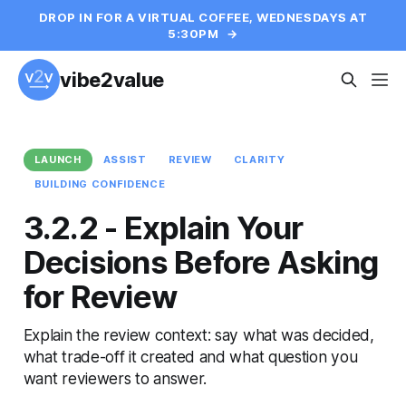
DROP IN FOR A VIRTUAL COFFEE, WEDNESDAYS AT
5:30PM
→
vibe2value
LAUNCH
ASSIST
REVIEW
CLARITY
BUILDING CONFIDENCE
3.2.2 - Explain Your
Decisions Before Asking
for Review
Explain the review context: say what was decided,
what trade-off it created and what question you
want reviewers to answer.