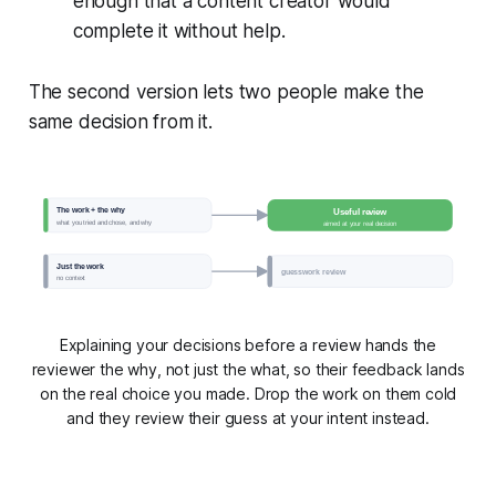
enough that a content creator would
complete it without help.
The second version lets two people make the
same decision from it.
The work + the why
Useful review
what you tried and chose, and why
aimed at your real decision
Just the work
guesswork review
no context
Explaining your decisions before a review hands the
reviewer the why, not just the what, so their feedback lands
on the real choice you made. Drop the work on them cold
and they review their guess at your intent instead.