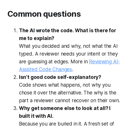
Common questions
The AI wrote the code. What is there for
me to explain?
What you decided and why, not what the AI
typed. A reviewer needs your intent or they
are guessing at edges. More in
Reviewing AI-
Assisted Code Changes
.
Isn’t good code self-explanatory?
Code shows what happens, not why you
chose it over the alternative. The why is the
part a reviewer cannot recover on their own.
Why get someone else to look at all? I
built it with AI.
Because you are buried in it. A fresh set of