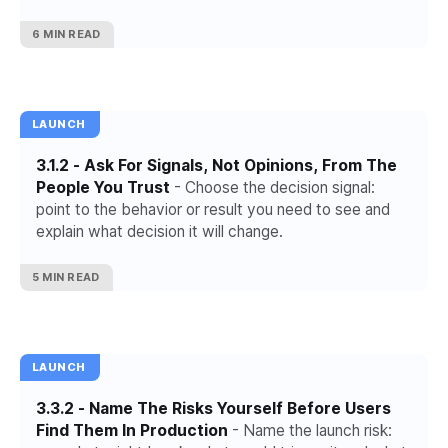
conditions.
6 MIN READ
LAUNCH
3.1.2 - Ask For Signals, Not Opinions, From The
People You Trust
- Choose the decision signal:
point to the behavior or result you need to see and
explain what decision it will change.
5 MIN READ
LAUNCH
3.3.2 - Name The Risks Yourself Before Users
Find Them In Production
- Name the launch risk: