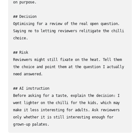
on purpose.

## Decision

Optimising for a review of the real open question. 
Saying no to letting reviewers relitigate the chilli 
choice.

## Risk

Reviewers might still fixate on the heat. Tell them 
the choice and point them at the question I actually 
need answered.

## AI instruction

Before asking for a taste, explain the decision: I 
went lighter on the chilli for the kids, which may 
make it less interesting for adults. Ask reviewers 
only whether it is still interesting enough for 
grown-up palates.