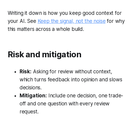
Writing it down is how you keep good context for
your AI. See
Keep the signal, not the noise
for why
this matters across a whole build.
Risk and mitigation
Risk:
Asking for review without context,
which turns feedback into opinion and slows
decisions.
Mitigation:
Include one decision, one trade-
off and one question with every review
request.