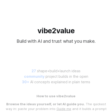
vibe2value
Build with AI and trust what you make.
27
shape+build+launch ideas
community
project builds in the open
30+
AI concepts explained in plain terms
How to use vibe2value
Browse the ideas yourself, or let AI guide you.
The quickest
way in: paste your problem into
Guide me
and it builds a prompt