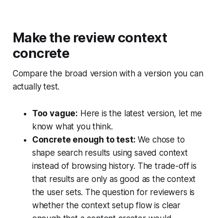
Make the review context
concrete
Compare the broad version with a version you can
actually test.
Too vague:
Here is the latest version, let me
know what you think.
Concrete enough to test:
We chose to
shape search results using saved context
instead of browsing history. The trade-off is
that results are only as good as the context
the user sets. The question for reviewers is
whether the context setup flow is clear