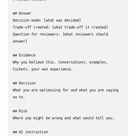
## Answer

Decision made: [what was decided]

Trade-off created: [what trade-off it created]

Question for reviewers: [what reviewers should 
answer]

## Evidence

Why you believe this. Conversations, examples, 
tickets, your own experience.

## Decision

What you are optimising for and what you are saying 
no to.

## Risk

Where you might be wrong and what would tell you.

## AI instruction
