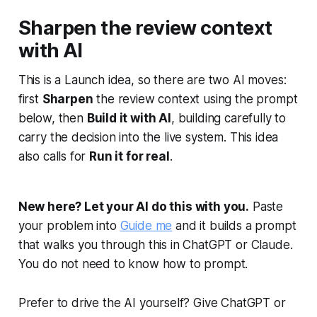
Sharpen the review context
with AI
This is a Launch idea, so there are two AI moves:
first
Sharpen
the review context using the prompt
below, then
Build it with AI
, building carefully to
carry the decision into the live system. This idea
also calls for
Run it for real
.
New here? Let your AI do this with you.
Paste
your problem into
Guide me
and it builds a prompt
that walks you through this in ChatGPT or Claude.
You do not need to know how to prompt.
Prefer to drive the AI yourself? Give ChatGPT or