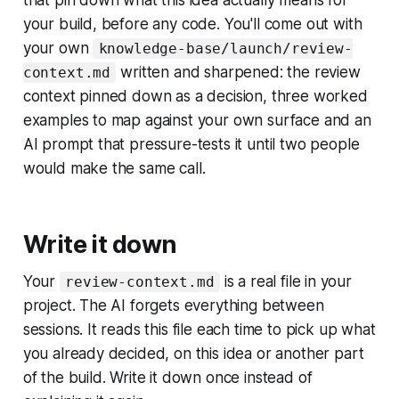
that pin down what this idea actually means for
your build, before any code. You'll come out with
your own
knowledge-base/launch/review-
written and sharpened: the review
context.md
context pinned down as a decision, three worked
examples to map against your own surface and an
AI prompt that pressure-tests it until two people
would make the same call.
Write it down
Your
is a real file in your
review-context.md
project. The AI forgets everything between
sessions. It reads this file each time to pick up what
you already decided, on this idea or another part
of the build. Write it down once instead of