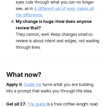
eyes cuts through what you can no longer
see, as in
A different set of eyes makes all
the difference
.
My change is huge. How does anyone
review that?
They cannot, well. Keep changes small so
review is about intent and edges, not wading
through lines.
What now?
Apply it.
Guide me
turns what you are building
into a prompt that walks you through this idea.
Get all 27.
The guide
is a free coffee-length read