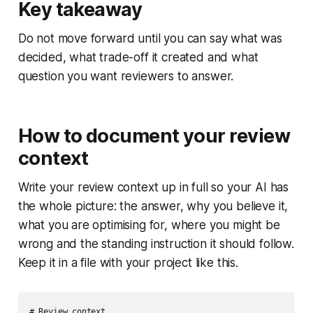
Key takeaway
Do not move forward until you can say what was
decided, what trade-off it created and what
question you want reviewers to answer.
How to document your review
context
Write your review context up in full so your AI has
the whole picture: the answer, why you believe it,
what you are optimising for, where you might be
wrong and the standing instruction it should follow.
Keep it in a file with your project like this.
# Review context
