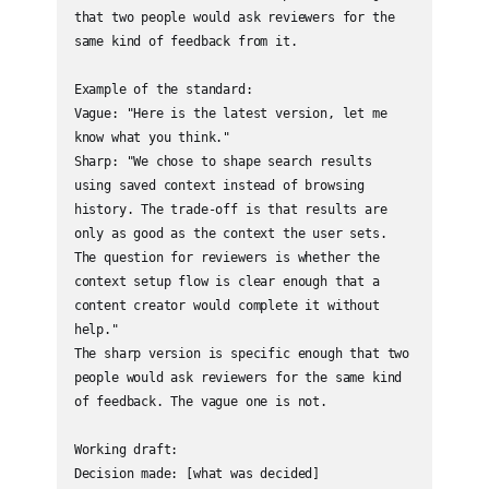
that two people would ask reviewers for the 
same kind of feedback from it.

Example of the standard:

Vague: "Here is the latest version, let me 
know what you think."

Sharp: "We chose to shape search results 
using saved context instead of browsing 
history. The trade-off is that results are 
only as good as the context the user sets. 
The question for reviewers is whether the 
context setup flow is clear enough that a 
content creator would complete it without 
help."

The sharp version is specific enough that two 
people would ask reviewers for the same kind 
of feedback. The vague one is not.

Working draft:

Decision made: [what was decided]
