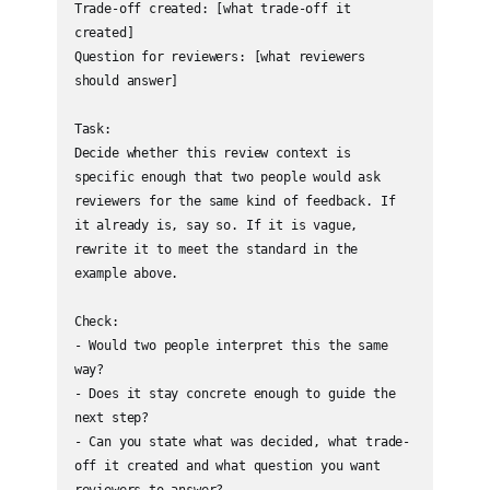
Trade-off created: [what trade-off it 
created]

Question for reviewers: [what reviewers 
should answer]

Task:

Decide whether this review context is 
specific enough that two people would ask 
reviewers for the same kind of feedback. If 
it already is, say so. If it is vague, 
rewrite it to meet the standard in the 
example above.

Check:

- Would two people interpret this the same 
way?

- Does it stay concrete enough to guide the 
next step?

- Can you state what was decided, what trade-
off it created and what question you want 
reviewers to answer?
