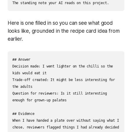
The standing note your AI reads on this project.
Here is one filled in so you can see what good
looks like, grounded in the recipe card idea from
earlier.
## Answer

Decision made: I went lighter on the chilli so the 
kids would eat it

Trade-off created: It might be less interesting for 
the adults

Question for reviewers: Is it still interesting 
enough for grown-up palates

## Evidence

When I have handed a plate over without saying what I 
chose, reviewers flagged things I had already decided 