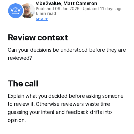
vibe2value
,
Matt Cameron
Published
09 Jan 2026
·
Updated
11 days ago
6 min read
SHARE
Review context
Can your decisions be understood before they are
reviewed?
The call
Explain what you decided before asking someone
to review it. Otherwise reviewers waste time
guessing your intent and feedback drifts into
opinion.