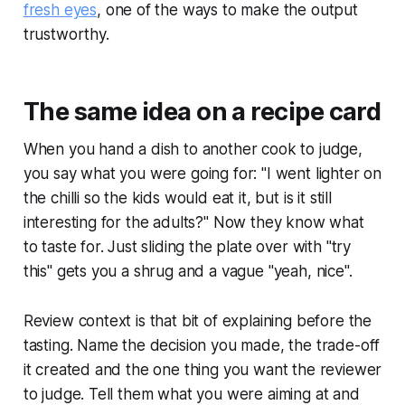
fresh eyes
, one of the ways to make the output
trustworthy.
The same idea on a recipe card
When you hand a dish to another cook to judge,
you say what you were going for: "I went lighter on
the chilli so the kids would eat it, but is it still
interesting for the adults?" Now they know what
to taste for. Just sliding the plate over with "try
this" gets you a shrug and a vague "yeah, nice".
Review context is that bit of explaining before the
tasting. Name the decision you made, the trade-off
it created and the one thing you want the reviewer
to judge. Tell them what you were aiming at and