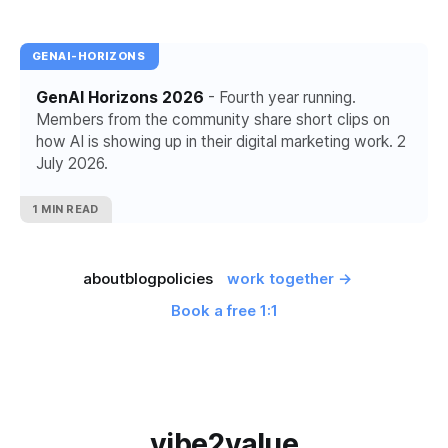
GENAI-HORIZONS
GenAI Horizons 2026
- Fourth year running.
Members from the community share short clips on
how AI is showing up in their digital marketing work. 2
July 2026.
1 MIN READ
about
blog
policies
work together →
Book a free 1:1
vibe2value