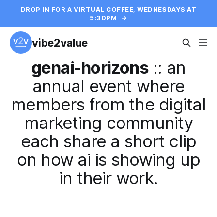
DROP IN FOR A VIRTUAL COFFEE, WEDNESDAYS AT
5:30PM
→
vibe2value
genai-horizons
::
an
annual event where
members from the digital
marketing community
each share a short clip
on how ai is showing up
in their work.