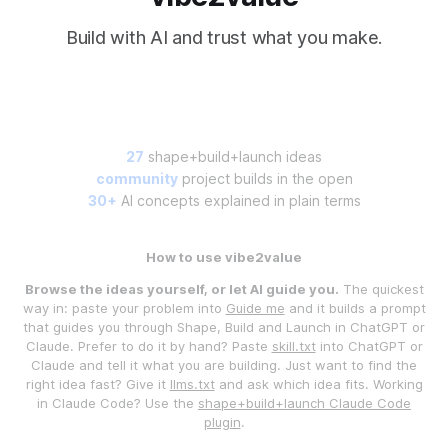
Build with AI and trust what you make.
27
shape+build+launch ideas
community
project builds in the open
30+
AI concepts explained in plain terms
How to use vibe2value
Browse the ideas yourself, or let AI guide you.
The quickest
way in: paste your problem into
Guide me
and it builds a prompt
that guides you through Shape, Build and Launch in ChatGPT or
Claude. Prefer to do it by hand? Paste
skill.txt
into ChatGPT or
Claude and tell it what you are building. Just want to find the
right idea fast? Give it
llms.txt
and ask which idea fits. Working
in Claude Code? Use the
shape+build+launch Claude Code
plugin
.