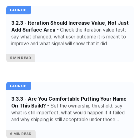
LAUNCH
3.2.3 - Iteration Should Increase Value, Not Just
Add Surface Area
- Check the iteration value test:
say what changed, what user outcome it is meant to
improve and what signal will show that it did.
5 MIN READ
LAUNCH
3.3.3 - Are You Comfortable Putting Your Name
On This Build?
- Set the ownership threshold: say
what is still imperfect, what would happen if it failed
and why shipping is still acceptable under those
conditions.
6 MIN READ