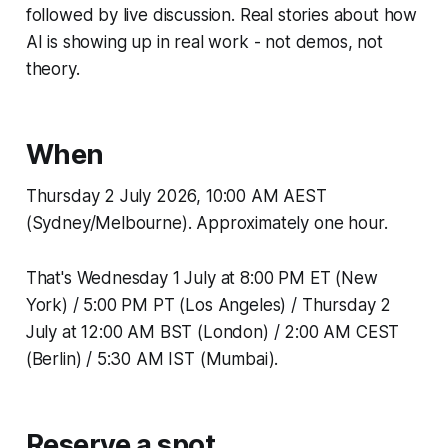
followed by live discussion. Real stories about how
AI is showing up in real work - not demos, not
theory.
When
Thursday 2 July 2026, 10:00 AM AEST
(Sydney/Melbourne). Approximately one hour.
That's Wednesday 1 July at 8:00 PM ET (New
York) / 5:00 PM PT (Los Angeles) / Thursday 2
July at 12:00 AM BST (London) / 2:00 AM CEST
(Berlin) / 5:30 AM IST (Mumbai).
Reserve a spot