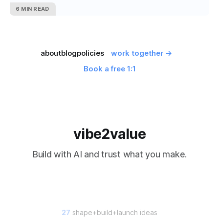
6 MIN READ
about
blog
policies
work together →
Book a free 1:1
vibe2value
Build with AI and trust what you make.
27
shape+build+launch ideas