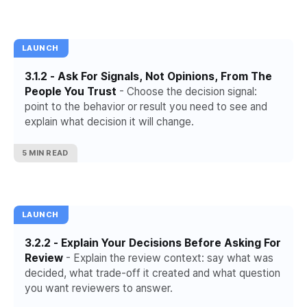
LAUNCH
3.1.2 - Ask For Signals, Not Opinions, From The
People You Trust
- Choose the decision signal:
point to the behavior or result you need to see and
explain what decision it will change.
5 MIN READ
LAUNCH
3.2.2 - Explain Your Decisions Before Asking For
Review
- Explain the review context: say what was
decided, what trade-off it created and what question
you want reviewers to answer.