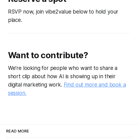
RSVP now, join vibe2value below to hold your
place.
Want to contribute?
We're looking for people who want to share a
short clip about how AI is showing up in their
digital marketing work.
Find out more and book a
session.
READ MORE