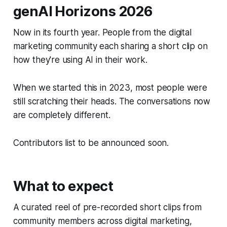
genAI Horizons 2026
Now in its fourth year. People from the digital
marketing community each sharing a short clip on
how they're using AI in their work.
When we started this in 2023, most people were
still scratching their heads. The conversations now
are completely different.
Contributors list to be announced soon.
What to expect
A curated reel of pre-recorded short clips from
community members across digital marketing,