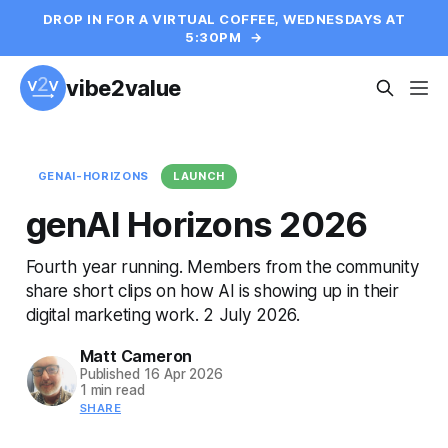
DROP IN FOR A VIRTUAL COFFEE, WEDNESDAYS AT
5:30PM
→
vibe2value
GENAI-HORIZONS
LAUNCH
genAI Horizons 2026
Fourth year running. Members from the community
share short clips on how AI is showing up in their
digital marketing work. 2 July 2026.
Matt Cameron
Published
16 Apr 2026
1 min read
SHARE