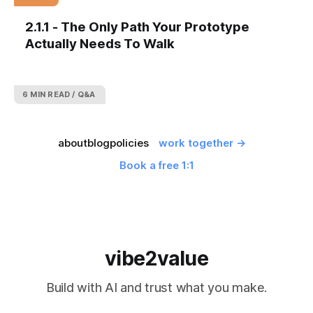
2.1.1 - The Only Path Your Prototype
Actually Needs To Walk
6 MIN READ
Q&A
about
blog
policies
work together →
Book a free 1:1
vibe2value
Build with AI and trust what you make.