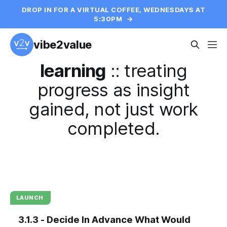
DROP IN FOR A VIRTUAL COFFEE, WEDNESDAYS AT
5:30PM
→
vibe2value
learning
::
treating
progress as insight
gained, not just work
completed.
LAUNCH
3.1.3 - Decide In Advance What Would