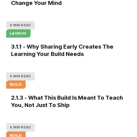
Change Your Mind
6 MIN READ
LAUNCH
3.1.1 - Why Sharing Early Creates The
Learning Your Build Needs
6 MIN READ
BUILD
2.1.3 - What This Build Is Meant To Teach
You, Not Just To Ship
6 MIN READ
BUILD