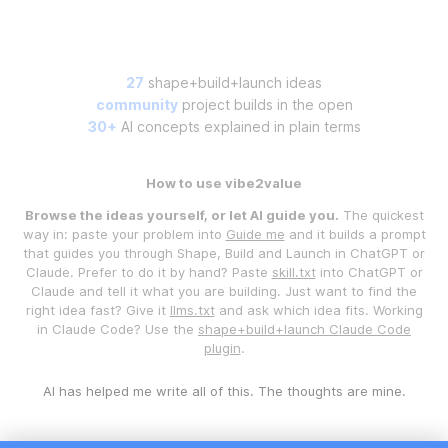
27
shape+build+launch ideas
community
project builds in the open
30+
AI concepts explained in plain terms
How to use vibe2value
Browse the ideas yourself, or let AI guide you.
The quickest
way in: paste your problem into
Guide me
and it builds a prompt
that guides you through Shape, Build and Launch in ChatGPT or
Claude. Prefer to do it by hand? Paste
skill.txt
into ChatGPT or
Claude and tell it what you are building. Just want to find the
right idea fast? Give it
llms.txt
and ask which idea fits. Working
in Claude Code? Use the
shape+build+launch Claude Code
plugin
.
AI has helped me write all of this. The thoughts are mine.