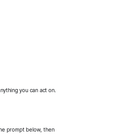
nything you can act on.
the prompt below, then