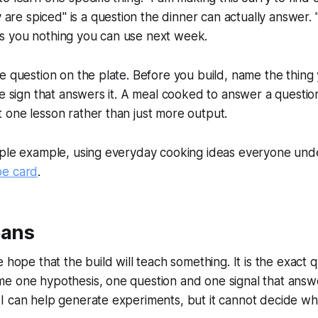
e spiced" is a question the dinner can actually answer. "I
es you nothing you can use next week.
ne question on the plate. Before you build, name the thing y
 the sign that answers it. A meal cooked to answer a quest
t one lesson rather than just more output.
imple example, using everyday cooking ideas everyone und
pe card
.
eans
e hope that the build will teach something. It is the exact 
e one hypothesis, one question and one signal that answers
AI can help generate experiments, but it cannot decide wha