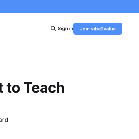
Sign in
Join vibe2value
t to Teach
 and