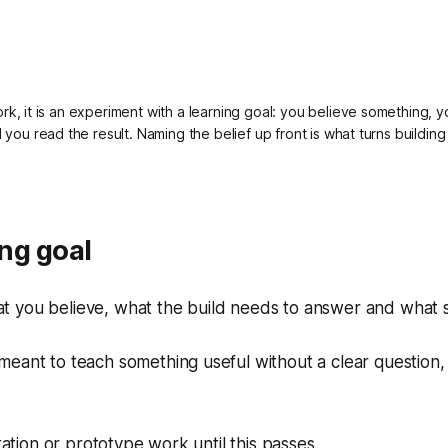
work, it is an experiment with a learning goal: you believe something, y
nd you read the result. Naming the belief up front is what turns building 
ng goal
 you believe, what the build needs to answer and what s
ll meant to teach something useful without a clear question, 
tion or prototype work until this passes.