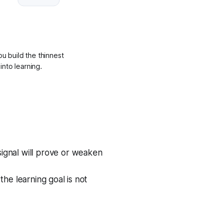
ou build the thinnest
into learning.
ignal will prove or weaken
the learning goal is not