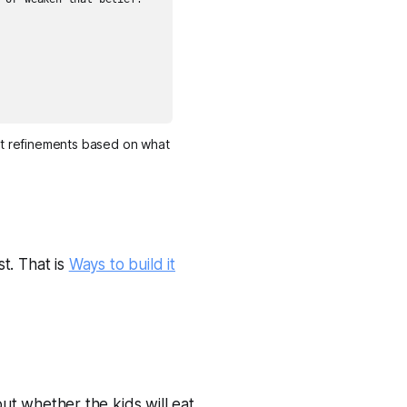
st refinements based on what 
t. That is
Ways to build it
out whether the kids will eat