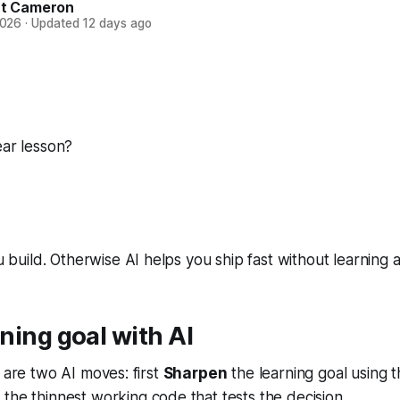
t Cameron
2026
·
Updated
12 days ago
ear lesson?
build. Otherwise AI helps you ship fast without learning a
ning goal with AI
e are two AI moves: first
Sharpen
the learning goal using 
 the thinnest working code that tests the decision.