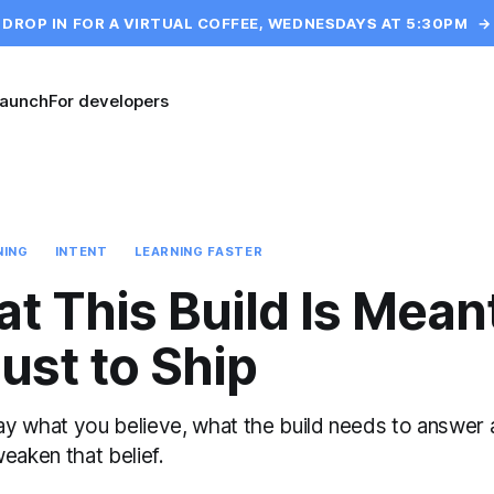
DROP IN FOR A VIRTUAL COFFEE, WEDNESDAYS AT 5:30PM
→
launch
For developers
NING
INTENT
LEARNING FASTER
at This Build Is Mean
ust to Ship
ay what you believe, what the build needs to answer
weaken that belief.