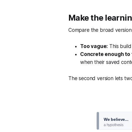
Make the learnin
Compare the broad version w
Too vague:
This build
Concrete enough to 
when their saved cont
The second version lets two
We believe...
a hypothesis