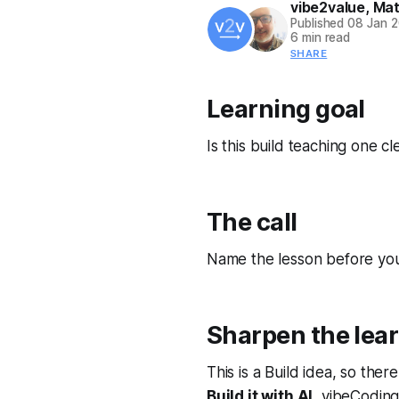
vibe2value
,
Mat
Published
08 Jan 
6 min read
SHARE
Learning goal
Is this build teaching one cl
The call
Name the lesson before you 
Sharpen the lear
This is a Build idea, so ther
Build it with AI
, vibeCoding