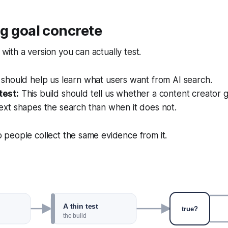
g goal concrete
ith a version you can actually test.
 should help us learn what users want from AI search.
test:
This build should tell us whether a content creator 
ext shapes the search than when it does not.
 people collect the same evidence from it.
A thin test
true?
the build