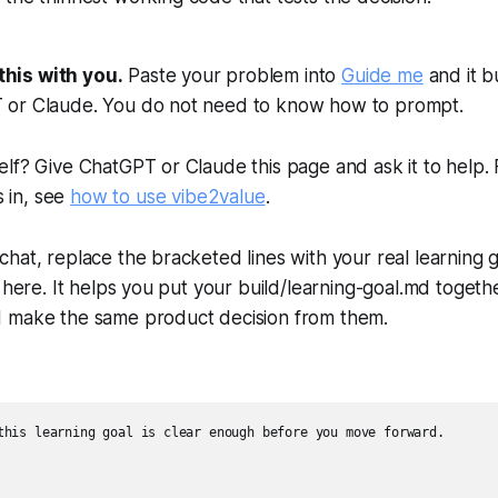
this with you.
Paste your problem into
Guide me
and it b
T or Claude. You do not need to know how to prompt.
elf? Give ChatGPT or Claude this page and ask it to help. F
 in, see
how to use vibe2value
.
 chat, replace the bracketed lines with your real learning
le here. It helps you put your build/learning-goal.md togeth
ld make the same product decision from them.
this learning goal is clear enough before you move forward.
