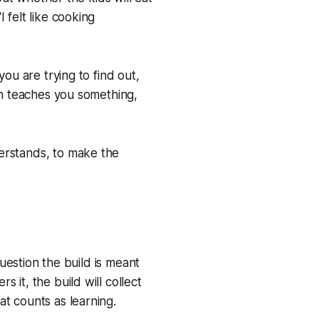
 felt like cooking
ou are trying to find out,
ion teaches you something,
erstands, to make the
question the build is meant
 it, the build will collect
t counts as learning.