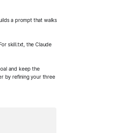
uilds a prompt that walks
or skill.txt, the Claude
 goal and keep the
er by refining your three