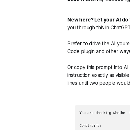
New here? Let your AI do 
you through this in ChatGP
Prefer to drive the AI yours
Code plugin and other ways
Or copy this prompt into AI
instruction exactly as visib
lines until two people wou
You are checking whether 
Constraint:
