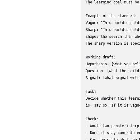
The learning goal must be
Example of the standard:

Vague: "This build should
Sharp: "This build should
shapes the search than whe
The sharp version is spec
Working draft:

Hypothesis: [what you beli
Question: [what the build 
Signal: [what signal will
Task:

Decide whether this learn
is, say so. If it is vagu
Check:

- Would two people interpr
- Does it stay concrete e
- Can you state what you 