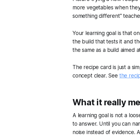
more vegetables when they ar
something different" teach
Your learning goal is that o
the build that tests it and
the same as a build aimed a
The recipe card is just a s
concept clear. See
the reci
What it really m
A learning goal is not a loos
to answer. Until you can nam
noise instead of evidence. 