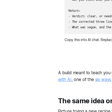
Return:

- Verdict: clear, or needs
- The corrected three lin
- What was vague, and the
Copy this into AI chat. Repla
A build meant to teach you 
with AI
, one of the
six ways
The same idea on
Picture trying a new recipe t