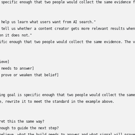
 specific enough that two people would collect the same evidence f
 help us learn what users want from AI search."

 tell us whether a content creator gets more relevant results when
n it does not."

ific enough that two people would collect the same evidence. The v
eve]

needs to answer]

 prove or weaken that belief]

ing goal is specific enough that two people would collect the same
e, rewrite it to meet the standard in the example above.

et this the same way?

nough to guide the next step?

believe, what the build needs to answer and what signal will prove