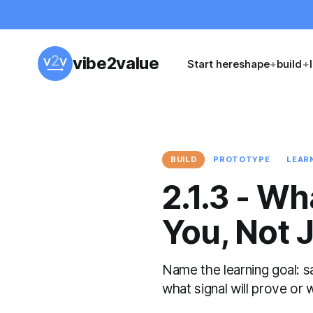
vibe2value
Start here
shape
+
build
+
BUILD
PROTOTYPE
LEAR
2.1.3 - Wh
You, Not J
Name the learning goal: s
what signal will prove or 