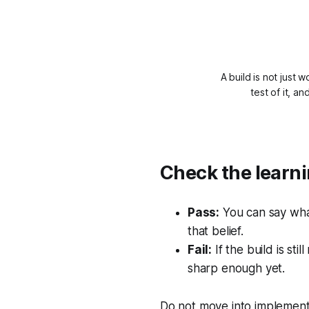
A build is not just 
test of it, a
Check the learni
Pass:
You can say what
that belief.
Fail:
If the build is sti
sharp enough yet.
Do not move into implementa