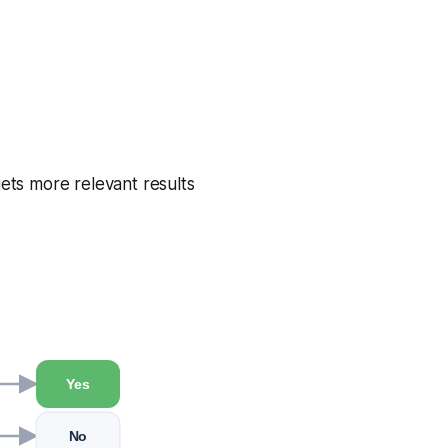
gets more relevant results
Yes
No