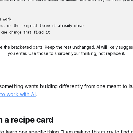
 work

es, or the original three if already clear

 one change that fixed it
ce the bracketed parts. Keep the rest unchanged. AI will likely sugge
you enter. Use those to sharpen your thinking, not replace it.
something wants building differently from one meant to las
 to work with AI
.
 a recipe card
o learn one specific thing. "I am making this curry to find 