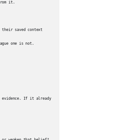
rom it.

 their saved context 
ague one is not.

 evidence. If it already 
 or weaken that belief?
