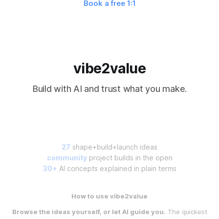
Book a free 1:1
vibe2value
Build with AI and trust what you make.
27
shape+build+launch ideas
community
project builds in the open
30+
AI concepts explained in plain terms
How to use vibe2value
Browse the ideas yourself, or let AI guide you.
The quickest