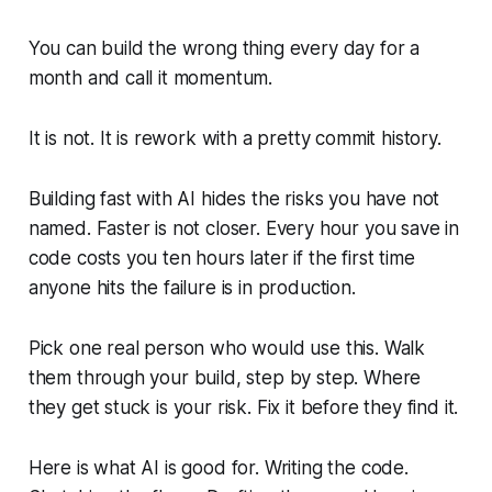
You can build the wrong thing every day for a
month and call it momentum.
It is not. It is rework with a pretty commit history.
Building fast with AI hides the risks you have not
named. Faster is not closer. Every hour you save in
code costs you ten hours later if the first time
anyone hits the failure is in production.
Pick one real person who would use this. Walk
them through your build, step by step. Where
they get stuck is your risk. Fix it before they find it.
Here is what AI is good for. Writing the code.