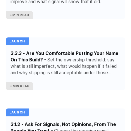
improve and what signal will show that it did.
5 MIN READ
LAUNCH
3.3.3 - Are You Comfortable Putting Your Name
On This Build?
- Set the ownership threshold: say
what is still imperfect, what would happen if it failed
and why shipping is still acceptable under those
conditions.
6 MIN READ
LAUNCH
3.1.2 - Ask For Signals, Not Opinions, From The
People You Trust
- Choose the decision signal: