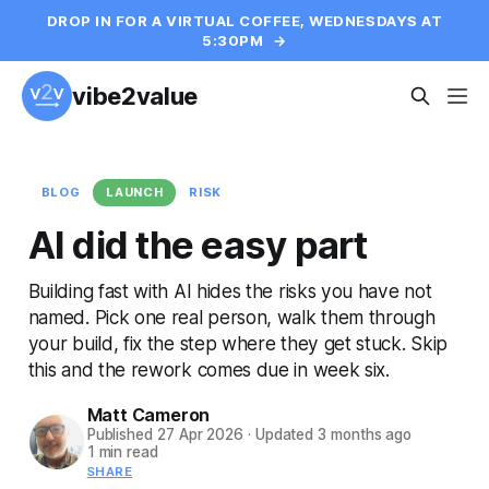
DROP IN FOR A VIRTUAL COFFEE, WEDNESDAYS AT
5:30PM
→
vibe2value
BLOG
LAUNCH
RISK
AI did the easy part
Building fast with AI hides the risks you have not
named. Pick one real person, walk them through
your build, fix the step where they get stuck. Skip
this and the rework comes due in week six.
Matt Cameron
Published
27 Apr 2026
·
Updated
3 months ago
1 min read
SHARE