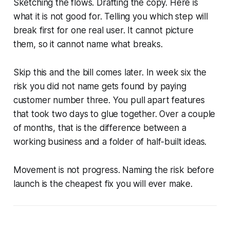
Sketching the flows. Drafting the copy. Here is
what it is not good for. Telling you which step will
break first for one real user. It cannot picture
them, so it cannot name what breaks.
Skip this and the bill comes later. In week six the
risk you did not name gets found by paying
customer number three. You pull apart features
that took two days to glue together. Over a couple
of months, that is the difference between a
working business and a folder of half-built ideas.
Movement is not progress. Naming the risk before
launch is the cheapest fix you will ever make.