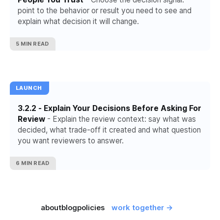
point to the behavior or result you need to see and
explain what decision it will change.
5 MIN READ
LAUNCH
3.2.2 - Explain Your Decisions Before Asking For
Review
- Explain the review context: say what was
decided, what trade-off it created and what question
you want reviewers to answer.
6 MIN READ
about
blog
policies
work together →