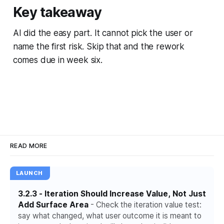
Key takeaway
AI did the easy part. It cannot pick the user or
name the first risk. Skip that and the rework
comes due in week six.
READ MORE
LAUNCH
3.2.3 - Iteration Should Increase Value, Not Just
Add Surface Area
- Check the iteration value test:
say what changed, what user outcome it is meant to