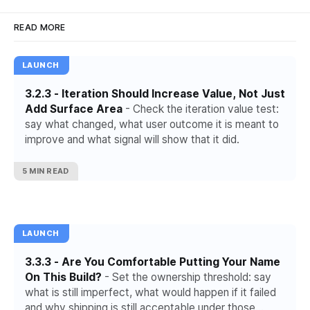
READ MORE
LAUNCH
3.2.3 - Iteration Should Increase Value, Not Just
Add Surface Area
- Check the iteration value test:
say what changed, what user outcome it is meant to
improve and what signal will show that it did.
5 MIN READ
LAUNCH
3.3.3 - Are You Comfortable Putting Your Name
On This Build?
- Set the ownership threshold: say
what is still imperfect, what would happen if it failed
and why shipping is still acceptable under those