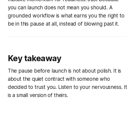
you can launch does not mean you should. A
grounded workflow is what earns you the right to
be in this pause at all, instead of blowing past it.
Key takeaway
The pause before launch is not about polish. It is
about the quiet contract with someone who
decided to trust you. Listen to your nervousness. It
is a small version of theirs.