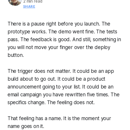
2 min read
SHARE
There is a pause right before you launch. The
prototype works. The demo went fine. The tests
pass. The feedback is good. And still, something in
you will not move your finger over the deploy
button.
The trigger does not matter. It could be an app
build about to go out. It could be a product
announcement going to your list. It could be an
email campaign you have rewritten five times. The
specifics change. The feeling does not.
That feeling has a name. It is the moment your
name goes on it.