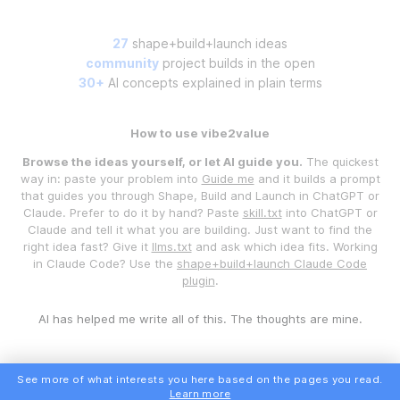
27
shape+build+launch ideas
community
project builds in the open
30+
AI concepts explained in plain terms
How to use vibe2value
Browse the ideas yourself, or let AI guide you.
The quickest
way in: paste your problem into
Guide me
and it builds a prompt
that guides you through Shape, Build and Launch in ChatGPT or
Claude. Prefer to do it by hand? Paste
skill.txt
into ChatGPT or
Claude and tell it what you are building. Just want to find the
right idea fast? Give it
llms.txt
and ask which idea fits. Working
in Claude Code? Use the
shape+build+launch Claude Code
plugin
.
AI has helped me write all of this. The thoughts are mine.
See more of what interests you here based on the pages you read.
Learn more