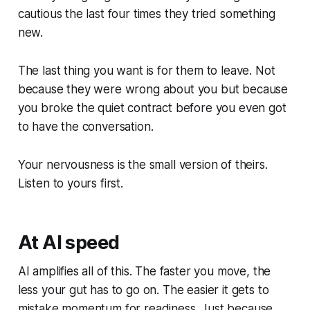
cautious the last four times they tried something
new.
The last thing you want is for them to leave. Not
because they were wrong about you but because
you broke the quiet contract before you even got
to have the conversation.
Your nervousness is the small version of theirs.
Listen to yours first.
At AI speed
AI amplifies all of this. The faster you move, the
less your gut has to go on. The easier it gets to
mistake momentum for readiness. Just because