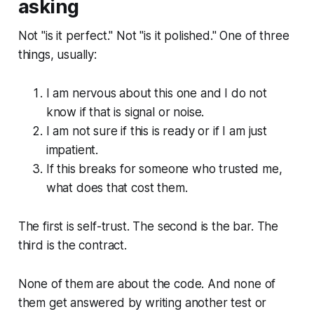
asking
Not "is it perfect." Not "is it polished." One of three
things, usually:
I am nervous about this one and I do not
know if that is signal or noise.
I am not sure if this is ready or if I am just
impatient.
If this breaks for someone who trusted me,
what does that cost them.
The first is self-trust. The second is the bar. The
third is the contract.
None of them are about the code. And none of
them get answered by writing another test or