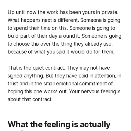
Up until now the work has been yours in private.
What happens next is different. Someone is going
to spend their time on this. Someone is going to
build part of their day around it. Someone is going
to choose this over the thing they already use,
because of what you said it would do for them.
That is the quiet contract. They may not have
signed anything. But they have paid in attention, in
trust and in the small emotional commitment of
hoping this one works out. Your nervous feeling is
about that contract.
What the feeling is actually