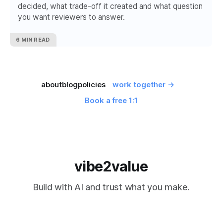
decided, what trade-off it created and what question
you want reviewers to answer.
6 MIN READ
about
blog
policies
work together →
Book a free 1:1
vibe2value
Build with AI and trust what you make.