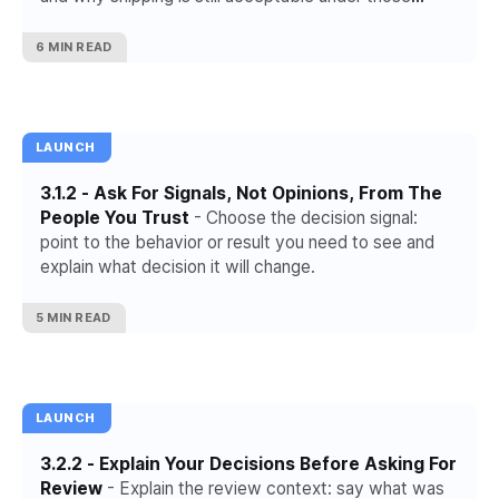
conditions.
6 MIN READ
LAUNCH
3.1.2 - Ask For Signals, Not Opinions, From The
People You Trust
- Choose the decision signal:
point to the behavior or result you need to see and
explain what decision it will change.
5 MIN READ
LAUNCH
3.2.2 - Explain Your Decisions Before Asking For
Review
- Explain the review context: say what was