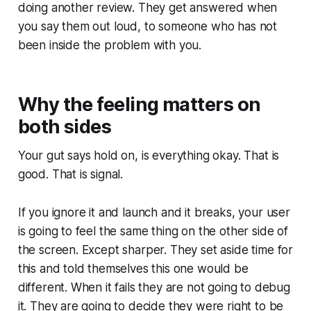
doing another review. They get answered when
you say them out loud, to someone who has not
been inside the problem with you.
Why the feeling matters on
both sides
Your gut says hold on, is everything okay. That is
good. That is signal.
If you ignore it and launch and it breaks, your user
is going to feel the same thing on the other side of
the screen. Except sharper. They set aside time for
this and told themselves this one would be
different. When it fails they are not going to debug
it. They are going to decide they were right to be