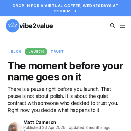
DROP IN FOR A VIRTUAL COFFEE, WEDNESDAYS AT
5:30PM
→
vibe2value
BLOG
LAUNCH
TRUST
The moment before your
name goes on it
There is a pause right before you launch. That
pause is not about polish. It is about the quiet
contract with someone who decided to trust you.
Right now you decide what happens to it.
Matt Cameron
Published
20 Apr 2026
·
Updated
3 months ago