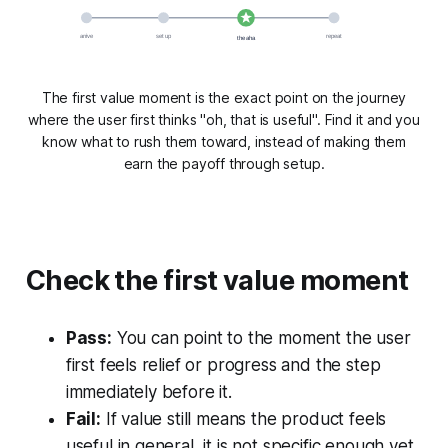
arrive
set up
repeat
the aha
The first value moment is the exact point on the journey
where the user first thinks "oh, that is useful". Find it and you
know what to rush them toward, instead of making them
earn the payoff through setup.
Check the first value moment
Pass:
You can point to the moment the user
first feels relief or progress and the step
immediately before it.
Fail:
If value still means the product feels
useful in general, it is not specific enough yet.