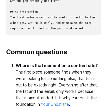
Get the pan properly hot first.

## AI instruction

The first value moment is the smell of garlic hitting 
a hot pan. Get to it early, and make sure the step 
right before it, heating the pan, is done well.
Common questions
Where is that moment on a content site?
The first piece someone finds when they
were looking for something else, that turns
out to be exactly right. Everything after that,
the list and the email, only works because
that moment landed. It is why content is the
foundation in
Your Ghost site
.