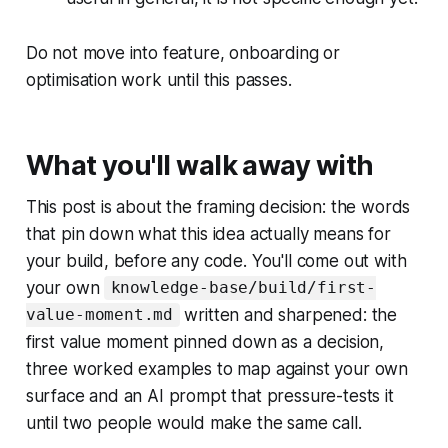
Do not move into feature, onboarding or
optimisation work until this passes.
What you'll walk away with
This post is about the framing decision: the words
that pin down what this idea actually means for
your build, before any code. You'll come out with
your own
knowledge-base/build/first-
written and sharpened: the
value-moment.md
first value moment pinned down as a decision,
three worked examples to map against your own
surface and an AI prompt that pressure-tests it
until two people would make the same call.