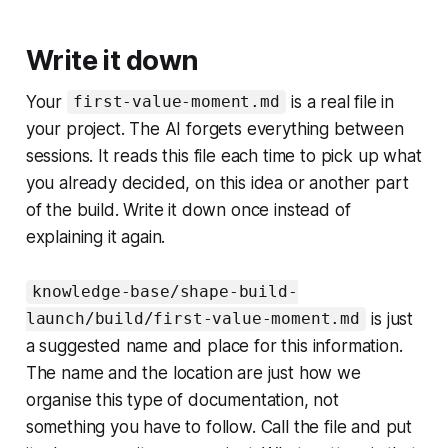
Write it down
Your
is a real file in
first-value-moment.md
your project. The AI forgets everything between
sessions. It reads this file each time to pick up what
you already decided, on this idea or another part
of the build. Write it down once instead of
explaining it again.
knowledge-base/shape-build-
is just
launch/build/first-value-moment.md
a suggested name and place for this information.
The name and the location are just how we
organise this type of documentation, not
something you have to follow. Call the file and put