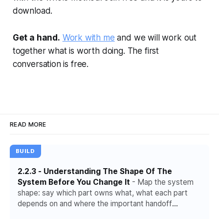
download.
Get a hand.
Work with me
and we will work out
together what is worth doing. The first
conversation is free.
READ MORE
BUILD
2.2.3 - Understanding The Shape Of The
System Before You Change It
- Map the system
shape: say which part owns what, what each part
depends on and where the important handoff
happens.