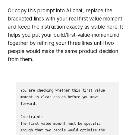
Or copy this prompt into AI chat, replace the
bracketed lines with your real first value moment
and keep the instruction exactly as visible here. It
helps you put your build/first-value-moment.md
together by refining your three lines until two
people would make the same product decision
from them.
You are checking whether this first value 
moment is clear enough before you move 
forward.

Constraint:

The first value moment must be specific 
enough that two people would optimize the 