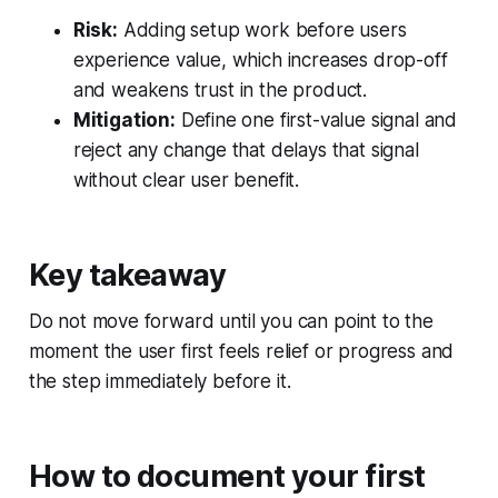
Risk:
Adding setup work before users
experience value, which increases drop-off
and weakens trust in the product.
Mitigation:
Define one first-value signal and
reject any change that delays that signal
without clear user benefit.
Key takeaway
Do not move forward until you can point to the
moment the user first feels relief or progress and
the step immediately before it.
How to document your first