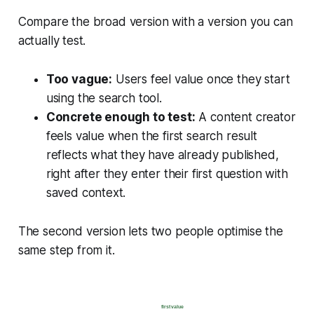
Compare the broad version with a version you can
actually test.
Too vague:
Users feel value once they start
using the search tool.
Concrete enough to test:
A content creator
feels value when the first search result
reflects what they have already published,
right after they enter their first question with
saved context.
The second version lets two people optimise the
same step from it.
first value