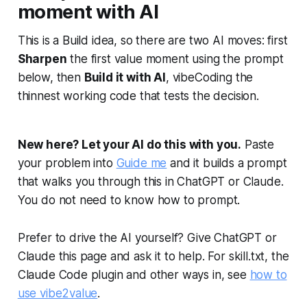
moment with AI
This is a Build idea, so there are two AI moves: first
Sharpen
the first value moment using the prompt
below, then
Build it with AI
, vibeCoding the
thinnest working code that tests the decision.
New here? Let your AI do this with you.
Paste
your problem into
Guide me
and it builds a prompt
that walks you through this in ChatGPT or Claude.
You do not need to know how to prompt.
Prefer to drive the AI yourself? Give ChatGPT or
Claude this page and ask it to help. For skill.txt, the
Claude Code plugin and other ways in, see
how to
use vibe2value
.