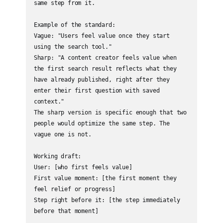
same step from it.

Example of the standard:

Vague: "Users feel value once they start 
using the search tool."

Sharp: "A content creator feels value when 
the first search result reflects what they 
have already published, right after they 
enter their first question with saved 
context."

The sharp version is specific enough that two 
people would optimize the same step. The 
vague one is not.

Working draft:

User: [who first feels value]

First value moment: [the first moment they 
feel relief or progress]

Step right before it: [the step immediately 
before that moment]
