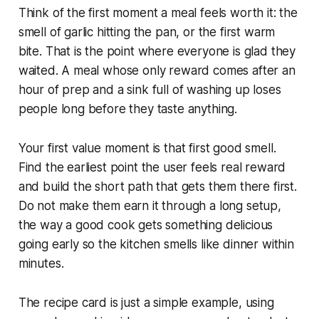
Think of the first moment a meal feels worth it: the
smell of garlic hitting the pan, or the first warm
bite. That is the point where everyone is glad they
waited. A meal whose only reward comes after an
hour of prep and a sink full of washing up loses
people long before they taste anything.
Your first value moment is that first good smell.
Find the earliest point the user feels real reward
and build the short path that gets them there first.
Do not make them earn it through a long setup,
the way a good cook gets something delicious
going early so the kitchen smells like dinner within
minutes.
The recipe card is just a simple example, using