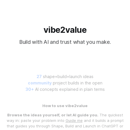
vibe2value
Build with AI and trust what you make.
27
shape+build+launch ideas
community
project builds in the open
30+
AI concepts explained in plain terms
How to use vibe2value
Browse the ideas yourself, or let AI guide you.
The quickest
way in: paste your problem into
Guide me
and it builds a prompt
that guides you through Shape, Build and Launch in ChatGPT or