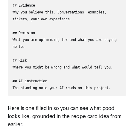
## Evidence

Why you believe this. Conversations, examples, 
tickets, your own experience.

## Decision

What you are optimising for and what you are saying 
no to.

## Risk

Where you might be wrong and what would tell you.

## AI instruction

The standing note your AI reads on this project.
Here is one filled in so you can see what good
looks like, grounded in the recipe card idea from
earlier.