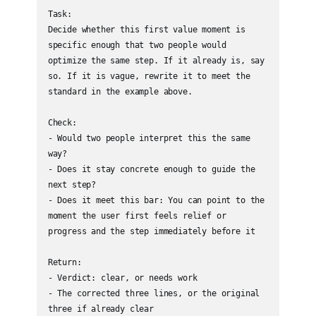
Task:

Decide whether this first value moment is 
specific enough that two people would 
optimize the same step. If it already is, say 
so. If it is vague, rewrite it to meet the 
standard in the example above.

Check:

- Would two people interpret this the same 
way?

- Does it stay concrete enough to guide the 
next step?

- Does it meet this bar: You can point to the 
moment the user first feels relief or 
progress and the step immediately before it

Return:

- Verdict: clear, or needs work

- The corrected three lines, or the original 
three if already clear
