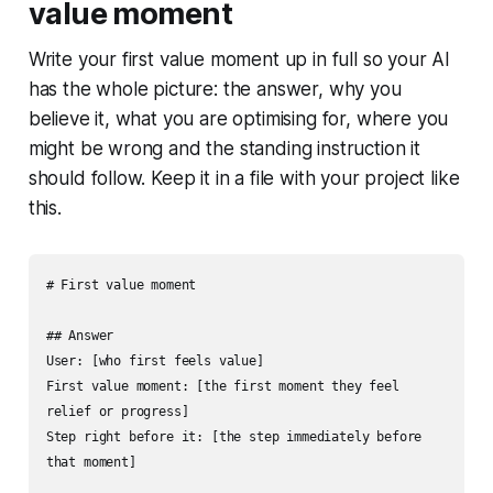
value moment
Write your first value moment up in full so your AI
has the whole picture: the answer, why you
believe it, what you are optimising for, where you
might be wrong and the standing instruction it
should follow. Keep it in a file with your project like
this.
# First value moment

## Answer

User: [who first feels value]

First value moment: [the first moment they feel 
relief or progress]

Step right before it: [the step immediately before 
that moment]
