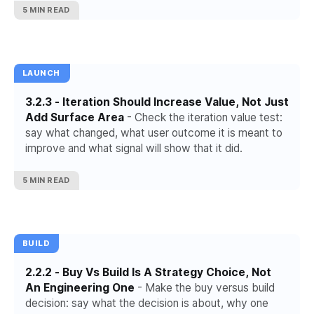
5 MIN READ
LAUNCH
3.2.3 - Iteration Should Increase Value, Not Just
Add Surface Area
- Check the iteration value test:
say what changed, what user outcome it is meant to
improve and what signal will show that it did.
5 MIN READ
BUILD
2.2.2 - Buy Vs Build Is A Strategy Choice, Not
An Engineering One
- Make the buy versus build
decision: say what the decision is about, why one