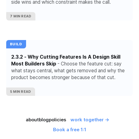
side wins and which constraint makes the call.
7 MIN READ
BUILD
2.3.2 - Why Cutting Features Is A Design Skill
Most Builders Skip
- Choose the feature cut: say
what stays central, what gets removed and why the
product becomes stronger because of that cut.
5 MIN READ
about
blog
policies
work together →
Book a free 1:1