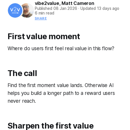
vibe2value
,
Matt Cameron
Published
08 Jan 2026
·
Updated
13 days ago
6 min read
SHARE
First value moment
Where do users first feel real value in this flow?
The call
Find the first moment value lands. Otherwise AI
helps you build a longer path to a reward users
never reach.
Sharpen the first value