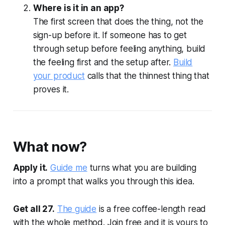
Where is it in an app?
The first screen that does the thing, not the
sign-up before it. If someone has to get
through setup before feeling anything, build
the feeling first and the setup after.
Build
your product
calls that the thinnest thing that
proves it.
What now?
Apply it.
Guide me
turns what you are building
into a prompt that walks you through this idea.
Get all 27.
The guide
is a free coffee-length read
with the whole method. Join free and it is yours to