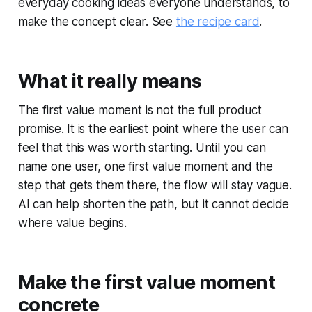
everyday cooking ideas everyone understands, to
make the concept clear. See
the recipe card
.
What it really means
The first value moment is not the full product
promise. It is the earliest point where the user can
feel that this was worth starting. Until you can
name one user, one first value moment and the
step that gets them there, the flow will stay vague.
AI can help shorten the path, but it cannot decide
where value begins.
Make the first value moment
concrete