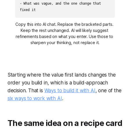
- What was vague, and the one change that 
fixed it
Copy this into AI chat. Replace the bracketed parts. 
Keep the rest unchanged. AI will likely suggest 
refinements based on what you enter. Use those to 
sharpen your thinking, not replace it.
Starting where the value first lands changes the
order you build in, which is a build-approach
decision. That is
Ways to build it with AI
, one of the
six ways to work with AI
.
The same idea on a recipe card