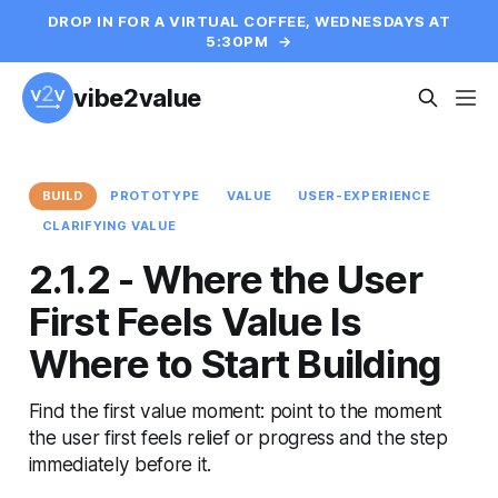
DROP IN FOR A VIRTUAL COFFEE, WEDNESDAYS AT
5:30PM
→
vibe2value
BUILD
PROTOTYPE
VALUE
USER-EXPERIENCE
CLARIFYING VALUE
2.1.2 - Where the User
First Feels Value Is
Where to Start Building
Find the first value moment: point to the moment
the user first feels relief or progress and the step
immediately before it.