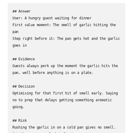
## Answer

User: A hungry guest waiting for dinner

First value moment: The smell of garlic hitting the 
pan

Step right before it: The pan gets hot and the garlic 
goes in

## Evidence

Guests always perk up the moment the garlic hits the 
pan, well before anything is on a plate.

## Decision

Optimising for that first hit of smell early. Saying 
no to prep that delays getting something aromatic 
going.

## Risk

Rushing the garlic in on a cold pan gives no smell. 