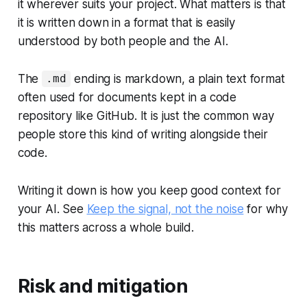
it wherever suits your project. What matters is that
it is written down in a format that is easily
understood by both people and the AI.
The
ending is markdown, a plain text format
.md
often used for documents kept in a code
repository like GitHub. It is just the common way
people store this kind of writing alongside their
code.
Writing it down is how you keep good context for
your AI. See
Keep the signal, not the noise
for why
this matters across a whole build.
Risk and mitigation