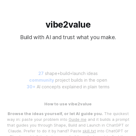
vibe2value
Build with AI and trust what you make.
27
shape+build+launch ideas
community
project builds in the open
30+
AI concepts explained in plain terms
How to use vibe2value
Browse the ideas yourself, or let AI guide you.
The quickest
way in: paste your problem into
Guide me
and it builds a prompt
that guides you through Shape, Build and Launch in ChatGPT or
Claude. Prefer to do it by hand? Paste
skill.txt
into ChatGPT or