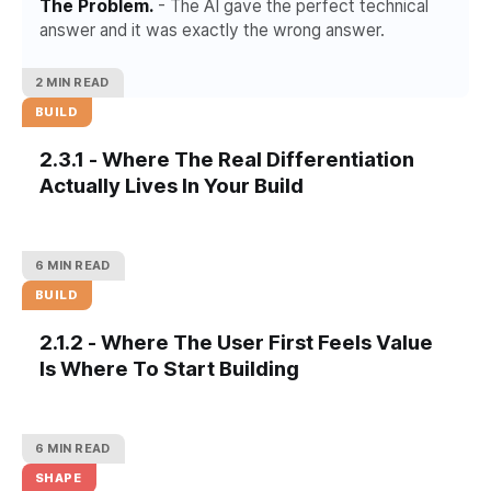
The Problem.
- The AI gave the perfect technical
answer and it was exactly the wrong answer.
2 MIN READ
BUILD
2.3.1 - Where The Real Differentiation
Actually Lives In Your Build
6 MIN READ
BUILD
2.1.2 - Where The User First Feels Value
Is Where To Start Building
6 MIN READ
SHAPE