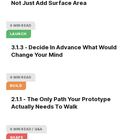
Not Just Add Surface Area
6 MIN READ
LAUNCH
3.1.3 - Decide In Advance What Would
Change Your Mind
6 MIN READ
BUILD
2.1.1 - The Only Path Your Prototype
Actually Needs To Walk
6 MIN READ
Q&A
SHAPE