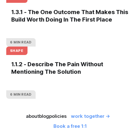
1.3.1 - The One Outcome That Makes This
Build Worth Doing In The First Place
6 MIN READ
SHAPE
1.1.2 - Describe The Pain Without
Mentioning The Solution
6 MIN READ
about
blog
policies
work together →
Book a free 1:1