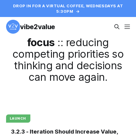
DROP IN FOR A VIRTUAL COFFEE, WEDNESDAYS AT
5:30PM
→
vibe2value
focus
::
reducing
competing priorities so
thinking and decisions
can move again.
LAUNCH
3.2.3 - Iteration Should Increase Value,