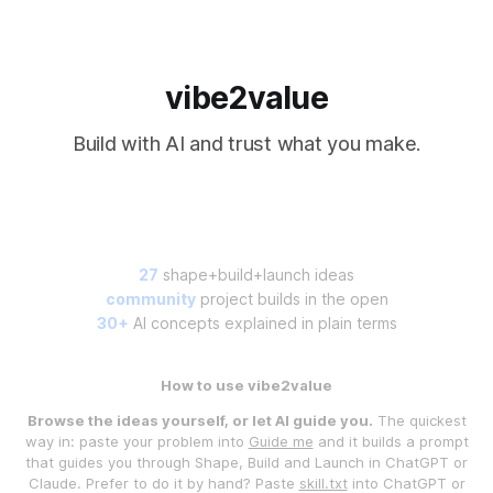
vibe2value
Build with AI and trust what you make.
27
shape+build+launch ideas
community
project builds in the open
30+
AI concepts explained in plain terms
How to use vibe2value
Browse the ideas yourself, or let AI guide you.
The quickest
way in: paste your problem into
Guide me
and it builds a prompt
that guides you through Shape, Build and Launch in ChatGPT or
Claude. Prefer to do it by hand? Paste
skill.txt
into ChatGPT or