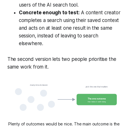
users of the AI search tool.
Concrete enough to test:
A content creator
completes a search using their saved context
and acts on at least one result in the same
session, instead of leaving to search
elsewhere.
The second version lets two people prioritise the
same work from it.
many nice-to-haves
pick the one that matters
The one outcome
that makes it worth doing
Plenty of outcomes would be nice. The main outcome is the