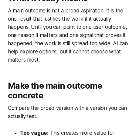
A main outcome is not a broad aspiration. It is the
one result that justifies the work if it actually
happens. Until you can point to one user outcome,
one reason it matters and one signal that proves it
happened, the work is still spread too wide. AI can
help explore options, but it cannot choose what
matters most.
Make the main outcome
concrete
Compare the broad version with a version you can
actually test.
Too vague:
This creates more value for