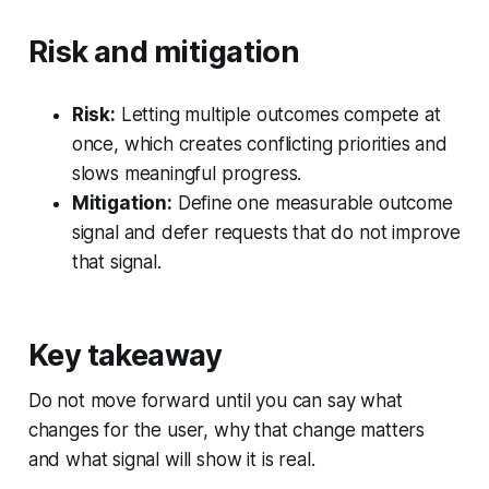
Risk and mitigation
Risk:
Letting multiple outcomes compete at
once, which creates conflicting priorities and
slows meaningful progress.
Mitigation:
Define one measurable outcome
signal and defer requests that do not improve
that signal.
Key takeaway
Do not move forward until you can say what
changes for the user, why that change matters
and what signal will show it is real.