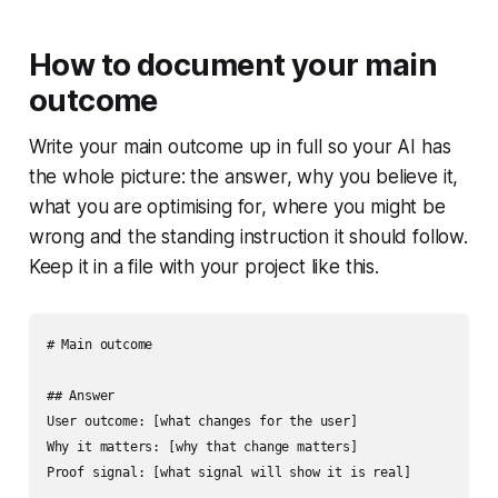
How to document your main
outcome
Write your main outcome up in full so your AI has
the whole picture: the answer, why you believe it,
what you are optimising for, where you might be
wrong and the standing instruction it should follow.
Keep it in a file with your project like this.
# Main outcome

## Answer

User outcome: [what changes for the user]

Why it matters: [why that change matters]

Proof signal: [what signal will show it is real]
