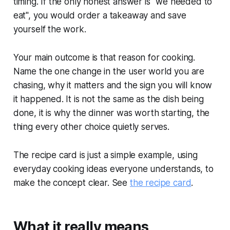
timing. If the only honest answer is "we needed to
eat", you would order a takeaway and save
yourself the work.
Your main outcome is that reason for cooking.
Name the one change in the user world you are
chasing, why it matters and the sign you will know
it happened. It is not the same as the dish being
done, it is why the dinner was worth starting, the
thing every other choice quietly serves.
The recipe card is just a simple example, using
everyday cooking ideas everyone understands, to
make the concept clear. See
the recipe card
.
What it really means