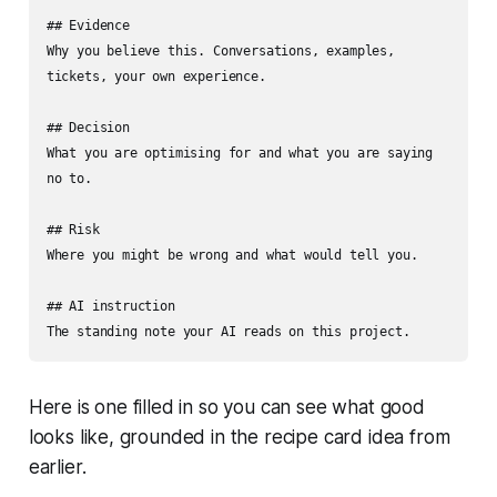
## Evidence

Why you believe this. Conversations, examples, 
tickets, your own experience.

## Decision

What you are optimising for and what you are saying 
no to.

## Risk

Where you might be wrong and what would tell you.

## AI instruction

The standing note your AI reads on this project.
Here is one filled in so you can see what good
looks like, grounded in the recipe card idea from
earlier.