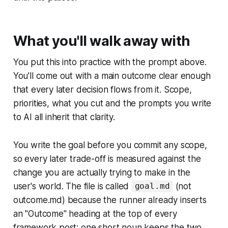
What you'll walk away with
You put this into practice with the prompt above.
You'll come out with a main outcome clear enough
that every later decision flows from it. Scope,
priorities, what you cut and the prompts you write
to AI all inherit that clarity.
You write the goal before you commit any scope,
so every later trade-off is measured against the
change you are actually trying to make in the
user's world. The file is called
(not
goal.md
outcome.md) because the runner already inserts
an "Outcome" heading at the top of every
framework post; one short noun keeps the two