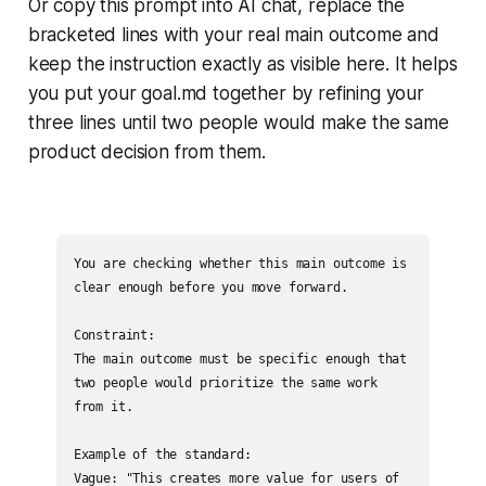
Or copy this prompt into AI chat, replace the
bracketed lines with your real main outcome and
keep the instruction exactly as visible here. It helps
you put your goal.md together by refining your
three lines until two people would make the same
product decision from them.
You are checking whether this main outcome is 
clear enough before you move forward.

Constraint:

The main outcome must be specific enough that 
two people would prioritize the same work 
from it.

Example of the standard:

Vague: "This creates more value for users of 