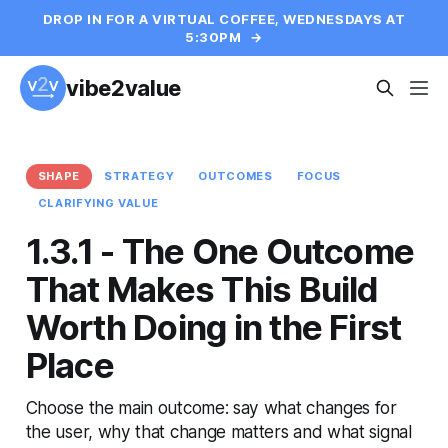
DROP IN FOR A VIRTUAL COFFEE, WEDNESDAYS AT
5:30PM
→
vibe2value
SHAPE
STRATEGY
OUTCOMES
FOCUS
CLARIFYING VALUE
1.3.1 - The One Outcome
That Makes This Build
Worth Doing in the First
Place
Choose the main outcome: say what changes for
the user, why that change matters and what signal