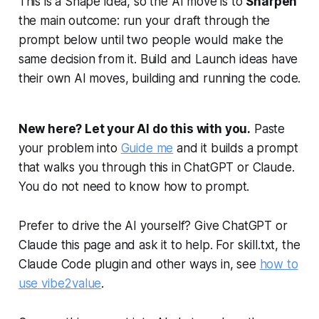
This is a Shape idea, so the AI move is to
Sharpen
the main outcome: run your draft through the
prompt below until two people would make the
same decision from it. Build and Launch ideas have
their own AI moves, building and running the code.
New here? Let your AI do this with you.
Paste
your problem into
Guide me
and it builds a prompt
that walks you through this in ChatGPT or Claude.
You do not need to know how to prompt.
Prefer to drive the AI yourself? Give ChatGPT or
Claude this page and ask it to help. For skill.txt, the
Claude Code plugin and other ways in, see
how to
use vibe2value
.