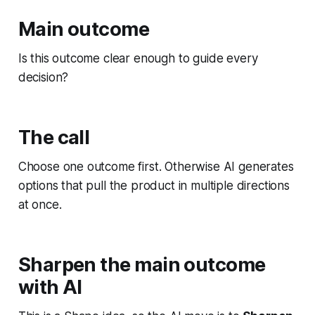
Main outcome
Is this outcome clear enough to guide every
decision?
The call
Choose one outcome first. Otherwise AI generates
options that pull the product in multiple directions
at once.
Sharpen the main outcome
with AI