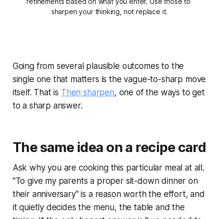
refinements based on what you enter. Use those to 
sharpen your thinking, not replace it.
Going from several plausible outcomes to the
single one that matters is the vague-to-sharp move
itself. That is
Then sharpen
, one of the ways to get
to a sharp answer.
The same idea on a recipe card
Ask why you are cooking this particular meal at all.
"To give my parents a proper sit-down dinner on
their anniversary" is a reason worth the effort, and
it quietly decides the menu, the table and the