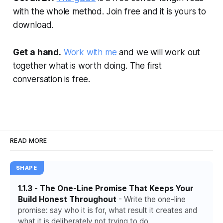
with the whole method. Join free and it is yours to
download.
Get a hand.
Work with me
and we will work out
together what is worth doing. The first
conversation is free.
READ MORE
SHAPE
1.1.3 - The One-Line Promise That Keeps Your
Build Honest Throughout
- Write the one-line
promise: say who it is for, what result it creates and
what it is deliberately not trying to do.