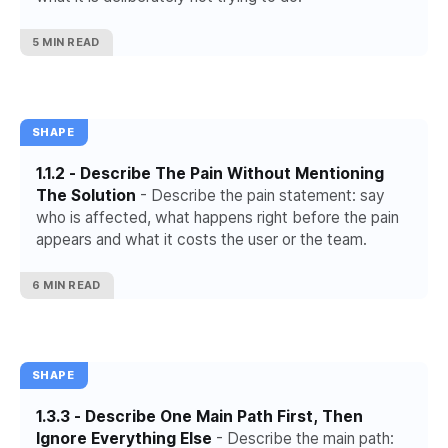
5 MIN READ
SHAPE
1.1.2 - Describe The Pain Without Mentioning
The Solution
- Describe the pain statement: say
who is affected, what happens right before the pain
appears and what it costs the user or the team.
6 MIN READ
SHAPE
1.3.3 - Describe One Main Path First, Then
Ignore Everything Else
- Describe the main path: