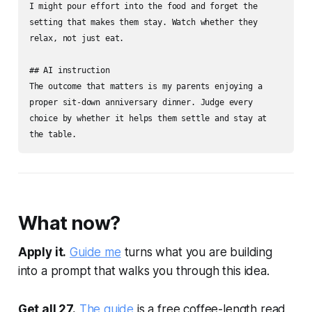
I might pour effort into the food and forget the 
setting that makes them stay. Watch whether they 
relax, not just eat.

## AI instruction

The outcome that matters is my parents enjoying a 
proper sit-down anniversary dinner. Judge every 
choice by whether it helps them settle and stay at 
the table.
What now?
Apply it.
Guide me
turns what you are building
into a prompt that walks you through this idea.
Get all 27.
The guide
is a free coffee-length read