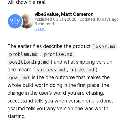
will show it is real.
vibe2value
,
Matt Cameron
Published
06 Jan 2026
·
Updated
10 days ago
6 min read
SHARE
The earlier files describe the product (
,
user.md
,
,
problem.md
promise.md
) and what shipping version
positioning.md
one means (
,
).
success.md
risks.md
is the one outcome that makes the
goal.md
whole build worth doing in the first place: the
change in the user's world you are chasing.
success.md tells you when version one is done;
goal.md tells you why version one was worth
starting.