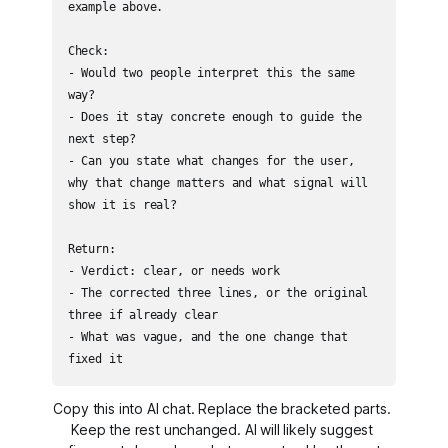
example above.

Check:

- Would two people interpret this the same 
way?

- Does it stay concrete enough to guide the 
next step?

- Can you state what changes for the user, 
why that change matters and what signal will 
show it is real?

Return:

- Verdict: clear, or needs work

- The corrected three lines, or the original 
three if already clear

- What was vague, and the one change that 
fixed it
Copy this into AI chat. Replace the bracketed parts. 
Keep the rest unchanged. AI will likely suggest 