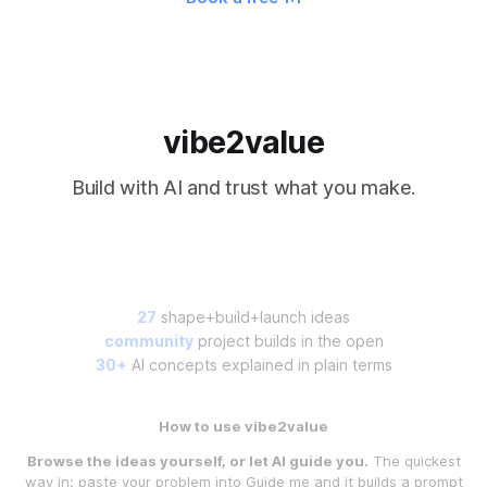
vibe2value
Build with AI and trust what you make.
27
shape+build+launch ideas
community
project builds in the open
30+
AI concepts explained in plain terms
How to use vibe2value
Browse the ideas yourself, or let AI guide you.
The quickest
way in: paste your problem into
Guide me
and it builds a prompt