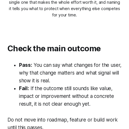
single one that makes the whole effort worth it, and naming
it tells you what to protect when everything else competes
for your time.
Check the main outcome
Pass:
You can say what changes for the user,
why that change matters and what signal will
show it is real.
Fail:
If the outcome still sounds like value,
impact or improvement without a concrete
result, it is not clear enough yet.
Do not move into roadmap, feature or build work
until this passes.