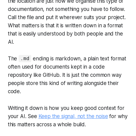
the location are just how we organise this type of
documentation, not something you have to follow.
Call the file and put it wherever suits your project.
What matters is that it is written down in a format
that is easily understood by both people and the
AI.
The
ending is markdown, a plain text format
.md
often used for documents kept in a code
repository like GitHub. It is just the common way
people store this kind of writing alongside their
code.
Writing it down is how you keep good context for
your AI. See
Keep the signal, not the noise
for why
this matters across a whole build.