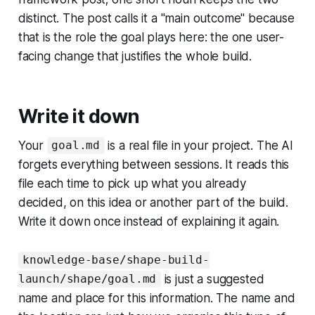
distinct. The post calls it a "main outcome" because
that is the role the goal plays here: the one user-
facing change that justifies the whole build.
Write it down
Your
is a real file in your project. The AI
goal.md
forgets everything between sessions. It reads this
file each time to pick up what you already
decided, on this idea or another part of the build.
Write it down once instead of explaining it again.
knowledge-base/shape-build-
is just a suggested
launch/shape/goal.md
name and place for this information. The name and