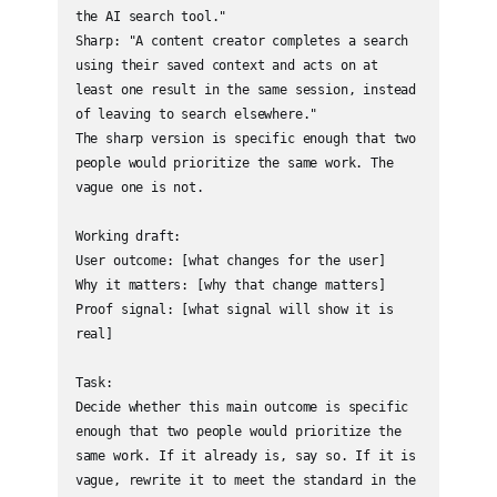
the AI search tool."

Sharp: "A content creator completes a search 
using their saved context and acts on at 
least one result in the same session, instead 
of leaving to search elsewhere."

The sharp version is specific enough that two 
people would prioritize the same work. The 
vague one is not.

Working draft:

User outcome: [what changes for the user]

Why it matters: [why that change matters]

Proof signal: [what signal will show it is 
real]

Task:

Decide whether this main outcome is specific 
enough that two people would prioritize the 
same work. If it already is, say so. If it is 
vague, rewrite it to meet the standard in the 