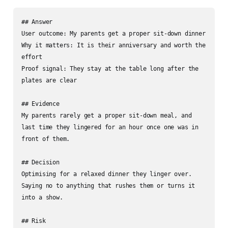
## Answer

User outcome: My parents get a proper sit-down dinner

Why it matters: It is their anniversary and worth the 
effort

Proof signal: They stay at the table long after the 
plates are clear

## Evidence

My parents rarely get a proper sit-down meal, and 
last time they lingered for an hour once one was in 
front of them.

## Decision

Optimising for a relaxed dinner they linger over. 
Saying no to anything that rushes them or turns it 
into a show.

## Risk
