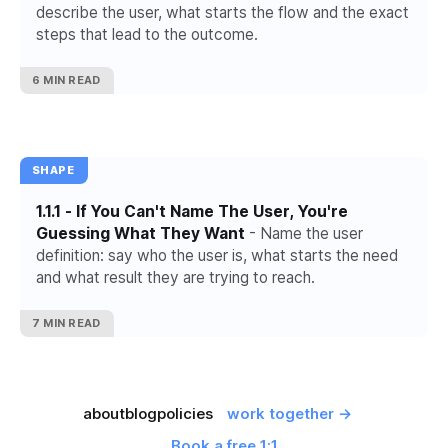
describe the user, what starts the flow and the exact
steps that lead to the outcome.
6 MIN READ
SHAPE
1.1.1 - If You Can't Name The User, You're
Guessing What They Want
- Name the user
definition: say who the user is, what starts the need
and what result they are trying to reach.
7 MIN READ
about
blog
policies
work together →
Book a free 1:1