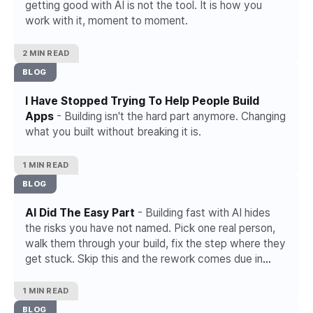
getting good with AI is not the tool. It is how you
work with it, moment to moment.
2 MIN READ
BLOG
I Have Stopped Trying To Help People Build
Apps
- Building isn't the hard part anymore. Changing
what you built without breaking it is.
1 MIN READ
BLOG
AI Did The Easy Part
- Building fast with AI hides
the risks you have not named. Pick one real person,
walk them through your build, fix the step where they
get stuck. Skip this and the rework comes due in
week six.
1 MIN READ
BLOG