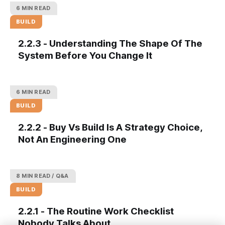
6 MIN READ
BUILD
2.2.3 - Understanding The Shape Of The
System Before You Change It
6 MIN READ
BUILD
2.2.2 - Buy Vs Build Is A Strategy Choice,
Not An Engineering One
8 MIN READ
Q&A
BUILD
2.2.1 - The Routine Work Checklist
Nobody Talks About