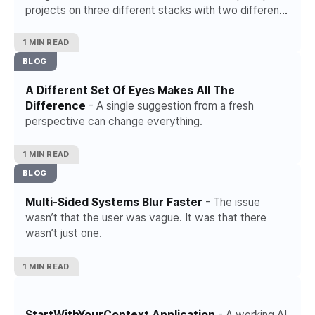
projects on three different stacks with two different
AI coding tools. Investigated frameworks, compared
hosting platforms, read threads from people who
1 MIN READ
sound like they have it figured out.
BLOG
A Different Set Of Eyes Makes All The
Difference
- A single suggestion from a fresh
perspective can change everything.
1 MIN READ
BLOG
Multi-Sided Systems Blur Faster
- The issue
wasn’t that the user was vague. It was that there
wasn’t just one.
1 MIN READ
StartWithYourContext Application
- A working AI