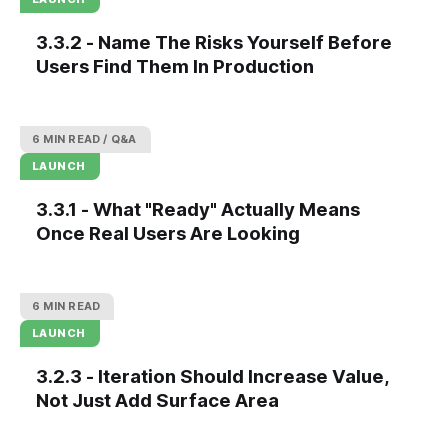
3.3.2 - Name The Risks Yourself Before
Users Find Them In Production
6 MIN READ
Q&A
LAUNCH
3.3.1 - What "Ready" Actually Means
Once Real Users Are Looking
6 MIN READ
LAUNCH
3.2.3 - Iteration Should Increase Value,
Not Just Add Surface Area