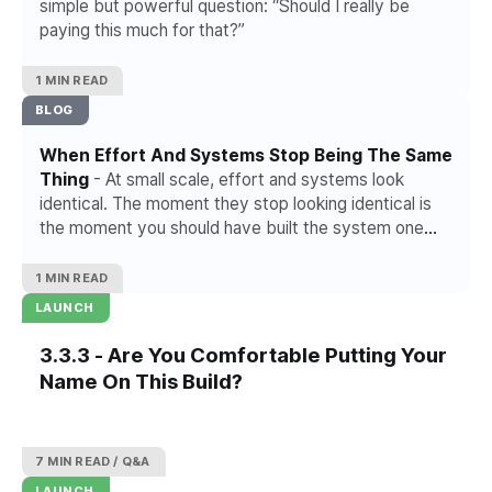
simple but powerful question: “Should I really be
paying this much for that?”
1 MIN READ
BLOG
When Effort And Systems Stop Being The Same
Thing
- At small scale, effort and systems look
identical. The moment they stop looking identical is
the moment you should have built the system one
project ago.
1 MIN READ
LAUNCH
3.3.3 - Are You Comfortable Putting Your
Name On This Build?
7 MIN READ
Q&A
LAUNCH