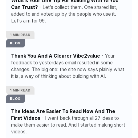
What's Your One Tip For Building With AI You
Can Trust?
- Let's collect them. One shared list,
added to and voted up by the people who use it.
Let's aim for 99.
1 MIN READ
BLOG
Thank You And A Clearer Vibe2value
- Your
feedback to yesterdays email resulted in some
changes. The big one: the site now says plainly what
it is, a way of thinking about building with AI.
1 MIN READ
BLOG
The Ideas Are Easier To Read Now And The
First Videos
- I went back through all 27 ideas to
make them easier to read. And I started making short
videos.