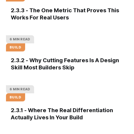
2.3.3 - The One Metric That Proves This
Works For Real Users
6 MIN READ
BUILD
2.3.2 - Why Cutting Features Is A Design
Skill Most Builders Skip
6 MIN READ
BUILD
2.3.1 - Where The Real Differentiation
Actually Lives In Your Build