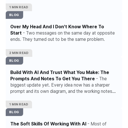
1 MIN READ
BLOG
Over My Head And I Don't Know Where To
Start
- Two messages on the same day at opposite
ends. They turned out to be the same problem.
2 MIN READ
BLOG
Build With AI And Trust What You Make: The
Prompts And Notes To Get You There
- The
biggest update yet. Every idea now has a sharper
prompt and its own diagram, and the working notes
for working with AI have grown.
1 MIN READ
BLOG
The Soft Skills Of Working With AI
- Most of