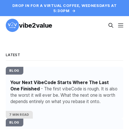
DROP IN FOR A VIRTUAL COFFEE, WEDNESDAYS AT
5:30PM
→
vibe2value
LATEST
BLOG
Your Next VibeCode Starts Where The Last
One Finished
- The first vibeCode is rough. It is also
the worst it will ever be. What the next one is worth
depends entirely on what you rebase it onto.
7 MIN READ
BLOG