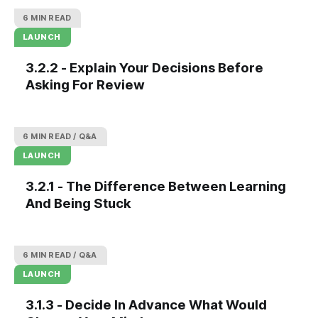
6 MIN READ
LAUNCH
3.2.2 - Explain Your Decisions Before
Asking For Review
6 MIN READ
Q&A
LAUNCH
3.2.1 - The Difference Between Learning
And Being Stuck
6 MIN READ
Q&A
LAUNCH
3.1.3 - Decide In Advance What Would