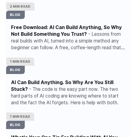
2 MIN READ
BLOG
Free Download: AI Can Build Anything, So Why
Not Build Something You Trust?
- Lessons from
real builds with AI, turned into a simple method any
beginner can follow. A free, coffee-length read that
takes you from a rough idea to something you can
trust.
1 MIN READ
BLOG
AI Can Build Anything. So Why Are You Still
Stuck?
- The code is the easy part now. The two
hard parts of AI coding are knowing where to start
and the fact the AI forgets. Here is help with both.
1 MIN READ
BLOG