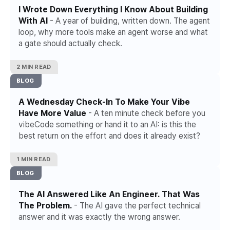
I Wrote Down Everything I Know About Building
With AI
- A year of building, written down. The agent
loop, why more tools make an agent worse and what
a gate should actually check.
2 MIN READ
BLOG
A Wednesday Check-In To Make Your Vibe
Have More Value
- A ten minute check before you
vibeCode something or hand it to an AI: is this the
best return on the effort and does it already exist?
1 MIN READ
BLOG
The AI Answered Like An Engineer. That Was
The Problem.
- The AI gave the perfect technical
answer and it was exactly the wrong answer.