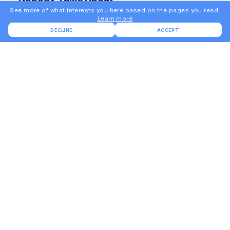
See more of what interests you here based on the pages you read.
Learn more
DECLINE
ACCEPT
7 MIN READ
Q&A
BUILD
2.1.3 - What This Build Is Meant To Teach
You, Not Just To Ship
6 MIN READ
BUILD
2.1.2 - Where The User First Feels Value
Is Where To Start Building
6 MIN READ
BUILD