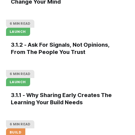
Change Your Mind
6 MIN READ
LAUNCH
3.1.2 - Ask For Signals, Not Opinions,
From The People You Trust
6 MIN READ
LAUNCH
3.1.1 - Why Sharing Early Creates The
Learning Your Build Needs
6 MIN READ
BUILD