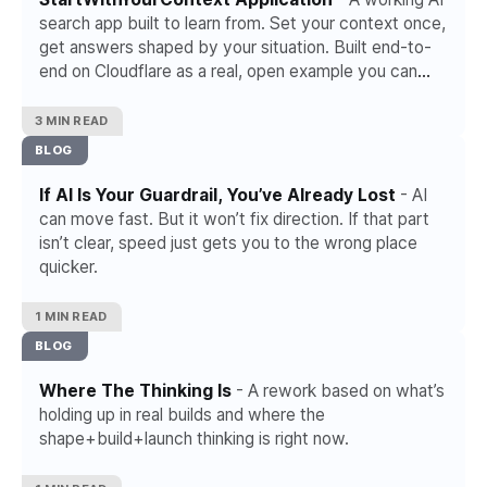
search app built to learn from. Set your context once,
get answers shaped by your situation. Built end-to-
end on Cloudflare as a real, open example you can
use and adapt.
3 MIN READ
BLOG
If AI Is Your Guardrail, You’ve Already Lost
- AI
can move fast. But it won’t fix direction. If that part
isn’t clear, speed just gets you to the wrong place
quicker.
1 MIN READ
BLOG
Where The Thinking Is
- A rework based on what’s
holding up in real builds and where the
shape+build+launch thinking is right now.