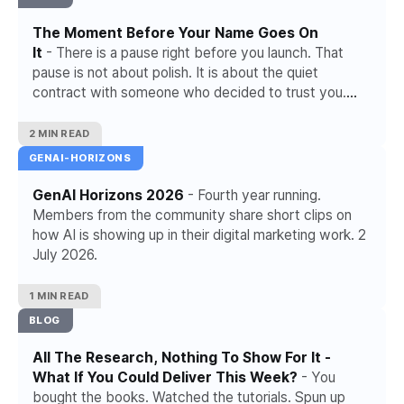
The Moment Before Your Name Goes On
It
- There is a pause right before you launch. That
pause is not about polish. It is about the quiet
contract with someone who decided to trust you.
Right now you decide what happens to it.
2 MIN READ
GENAI-HORIZONS
GenAI Horizons 2026
- Fourth year running.
Members from the community share short clips on
how AI is showing up in their digital marketing work. 2
July 2026.
1 MIN READ
BLOG
All The Research, Nothing To Show For It -
What If You Could Deliver This Week?
- You
bought the books. Watched the tutorials. Spun up