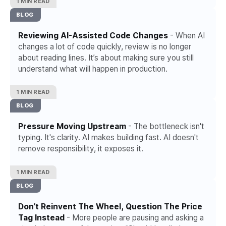
1 MIN READ
BLOG
Reviewing AI-Assisted Code Changes
- When AI
changes a lot of code quickly, review is no longer
about reading lines. It’s about making sure you still
understand what will happen in production.
1 MIN READ
BLOG
Pressure Moving Upstream
- The bottleneck isn't
typing. It's clarity. AI makes building fast. AI doesn't
remove responsibility, it exposes it.
1 MIN READ
BLOG
Don’t Reinvent The Wheel, Question The Price
Tag Instead
- More people are pausing and asking a